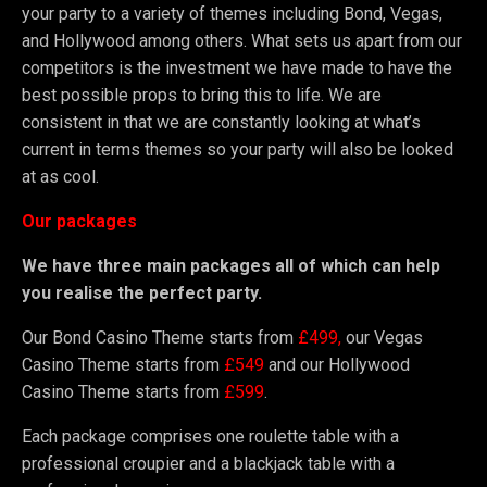
your party to a variety of themes including Bond, Vegas,
and Hollywood among others. What sets us apart from our
competitors is the investment we have made to have the
best possible props to bring this to life. We are
consistent in that we are constantly looking at what’s
current in terms themes so your party will also be looked
at as cool.
Our packages
We have three main packages all of which can help
you realise the perfect party.
Our Bond Casino Theme starts from
£499,
our Vegas
Casino Theme starts from
£549
and our Hollywood
Casino Theme starts from
£599
.
Each package comprises one roulette table with a
professional croupier and a blackjack table with a