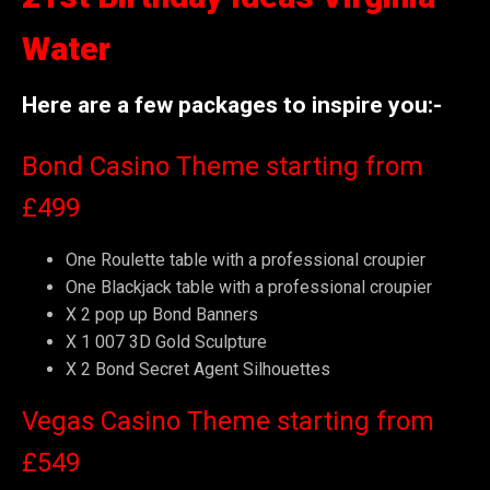
Water
Here are a few packages to inspire you:-
Bond Casino Theme starting from
£499
One Roulette table with a professional croupier
One Blackjack table with a professional croupier
X 2 pop up Bond Banners
X 1 007 3D Gold Sculpture
X 2 Bond Secret Agent Silhouettes
Vegas Casino Theme starting from
£549