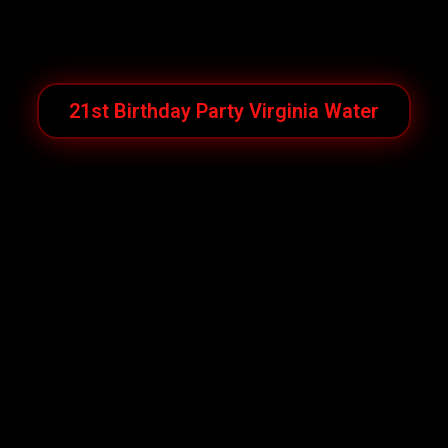
21st Birthday Party Virginia Water