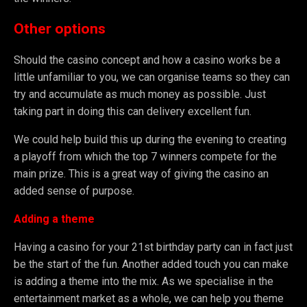
Other options
Should the casino concept and how a casino works be a
little unfamiliar to you, we can organise teams so they can
try and accumulate as much money as possible. Just
taking part in doing this can delivery excellent fun.
We could help build this up during the evening to creating
a playoff from which the top 7 winners compete for the
main prize. This is a great way of giving the casino an
added sense of purpose.
Adding a theme
Having a casino for your 21st birthday party can in fact just
be the start of the fun. Another added touch you can make
is adding a theme into the mix. As we specialise in the
entertainment market as a whole, we can help you theme