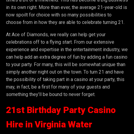
in its own right. More than ever, the average 21-year-old is
now spoilt for choice with so many possibilities to
choose from in how they are able to celebrate turning 21.
At Ace of Diamonds, we really can help get your
celebrations off to a flying start. From our extensive
experience and expertise in the entertainment industry, we
can help add an extra degree of fun by adding a fun casino
to your party. For many, this will be somewhat unique than
simply another night out on the town. To turn 21 and have
the possibility of taking part in a casino at your party, this
may, in fact, be a first for many of your guests and
something they’ll be bound to never forget.
21st Birthday Party Casino
Hire in Virginia Water