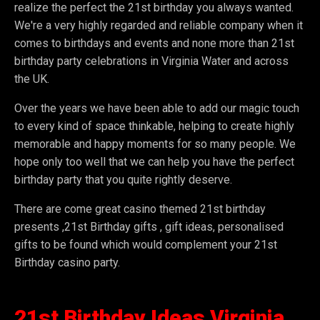
realize the perfect the 21st birthday you always wanted.
We're a very highly regarded and reliable company when it
comes to birthdays and events and none more than 21st
birthday party celebrations in Virginia Water and across
the UK.
Over the years we have been able to add our magic touch
to every kind of space thinkable, helping to create highly
memorable and happy moments for so many people. We
hope only too well that we can help you have the perfect
birthday party that you quite rightly deserve.
There are come great casino themed 21st birthday
presents ,21st Birthday gifts , gift ideas, personalised
gifts to be found which would complement your 21st
Birthday casino party.
21st Birthday Ideas Virginia