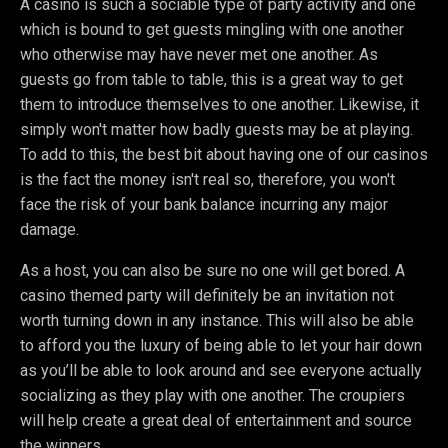
A casino is such a sociable type of party activity and one
which is bound to get guests mingling with one another
who otherwise may have never met one another. As
guests go from table to table, this is a great way to get
them to introduce themselves to one another. Likewise, it
simply won't matter how badly guests may be at playing.
To add to this, the best bit about having one of our casinos
is the fact the money isn't real so, therefore, you won't
face the risk of your bank balance incurring any major
damage.
As a host, you can also be sure no one will get bored. A
casino themed party will definitely be an invitation not
worth turning down in any instance. This will also be able
to afford you the luxury of being able to let your hair down
as you’ll be able to look around and see everyone actually
socializing as they play with one another. The croupiers
will help create a great deal of entertainment and source
the winners.