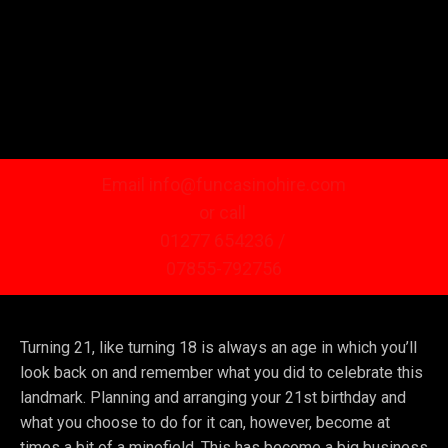
Email info@funcasinohire.com
or call
01277 654236 /
07855-792756
Turning 21, like turning 18 is always an age in which you’ll
look back on and remember what you did to celebrate this
landmark. Planning and arranging your 21st birthday and
what you choose to do for it can, however, become at
times a bit of a minefield. This has become a big business