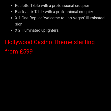
Roulette Table with a professional croupier
Black Jack Table with a professional croupier
X 1 One Replica 'welcome to Las Vegas' illuminated
sign
X 2 illuminated uplighters
Hollywood Casino Theme starting
from £599
Roulette Table with a professional croupier
Black Table with a professional croupier
X 2 Gold Award Statues
A fun casino is so versatile; it can be added to any event
and any venue.
Contact Ace of Diamonds for all your 21st Birthday Party
Ideas and requiremets Including: