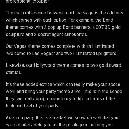
professional croupier.
The main difference between each package is the add ons
which comes with each option. For example, the Bond
theme comes with 2 pop up Bond banners, a 007 3D gold
sculpture and 2 secret agent silhouettes.
Our Vegas theme comes complete with an illuminated
"welcome to Las Vegas" and two illuminated uplighters.
Likewise, our Hollywood theme comes to two gold award
statues.
It’s these added extras which can really make your space
work and bring your party theme alive. This is in the sense
they can really bring consistency to life in terms of the
look and feel of your party.
As a company, this is a market we know so well that you
can definitely delegate us the privilege in helping you