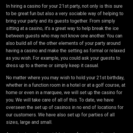
In hiring a casino for your 21st party, not only is this sure
to be great fun but also a very sociable way of helping to
bring your party and its guests together. From simply
sitting at a casino, it’s a great way to help break the ice
between guests who may not know one another. You can
also build all of the other elements of your party around
having a casino and make the setting as formal or relaxed
as you wish. For example, you could ask your guests to
dress up to a theme or simply keep it casual.
No matter where you may wish to hold your 21st birthday,
whether in a function room in a hotel or at a golf course, at
home or even in a marquee, we will set up the casino for
you. We will take care of all of this. To date, we have
overseen the set up of casinos in no end of locations for
our customers. We have also set up for parties of all
sizes, large and small.