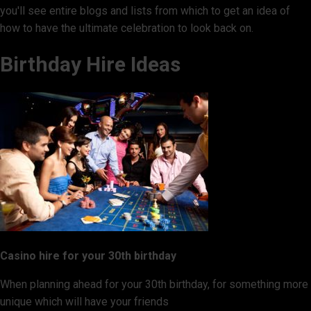
you'll see entire blogs and lists from which to get an idea of
how to have the ultimate celebration to look back on.
Birthday Hire Ideas
Casino hire for your 30th birthday
When planning ahead for your 30th birthday, for something more
unique which will have your friends