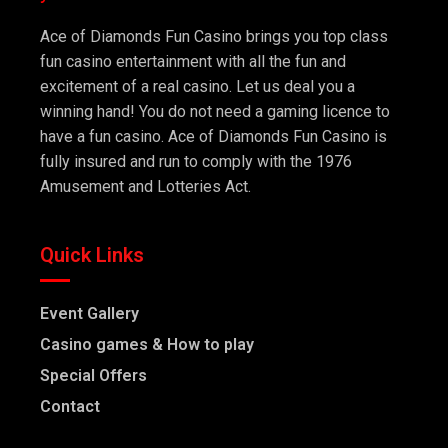
Ace of Diamonds Fun Casino brings you top class
fun casino entertainment with all the fun and
excitement of a real casino. Let us deal you a
winning hand! You do not need a gaming licence to
have a fun casino. Ace of Diamonds Fun Casino is
fully insured and run to comply with the 1976
Amusement and Lotteries Act.
Quick Links
Event Gallery
Casino games & How to play
Special Offers
Contact