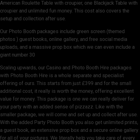
American Roulette Table with croupier, one Blackjack Table with
croupier and unlimited fun money. This cost also covers the
setup and collection after use.
Our Photo Booth packages include green screen (themed
photos ) guest books, online gallery, and free social media
uploads, and a massive prop box which we can even include a
giant number 30
Scaling upwards, our Casino and Photo Booth Hire packages
with Photo Booth Hire is a whole separate and specialist
offering of ours. This starts from just £399 and for the small
additional cost, it really is worth the money, offering excellent
value for money. This package is one we can really deliver for
your party with an added sense of pizzazz. Like with the
smaller package, we will come and set up and collect after use.
With the added Party Photo Booth you also get unlimited prints,
a guest book, an extensive prop box and a secure online gallery
for all of your pictures. We literally help you take care of every