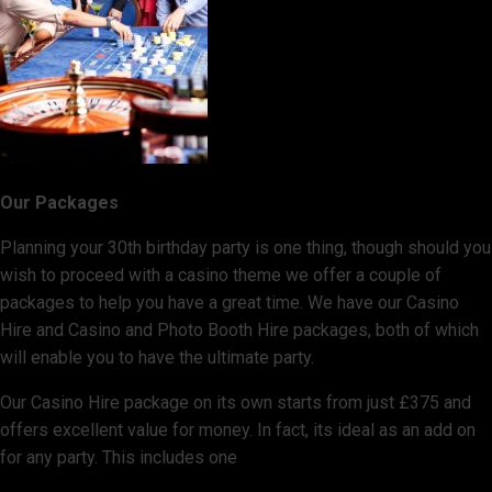
Our Packages
Planning your 30th birthday party is one thing, though should you
wish to proceed with a casino theme we offer a couple of
packages to help you have a great time. We have our Casino
Hire and Casino and Photo Booth Hire packages, both of which
will enable you to have the ultimate party.
Our Casino Hire package on its own starts from just £375 and
offers excellent value for money. In fact, its ideal as an add on
for any party. This includes one