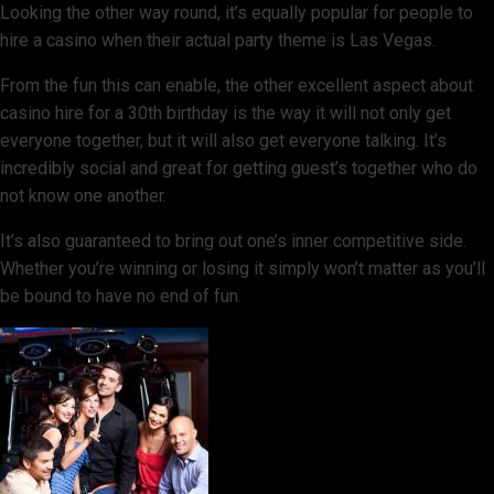
Looking the other way round, it’s equally popular for people to
hire a casino when their actual party theme is Las Vegas.
From the fun this can enable, the other excellent aspect about
casino hire for a 30th birthday is the way it will not only get
everyone together, but it will also get everyone talking. It’s
incredibly social and great for getting guest’s together who do
not know one another.
It’s also guaranteed to bring out one’s inner competitive side.
Whether you’re winning or losing it simply won’t matter as you’ll
be bound to have no end of fun.