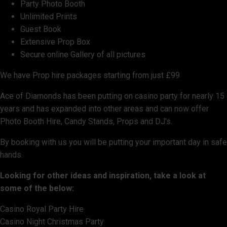
Party Photo Booth
Unlimited Prints
Guest Book
Extensive Prop Box
Secure online Gallery of all pictures
We have Prop hire packages starting from just £99
Ace of Diamonds has been putting on casino party for nearly 15
years and has expanded into other areas and can now offer
Photo Booth Hire, Candy Stands, Props and DJ's.
By booking with us you will be putting your important day in safe
hands.
Looking for other ideas and inspiration, take a look at
some of the below:
Casino Royal Party Hire
Casino Night Christmas Party