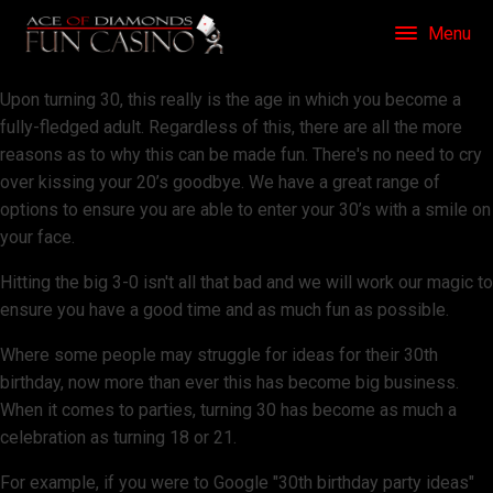
Menu
Upon turning 30, this really is the age in which you become a
fully-fledged adult. Regardless of this, there are all the more
reasons as to why this can be made fun. There's no need to cry
over kissing your 20’s goodbye. We have a great range of
options to ensure you are able to enter your 30’s with a smile on
your face.
Hitting the big 3-0 isn't all that bad and we will work our magic to
ensure you have a good time and as much fun as possible.
Where some people may struggle for ideas for their 30th
birthday, now more than ever this has become big business.
When it comes to parties, turning 30 has become as much a
celebration as turning 18 or 21.
For example, if you were to Google "30th birthday party ideas"