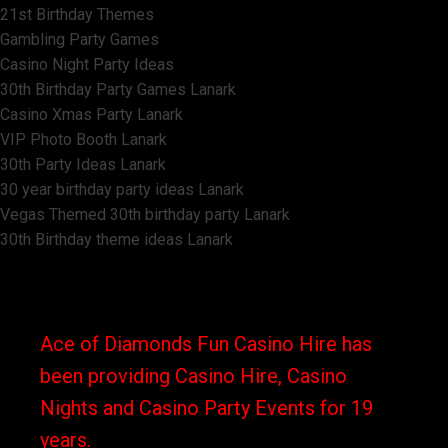
21st Birthday Themes
Gambling Party Games
Casino Night Party Ideas
30th Birthday Party Games Lanark
Casino Xmas Party Lanark
VIP Photo Booth Lanark
30th Party Ideas Lanark
30 year birthday party ideas Lanark
Vegas Themed 30th birthday party Lanark
30th Birthday theme ideas Lanark
Ace of Diamonds Fun Casino Hire has
been providing Casino Hire, Casino
Nights and Casino Party Events for 19
years.