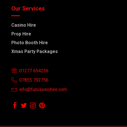
Our Services
Casino Hire
Prop Hire
Photo Booth Hire
Xmas Party Packages
01277 654236
07855 792756
info@funcasinohire.com