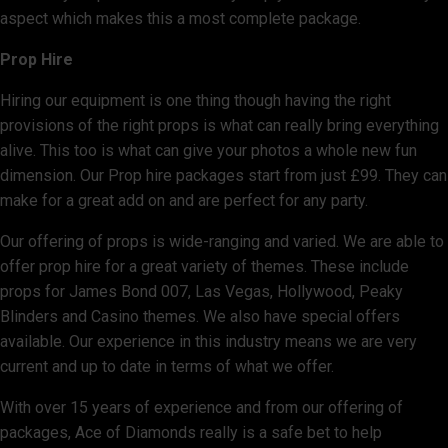
aspect which makes this a most complete package.
Prop Hire
Hiring our equipment is one thing though having the right
provisions of the right props is what can really bring everything
alive. This too is what can give your photos a whole new fun
dimension. Our Prop hire packages start from just £99. They can
make for a great add on and are perfect for any party.
Our offering of props is wide-ranging and varied. We are able to
offer prop hire for a great variety of themes. These include
props for James Bond 007, Las Vegas, Hollywood, Peaky
Blinders and Casino themes. We also have special offers
available. Our experience in this industry means we are very
current and up to date in terms of what we offer.
With over 15 years of experience and from our offering of
packages, Ace of Diamonds really is a safe bet to help