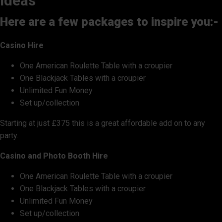
ideas
Here are a few packages to inspire you:-
Casino Hire
One American Roulette Table with a croupier
One Blackjack Tables with a croupier
Unlimited Fun Money
Set up/collection
Starting at just £375 this is a great affordable add on to any
party.
Casino and Photo Booth Hire
One American Roulette Table with a croupier
One Blackjack Tables with a croupier
Unlimited Fun Money
Set up/collection