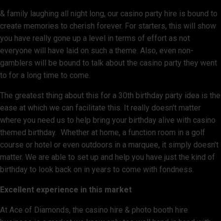
& family laughing all night long, our casino party hire is bound to
create memories to cherish forever. For starters, this will show
you have really gone up a level in terms of effort as not
everyone will have laid on such a theme. Also, even non-
gamblers will be bound to talk about the casino party they went
to for a long time to come.
The greatest thing about this for a 30th birthday party idea is the
ease at which we can facilitate this. It really doesn't matter
where you need us to help bring your birthday alive with casino
themed birthday. Whether at home, a function room in a golf
course or hotel or even outdoors in a marquee, it simply doesn't
matter. We are able to set up and help you have just the kind of
birthday to look back on in years to come with fondness.
Excellent experience in this market
At Ace of Diamonds, the casino hire & photo booth hire