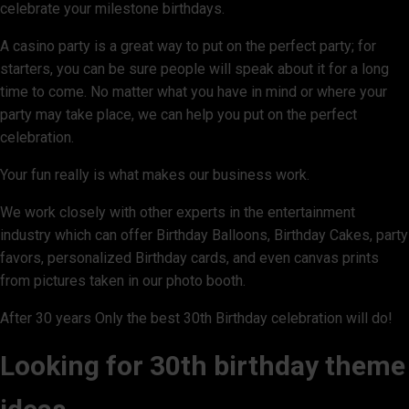
celebrate your milestone birthdays.
A casino party is a great way to put on the perfect party; for
starters, you can be sure people will speak about it for a long
time to come. No matter what you have in mind or where your
party may take place, we can help you put on the perfect
celebration.
Your fun really is what makes our business work.
We work closely with other experts in the entertainment
industry which can offer Birthday Balloons, Birthday Cakes, party
favors, personalized Birthday cards, and even canvas prints
from pictures taken in our photo booth.
After 30 years Only the best 30th Birthday celebration will do!
Looking for 30th birthday theme