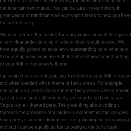
business is a market we know only too well hand in hand with
the entertainment market. You can be sure in your mind with
great peace of mind that we know what it takes to help you have
the perfect party.
We have been in this market for many years and with this gained
a very clear understanding of what a client should expect. We
have equally gained an excellent understanding as to what how
to be set up a casino in line with the other character and setting
of your 30th birthday party theme.
fun casino hire is a fantastic way to celebrate your 30th birthday
and when blended with a theme or fancy dress. For example,
you could do a James Bond-themed fancy dress Casino Royale
type of party theme. Alternatively, you could also have a Las
Vegas-style / themed party. The great thing about adding a
theme to the presence of a casino is excellent as this can give
your party yet another dimension. Just planning the dressing up
and outfit can be equally as fun as being at the party itself.