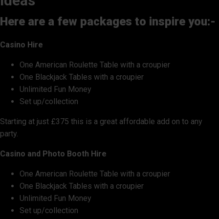
ideas
Here are a few packages to inspire you:-
Casino Hire
One American Roulette Table with a croupier
One Blackjack Tables with a croupier
Unlimited Fun Money
Set up/collection
Starting at just £375 this is a great affordable add on to any
party.
Casino and Photo Booth Hire
One American Roulette Table with a croupier
One Blackjack Tables with a croupier
Unlimited Fun Money
Set up/collection