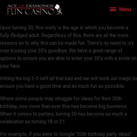
Menu
Upon turning 30, this really is the age in which you become a
fully-fledged adult. Regardless of this, there are all the more
reasons as to why this can be made fun. There's no need to cry
over kissing your 20’s goodbye. We have a great range of
options to ensure you are able to enter your 30’s with a smile on
your face.
Hitting the big 3-0 isn't all that bad and we will work our magic to
ensure you have a good time and as much fun as possible.
Where some people may struggle for ideas for their 30th
birthday, now more than ever this has become big business.
When it comes to parties, turning 30 has become as much a
celebration as turning 18 or 21.
For example, if you were to Google "30th birthday party ideas"