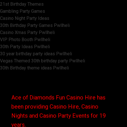
21st Birthday Themes
Gambling Party Games
Casino Night Party Ideas
30th Birthday Party Games Pwllheli
Casino Xmas Party Pwllheli
VIP Photo Booth Pwllheli
30th Party Ideas Pwllheli
30 year birthday party ideas Pwllheli
Vegas Themed 30th birthday party Pwllheli
30th Birthday theme ideas Pwllheli
Ace of Diamonds Fun Casino Hire has
been providing Casino Hire, Casino
Nights and Casino Party Events for 19
years.