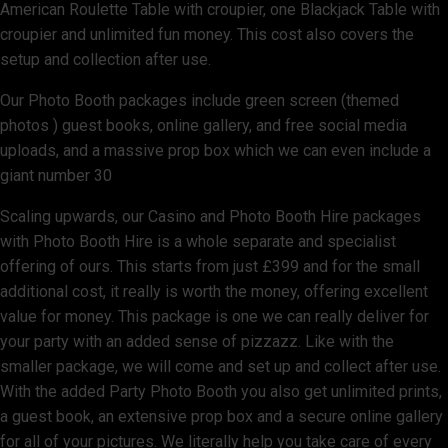
American Roulette Table with croupier, one Blackjack Table with
croupier and unlimited fun money. This cost also covers the
setup and collection after use.
Our Photo Booth packages include green screen (themed
photos ) guest books, online gallery, and free social media
uploads, and a massive prop box which we can even include a
giant number 30
Scaling upwards, our Casino and Photo Booth Hire packages
with Photo Booth Hire is a whole separate and specialist
offering of ours. This starts from just £399 and for the small
additional cost, it really is worth the money, offering excellent
value for money. This package is one we can really deliver for
your party with an added sense of pizzazz. Like with the
smaller package, we will come and set up and collect after use.
With the added Party Photo Booth you also get unlimited prints,
a guest book, an extensive prop box and a secure online gallery
for all of your pictures. We literally help you take care of every