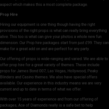
aspect which makes this a most complete package.
Prop Hire
Hiring our equipment is one thing though having the right
provisions of the right props is what can really bring everything
alive. This too is what can give your photos a whole new fun
dimension. Our Prop hire packages start from just £99. They can
make for a great add on and are perfect for any party.
Our offering of props is wide-ranging and varied. We are able to
offer prop hire for a great variety of themes. These include
props for James Bond 007, Las Vegas, Hollywood, Peaky
Blinders and Casino themes. We also have special offers
available. Our experience in this industry means we are very
current and up to date in terms of what we offer.
With over 15 years of experience and from our offering of
packages, Ace of Diamonds really is a safe bet to help