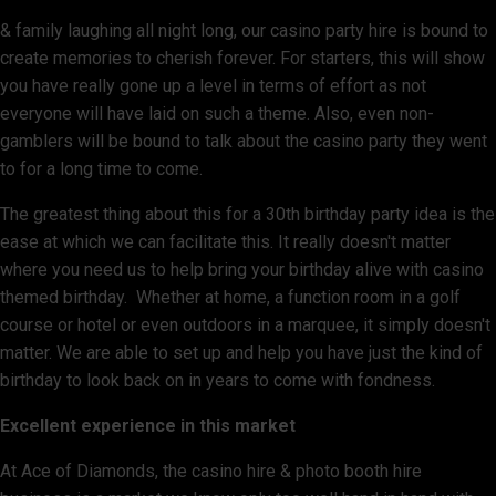
& family laughing all night long, our casino party hire is bound to
create memories to cherish forever. For starters, this will show
you have really gone up a level in terms of effort as not
everyone will have laid on such a theme. Also, even non-
gamblers will be bound to talk about the casino party they went
to for a long time to come.
The greatest thing about this for a 30th birthday party idea is the
ease at which we can facilitate this. It really doesn't matter
where you need us to help bring your birthday alive with casino
themed birthday. Whether at home, a function room in a golf
course or hotel or even outdoors in a marquee, it simply doesn't
matter. We are able to set up and help you have just the kind of
birthday to look back on in years to come with fondness.
Excellent experience in this market
At Ace of Diamonds, the casino hire & photo booth hire