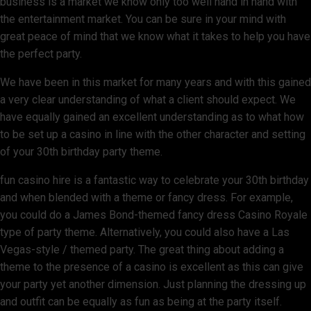
business is a market we know only too well hand in hand with
the entertainment market. You can be sure in your mind with
great peace of mind that we know what it takes to help you have
the perfect party.
We have been in this market for many years and with this gained
a very clear understanding of what a client should expect. We
have equally gained an excellent understanding as to what how
to be set up a casino in line with the other character and setting
of your 30th birthday party theme.
fun casino hire is a fantastic way to celebrate your 30th birthday
and when blended with a theme or fancy dress. For example,
you could do a James Bond-themed fancy dress Casino Royale
type of party theme. Alternatively, you could also have a Las
Vegas-style / themed party. The great thing about adding a
theme to the presence of a casino is excellent as this can give
your party yet another dimension. Just planning the dressing up
and outfit can be equally as fun as being at the party itself.