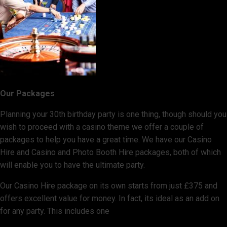
Our Packages
Planning your 30th birthday party is one thing, though should you
wish to proceed with a casino theme we offer a couple of
packages to help you have a great time. We have our Casino
Hire and Casino and Photo Booth Hire packages, both of which
will enable you to have the ultimate party.
Our Casino Hire package on its own starts from just £375 and
offers excellent value for money. In fact, its ideal as an add on
for any party. This includes one