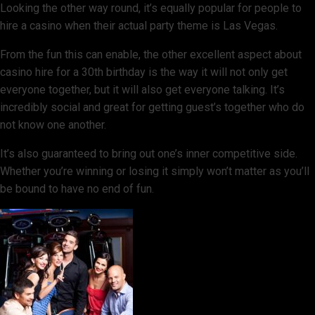
Looking the other way round, it’s equally popular for people to
hire a casino when their actual party theme is Las Vegas.
From the fun this can enable, the other excellent aspect about
casino hire for a 30th birthday is the way it will not only get
everyone together, but it will also get everyone talking. It’s
incredibly social and great for getting guest’s together who do
not know one another.
It’s also guaranteed to bring out one’s inner competitive side.
Whether you’re winning or losing it simply won’t matter as you’ll
be bound to have no end of fun.