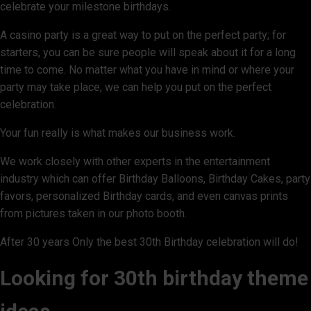
celebrate your milestone birthdays.
A casino party is a great way to put on the perfect party; for
starters, you can be sure people will speak about it for a long
time to come. No matter what you have in mind or where your
party may take place, we can help you put on the perfect
celebration.
Your fun really is what makes our business work.
We work closely with other experts in the entertainment
industry which can offer Birthday Balloons, Birthday Cakes, party
favors, personalized Birthday cards, and even canvas prints
from pictures taken in our photo booth.
After 30 years Only the best 30th Birthday celebration will do!
Looking for 30th birthday theme