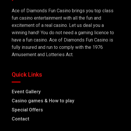
Ace of Diamonds Fun Casino brings you top class
fun casino entertainment with all the fun and
excitement of a real casino. Let us deal you a
winning hand! You do not need a gaming licence to
have a fun casino. Ace of Diamonds Fun Casino is
fully insured and run to comply with the 1976
Amusement and Lotteries Act.
Quick Links
Event Gallery
Casino games & How to play
Special Offers
Contact