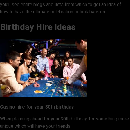
you'll see entire blogs and lists from which to get an idea of
how to have the ultimate celebration to look back on.
Birthday Hire Ideas
Casino hire for your 30th birthday
When planning ahead for your 30th birthday, for something more
unique which will have your friends