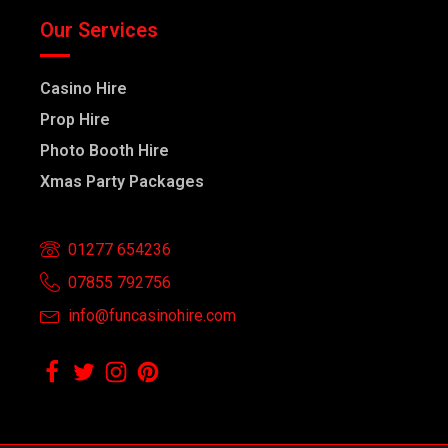
Our Services
Casino Hire
Prop Hire
Photo Booth Hire
Xmas Party Packages
01277 654236
07855 792756
info@funcasinohire.com