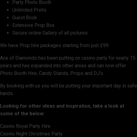
Party Photo Booth
Unlimited Prints
Guest Book
Extensive Prop Box
Secure online Gallery of all pictures
We have Prop hire packages starting from just £99
Ace of Diamonds has been putting on casino party for nearly 15
years and has expanded into other areas and can now offer
Photo Booth Hire, Candy Stands, Props and DJ's.
By booking with us you will be putting your important day in safe
hands.
Looking for other ideas and inspiration, take a look at
some of the below:
Casino Royal Party Hire
Casino Night Christmas Party