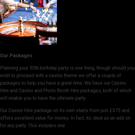
Our Packages
Planning your 30th birthday party is one thing, though should you
wish to proceed with a casino theme we offer a couple of
packages to help you have a great time. We have our Casino
Hire and Casino and Photo Booth Hire packages, both of which
will enable you to have the ultimate party.
Our Casino Hire package on its own starts from just £375 and
offers excellent value for money. In fact, its ideal as an add on
for any party. This includes one