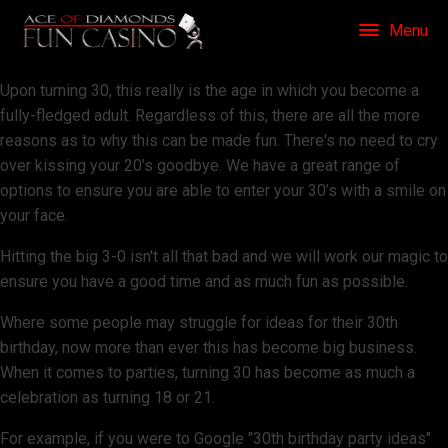
Menu
Upon turning 30, this really is the age in which you become a
fully-fledged adult. Regardless of this, there are all the more
reasons as to why this can be made fun. There's no need to cry
over kissing your 20’s goodbye. We have a great range of
options to ensure you are able to enter your 30’s with a smile on
your face.
Hitting the big 3-0 isn't all that bad and we will work our magic to
ensure you have a good time and as much fun as possible.
Where some people may struggle for ideas for their 30th
birthday, now more than ever this has become big business.
When it comes to parties, turning 30 has become as much a
celebration as turning 18 or 21.
For example, if you were to Google "30th birthday party ideas"