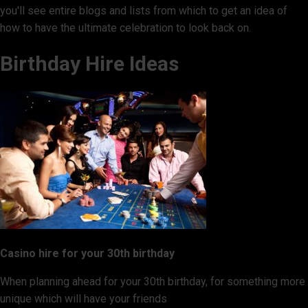
you'll see entire blogs and lists from which to get an idea of
how to have the ultimate celebration to look back on.
Birthday Hire Ideas
Casino hire for your 30th birthday
When planning ahead for your 30th birthday, for something more
unique which will have your friends