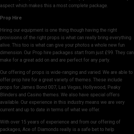
aspect which makes this a most complete package.
Prop Hire
Hiring our equipment is one thing though having the right
provisions of the right props is what can really bring everything
alive. This too is what can give your photos a whole new fun
dimension. Our Prop hire packages start from just £99. They can
make for a great add on and are perfect for any party.
Our offering of props is wide-ranging and varied. We are able to
offer prop hire for a great variety of themes. These include
props for James Bond 007, Las Vegas, Hollywood, Peaky
Blinders and Casino themes. We also have special offers
available. Our experience in this industry means we are very
current and up to date in terms of what we offer.
With over 15 years of experience and from our offering of
packages, Ace of Diamonds really is a safe bet to help