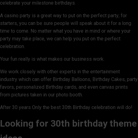
celebrate your milestone birthdays.
A casino party is a great way to put on the perfect party; for
starters, you can be sure people will speak about it for a long
time to come. No matter what you have in mind or where your
party may take place, we can help you put on the perfect
celebration.
Your fun really is what makes our business work.
We work closely with other experts in the entertainment
industry which can offer Birthday Balloons, Birthday Cakes, party
favors, personalized Birthday cards, and even canvas prints
from pictures taken in our photo booth.
After 30 years Only the best 30th Birthday celebration will do!
Looking for 30th birthday theme