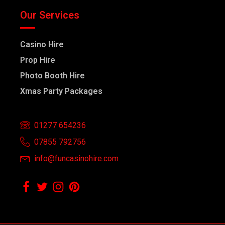
Our Services
Casino Hire
Prop Hire
Photo Booth Hire
Xmas Party Packages
01277 654236
07855 792756
info@funcasinohire.com