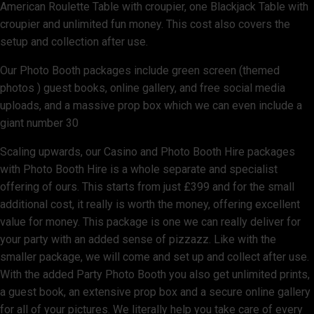
American Roulette Table with croupier, one Blackjack Table with
croupier and unlimited fun money. This cost also covers the
setup and collection after use.
Our Photo Booth packages include green screen (themed
photos ) guest books, online gallery, and free social media
uploads, and a massive prop box which we can even include a
giant number 30
Scaling upwards, our Casino and Photo Booth Hire packages
with Photo Booth Hire is a whole separate and specialist
offering of ours. This starts from just £399 and for the small
additional cost, it really is worth the money, offering excellent
value for money. This package is one we can really deliver for
your party with an added sense of pizzazz. Like with the
smaller package, we will come and set up and collect after use.
With the added Party Photo Booth you also get unlimited prints,
a guest book, an extensive prop box and a secure online gallery
for all of your pictures. We literally help you take care of every