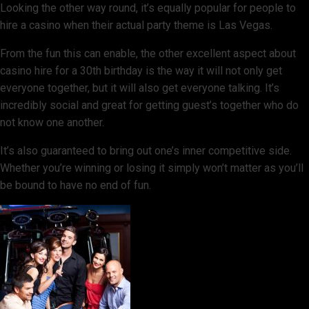
Looking the other way round, it’s equally popular for people to
hire a casino when their actual party theme is Las Vegas.
From the fun this can enable, the other excellent aspect about
casino hire for a 30th birthday is the way it will not only get
everyone together, but it will also get everyone talking. It’s
incredibly social and great for getting guest’s together who do
not know one another.
It’s also guaranteed to bring out one’s inner competitive side.
Whether you’re winning or losing it simply won’t matter as you’ll
be bound to have no end of fun.