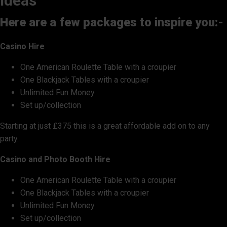
ideas
Here are a few packages to inspire you:-
Casino Hire
One American Roulette Table with a croupier
One Blackjack Tables with a croupier
Unlimited Fun Money
Set up/collection
Starting at just £375 this is a great affordable add on to any
party.
Casino and Photo Booth Hire
One American Roulette Table with a croupier
One Blackjack Tables with a croupier
Unlimited Fun Money
Set up/collection