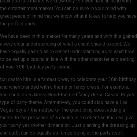
business is a market we know only too well hand in hand with
the entertainment market. You can be sure in your mind with
great peace of mind that we know what it takes to help you have
the perfect party.
We have been in this market for many years and with this gained
a very clear understanding of what a client should expect. We
have equally gained an excellent understanding as to what how
to be set up a casino in line with the other character and setting
of your 30th birthday party theme.
fun casino hire is a fantastic way to celebrate your 30th birthday
and when blended with a theme or fancy dress. For example,
you could do a James Bond-themed fancy dress Casino Royale
type of party theme. Alternatively, you could also have a Las
Vegas-style / themed party. The great thing about adding a
theme to the presence of a casino is excellent as this can give
your party yet another dimension. Just planning the dressing up
and outfit can be equally as fun as being at the party itself.