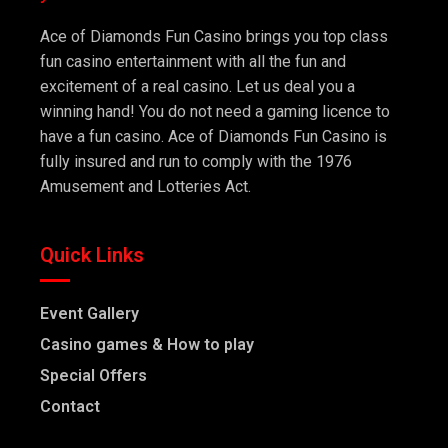
Ace of Diamonds Fun Casino brings you top class
fun casino entertainment with all the fun and
excitement of a real casino. Let us deal you a
winning hand! You do not need a gaming licence to
have a fun casino. Ace of Diamonds Fun Casino is
fully insured and run to comply with the 1976
Amusement and Lotteries Act.
Quick Links
Event Gallery
Casino games & How to play
Special Offers
Contact