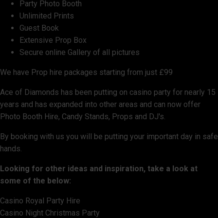
Party Photo Booth
Unlimited Prints
Guest Book
Extensive Prop Box
Secure online Gallery of all pictures
We have Prop hire packages starting from just £99
Ace of Diamonds has been putting on casino party for nearly 15
years and has expanded into other areas and can now offer
Photo Booth Hire, Candy Stands, Props and DJ's.
By booking with us you will be putting your important day in safe
hands.
Looking for other ideas and inspiration, take a look at
some of the below:
Casino Royal Party Hire
Casino Night Christmas Party