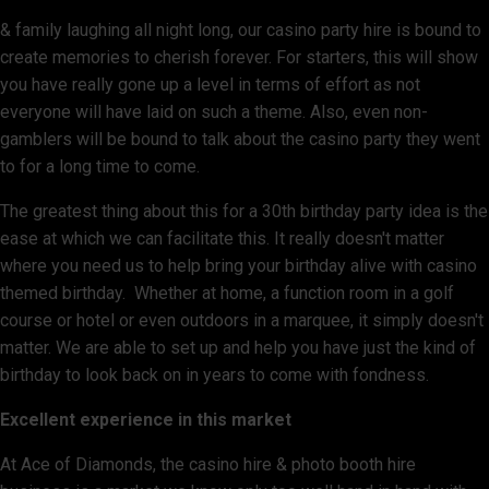
& family laughing all night long, our casino party hire is bound to
create memories to cherish forever. For starters, this will show
you have really gone up a level in terms of effort as not
everyone will have laid on such a theme. Also, even non-
gamblers will be bound to talk about the casino party they went
to for a long time to come.
The greatest thing about this for a 30th birthday party idea is the
ease at which we can facilitate this. It really doesn't matter
where you need us to help bring your birthday alive with casino
themed birthday. Whether at home, a function room in a golf
course or hotel or even outdoors in a marquee, it simply doesn't
matter. We are able to set up and help you have just the kind of
birthday to look back on in years to come with fondness.
Excellent experience in this market
At Ace of Diamonds, the casino hire & photo booth hire