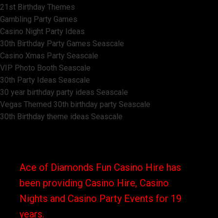
21st Birthday Themes
Gambling Party Games
Casino Night Party Ideas
30th Birthday Party Games Seascale
Casino Xmas Party Seascale
VIP Photo Booth Seascale
30th Party Ideas Seascale
30 year birthday party ideas Seascale
Vegas Themed 30th birthday party Seascale
30th Birthday theme ideas Seascale
Ace of Diamonds Fun Casino Hire has
been providing Casino Hire, Casino
Nights and Casino Party Events for 19
years.