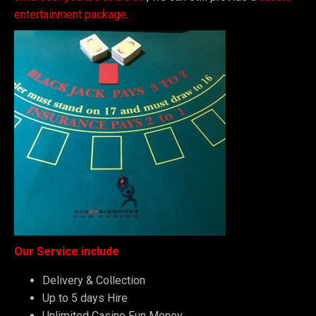
entertainment package.
Our Service include
Delivery & Collection
Up to 5 days Hire
Unlimited Casino Fun Money