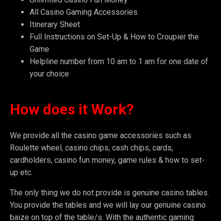
All Casino Gaming Accessories
Itinerary Sheet
Full Instructions on Set-Up & How to Croupier the
Game
Helpline number from 10 am to 1 am for one date of
your choice
How does it Work?
We provide all the casino game accessories such as
Roulette wheel, casino chips, cash chips, cards,
cardholders, casino fun money, game rules & how to set-
up etc.
The only thing we do not provide is genuine casino tables.
You provide the tables and we will lay our genuine casino
baize on top of the table/s. With the authentic gaming