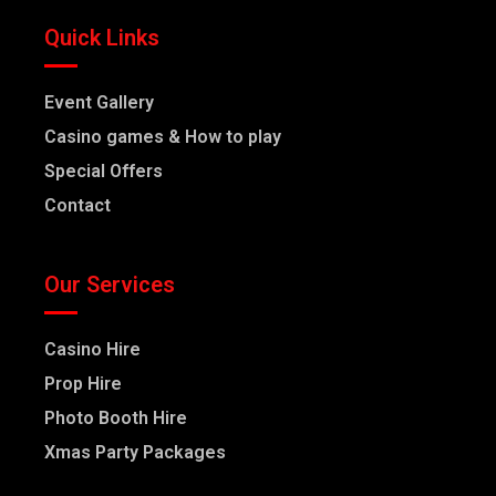
Quick Links
Event Gallery
Casino games & How to play
Special Offers
Contact
Our Services
Casino Hire
Prop Hire
Photo Booth Hire
Xmas Party Packages