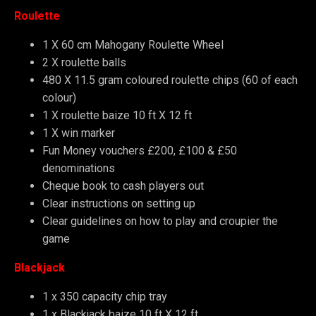
Roulette
1 X 60 cm Mahogany Roulette Wheel
2 X roulette balls
480 X 11.5 gram coloured roulette chips (60 of each
colour)
1 X roulette baize 10 ft X 12 ft
1 X win marker
Fun Money vouchers £200, £100 & £50
denominations
Cheque book to cash players out
Clear instructions on setting up
Clear guidelines on how to play and croupier the
game
Blackjack
1 x 350 capacity chip tray
1 x Blackjack baize 10 ft X 12 ft