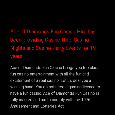
Ace of Diamonds Fun Casino Hire has
been providing Casino Hire, Casino
Nights and Casino Party Events for 19
years.
Ace of Diamonds Fun Casino brings you top class
fun casino entertainment with all the fun and
excitement of a real casino. Let us deal you a
winning hand! You do not need a gaming licence to
have a fun casino. Ace of Diamonds Fun Casino is
fully insured and run to comply with the 1976
Amusement and Lotteries Act.