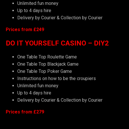
Unlimited fun money
Up to 4 days hire
Delivery by Courier & Collection by Courier
Prices from £249
DO IT YOURSELF CASINO – DIY2
One Table Top Roulette Game
One Table Top Blackjack Game
One Table Top Poker Game
Instructions on how to be the croupiers
Unlimited fun money
Up to 4 days hire
Delivery by Courier & Collection by Courier
Prices from £279