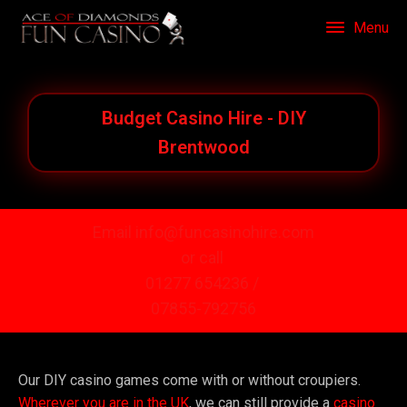
Menu
Budget Casino Hire - DIY
Brentwood
Email info@funcasinohire.com
or call
01277 654236 /
07855-792756
Our DIY casino games come with or without croupiers.
Wherever you are in the UK
, we can still provide a
casino