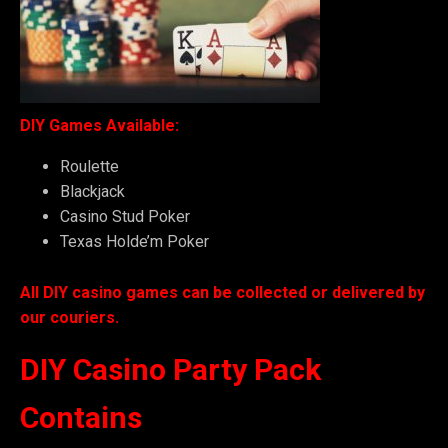
DIY Games Available:
Roulette
Blackjack
Casino Stud Poker
Texas Holde’m Poker
All DIY casino games can be collected or delivered by
our couriers.
DIY Casino Party Pack
Contains