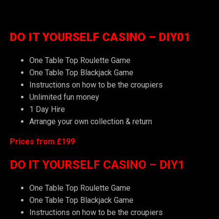
DO IT YOURSELF CASINO – DIY01
One Table Top Roulette Game
One Table Top Blackjack Game
Instructions on how to be the croupiers
Unlimited fun money
1 Day Hire
Arrange your own collection & return
Prices from £199
DO IT YOURSELF CASINO – DIY1
One Table Top Roulette Game
One Table Top Blackjack Game
Instructions on how to be the croupiers