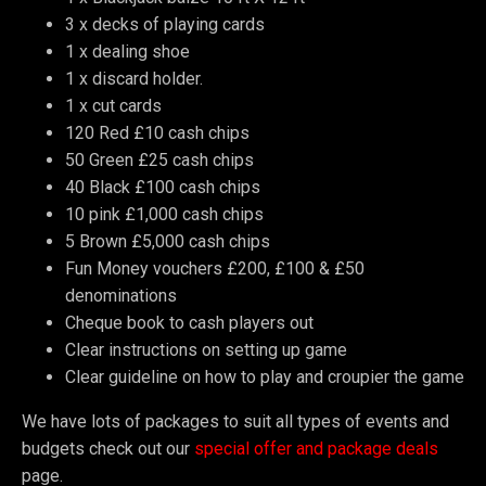
3 x decks of playing cards
1 x dealing shoe
1 x discard holder.
1 x cut cards
120 Red £10 cash chips
50 Green £25 cash chips
40 Black £100 cash chips
10 pink £1,000 cash chips
5 Brown £5,000 cash chips
Fun Money vouchers £200, £100 & £50
denominations
Cheque book to cash players out
Clear instructions on setting up game
Clear guideline on how to play and croupier the game
We have lots of packages to suit all types of events and
budgets check out our
special offer and package deals
page.