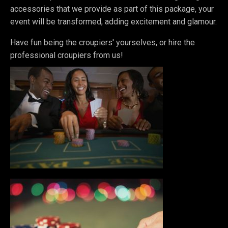
accessories that we provide as part of this package, your
event will be transformed, adding excitement and glamour.
Have fun being the croupiers' yourselves, or hire the
professional croupiers from us!