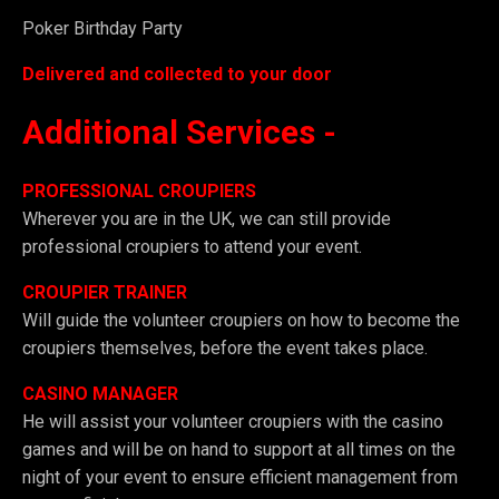
Poker Birthday Party
Delivered and collected to your door
Additional Services -
PROFESSIONAL CROUPIERS
Wherever you are in the UK, we can still provide
professional croupiers to attend your event.
CROUPIER TRAINER
Will guide the volunteer croupiers on how to become the
croupiers themselves, before the event takes place.
CASINO MANAGER
He will assist your volunteer croupiers with the casino
games and will be on hand to support at all times on the
night of your event to ensure efficient management from