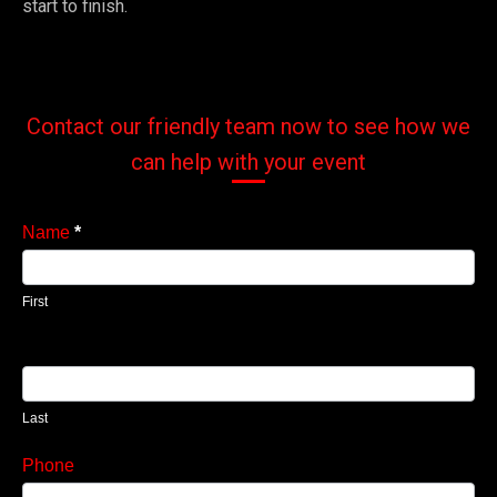
start to finish.
Contact our friendly team now to see how we
can help with your event
Area
Name
*
Page
First
Last
Phone