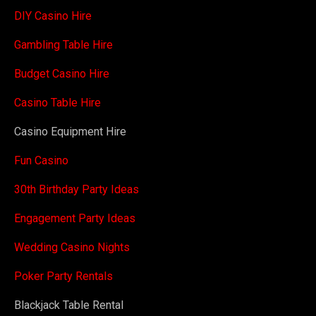
DIY Casino Hire
Gambling Table Hire
Budget Casino Hire
Casino Table Hire
Casino Equipment Hire
Fun Casino
30th Birthday Party Ideas
Engagement Party Ideas
Wedding Casino Nights
Poker Party Rentals
Blackjack Table Rental