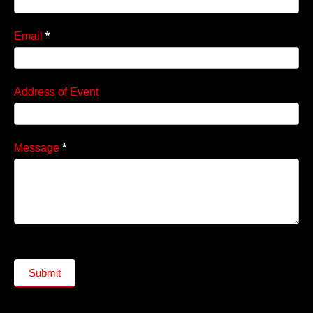
Email
*
Address of Event
Message
*
Submit