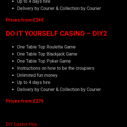
Up to 4 days hire
Delivery by Courier & Collection by Courier
Prices from £249
DO IT YOURSELF CASINO – DIY2
One Table Top Roulette Game
One Table Top Blackjack Game
One Table Top Poker Game
Instructions on how to be the croupiers
Unlimited fun money
Up to 4 days hire
Delivery by Courier & Collection by Courier
Prices from £279
DIY Casino Hire