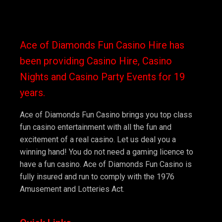
Ace of Diamonds Fun Casino Hire has
been providing Casino Hire, Casino
Nights and Casino Party Events for 19
years.
Ace of Diamonds Fun Casino brings you top class
fun casino entertainment with all the fun and
excitement of a real casino. Let us deal you a
winning hand! You do not need a gaming licence to
have a fun casino. Ace of Diamonds Fun Casino is
fully insured and run to comply with the 1976
Amusement and Lotteries Act.