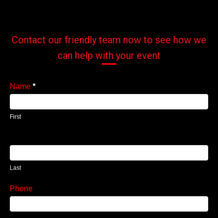
Contact our friendly team now to see how we
can help with your event
Area
Name
*
Page
First
Last
Phone