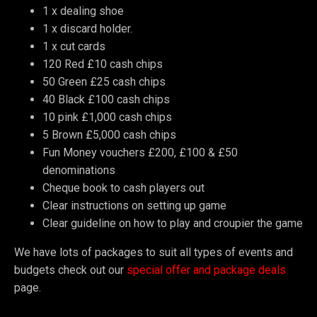
1 x dealing shoe
1 x discard holder.
1 x cut cards
120 Red £10 cash chips
50 Green £25 cash chips
40 Black £100 cash chips
10 pink £1,000 cash chips
5 Brown £5,000 cash chips
Fun Money vouchers £200, £100 & £50
denominations
Cheque book to cash players out
Clear instructions on setting up game
Clear guideline on how to play and croupier the game
We have lots of packages to suit all types of events and
budgets check out our
special offer and package deals
page.