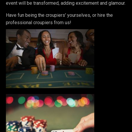
event will be transformed, adding excitement and glamour.
Have fun being the croupiers' yourselves, or hire the
professional croupiers from us!