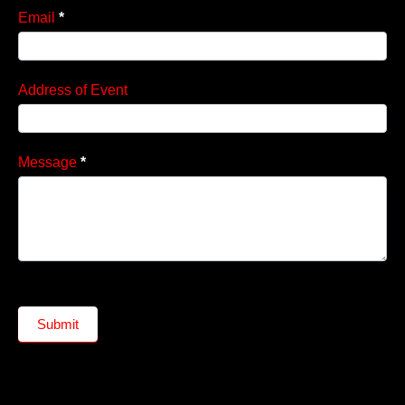
Email
*
Address of Event
Message
*
Submit