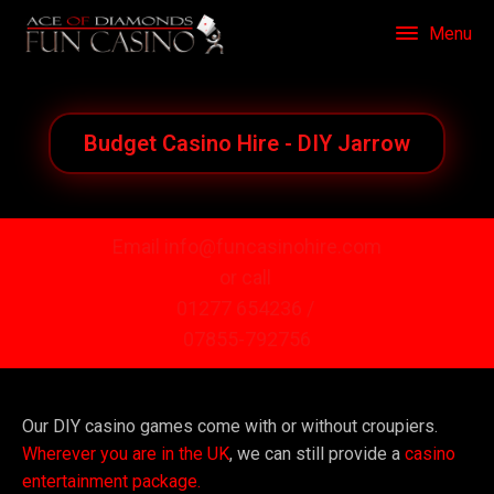
Menu
Budget Casino Hire - DIY Jarrow
Email info@funcasinohire.com
or call
01277 654236 /
07855-792756
Our DIY casino games come with or without croupiers.
Wherever you are in the UK
, we can still provide a
casino
entertainment package.