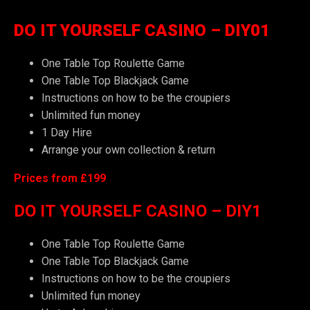
DO IT YOURSELF CASINO – DIY01
One Table Top Roulette Game
One Table Top Blackjack Game
Instructions on how to be the croupiers
Unlimited fun money
1 Day Hire
Arrange your own collection & return
Prices from £199
DO IT YOURSELF CASINO – DIY1
One Table Top Roulette Game
One Table Top Blackjack Game
Instructions on how to be the croupiers
Unlimited fun money