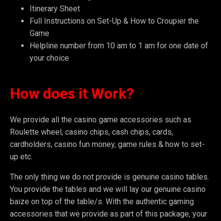
Itinerary Sheet
Full Instructions on Set-Up & How to Croupier the
Game
Helpline number from 10 am to 1 am for one date of
your choice
How does it Work?
We provide all the casino game accessories such as
Roulette wheel, casino chips, cash chips, cards,
cardholders, casino fun money, game rules & how to set-
up etc.
The only thing we do not provide is genuine casino tables.
You provide the tables and we will lay our genuine casino
baize on top of the table/s. With the authentic gaming
accessories that we provide as part of this package, your