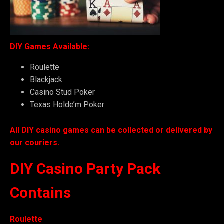
DIY Games Available:
Roulette
Blackjack
Casino Stud Poker
Texas Holde’m Poker
All DIY casino games can be collected or delivered by
our couriers.
DIY Casino Party Pack
Contains
Roulette