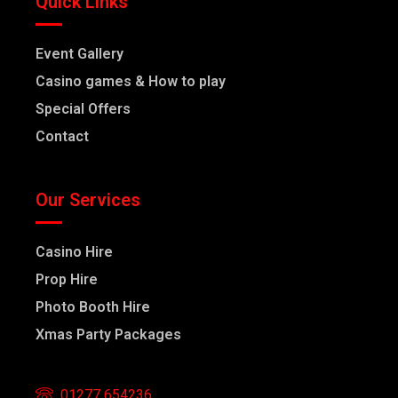
Quick Links
Event Gallery
Casino games & How to play
Special Offers
Contact
Our Services
Casino Hire
Prop Hire
Photo Booth Hire
Xmas Party Packages
01277 654236