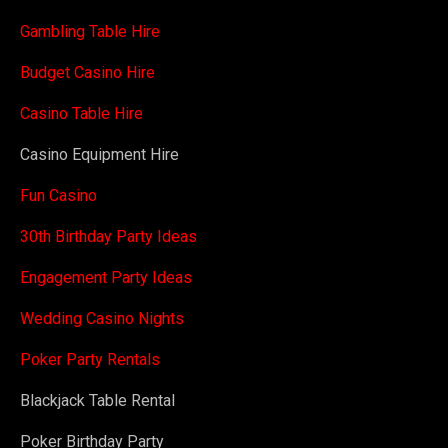
Gambling Table Hire
Budget Casino Hire
Casino Table Hire
Casino Equipment Hire
Fun Casino
30th Birthday Party Ideas
Engagement Party Ideas
Wedding Casino Nights
Poker Party Rentals
Blackjack Table Rental
Poker Birthday Party