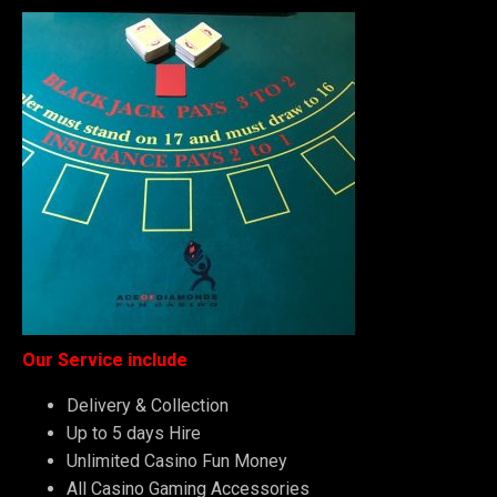
Our Service include
Delivery & Collection
Up to 5 days Hire
Unlimited Casino Fun Money
All Casino Gaming Accessories