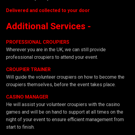
Delivered and collected to your door
Additional Services -
PROFESSIONAL CROUPIERS
Wherever you are in the UK, we can still provide
professional croupiers to attend your event.
CROUPIER TRAINER
Will guide the volunteer croupiers on how to become the
croupiers themselves, before the event takes place.
CASINO MANAGER
He will assist your volunteer croupiers with the casino
games and will be on hand to support at all times on the
night of your event to ensure efficient management from
start to finish.