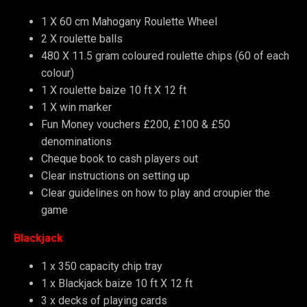
1 X 60 cm Mahogany Roulette Wheel
2 X roulette balls
480 X 11.5 gram coloured roulette chips (60 of each
colour)
1 X roulette baize 10 ft X 12 ft
1 X win marker
Fun Money vouchers £200, £100 & £50
denominations
Cheque book to cash players out
Clear instructions on setting up
Clear guidelines on how to play and croupier the
game
Blackjack
1 x 350 capacity chip tray
1 x Blackjack baize 10 ft X 12 ft
3 x decks of playing cards