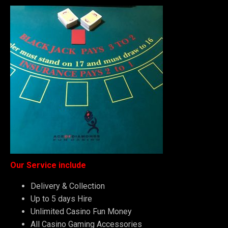
Our Service include
Delivery & Collection
Up to 5 days Hire
Unlimited Casino Fun Money
All Casino Gaming Accessories