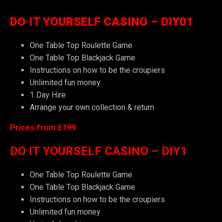
DO IT YOURSELF CASINO – DIY01
One Table Top Roulette Game
One Table Top Blackjack Game
Instructions on how to be the croupiers
Unlimited fun money
1 Day Hire
Arrange your own collection & return
Prices from £199
DO IT YOURSELF CASINO – DIY1
One Table Top Roulette Game
One Table Top Blackjack Game
Instructions on how to be the croupiers
Unlimited fun money