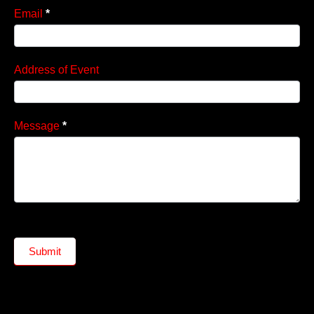
Email
*
Address of Event
Message
*
Submit