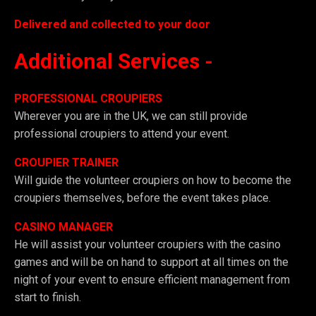
Delivered and collected to your door
Additional Services -
PROFESSIONAL CROUPIERS
Wherever you are in the UK, we can still provide
professional croupiers to attend your event.
CROUPIER TRAINER
Will guide the volunteer croupiers on how to become the
croupiers themselves, before the event takes place.
CASINO MANAGER
He will assist your volunteer croupiers with the casino
games and will be on hand to support at all times on the
night of your event to ensure efficient management from
start to finish.