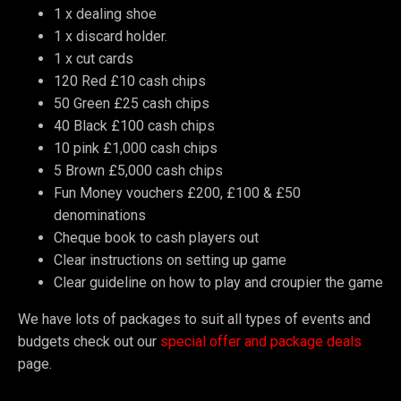
1 x dealing shoe
1 x discard holder.
1 x cut cards
120 Red £10 cash chips
50 Green £25 cash chips
40 Black £100 cash chips
10 pink £1,000 cash chips
5 Brown £5,000 cash chips
Fun Money vouchers £200, £100 & £50
denominations
Cheque book to cash players out
Clear instructions on setting up game
Clear guideline on how to play and croupier the game
We have lots of packages to suit all types of events and
budgets check out our
special offer and package deals
page.