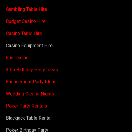
Gambling Table Hire
Budget Casino Hire
Casino Table Hire
Casino Equipment Hire
Fun Casino
30th Birthday Party Ideas
Engagement Party Ideas
Wedding Casino Nights
Poker Party Rentals
Blackjack Table Rental
Poker Birthday Party