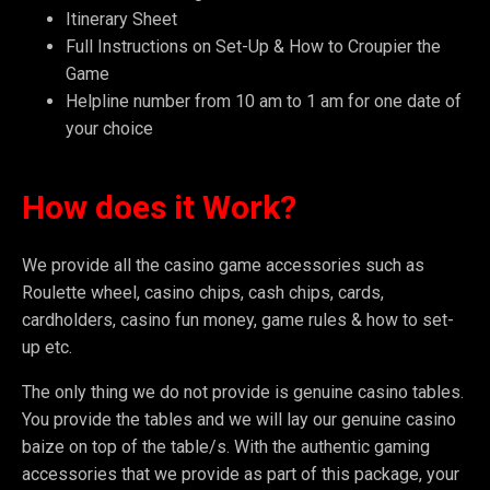
Itinerary Sheet
Full Instructions on Set-Up & How to Croupier the
Game
Helpline number from 10 am to 1 am for one date of
your choice
How does it Work?
We provide all the casino game accessories such as
Roulette wheel, casino chips, cash chips, cards,
cardholders, casino fun money, game rules & how to set-
up etc.
The only thing we do not provide is genuine casino tables.
You provide the tables and we will lay our genuine casino
baize on top of the table/s. With the authentic gaming
accessories that we provide as part of this package, your