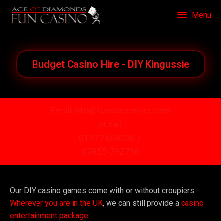
Menu
Budget Casino Hire - DIY Kingussie
Email info@funcasinohire.com
or call
01277 654236 /
07855-792756
Our DIY casino games come with or without croupiers.
Wherever you are in the UK
, we can still provide a
casino
entertainment package.