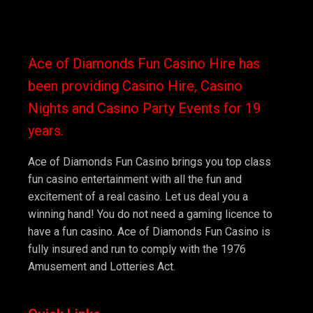
Ace of Diamonds Fun Casino Hire has
been providing Casino Hire, Casino
Nights and Casino Party Events for 19
years.
Ace of Diamonds Fun Casino brings you top class
fun casino entertainment with all the fun and
excitement of a real casino. Let us deal you a
winning hand! You do not need a gaming licence to
have a fun casino. Ace of Diamonds Fun Casino is
fully insured and run to comply with the 1976
Amusement and Lotteries Act.