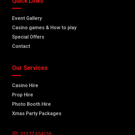
Quick Links
Event Gallery
Casino games & How to play
Special Offers
Contact
Our Services
Casino Hire
Prop Hire
Photo Booth Hire
Xmas Party Packages
01277 654236