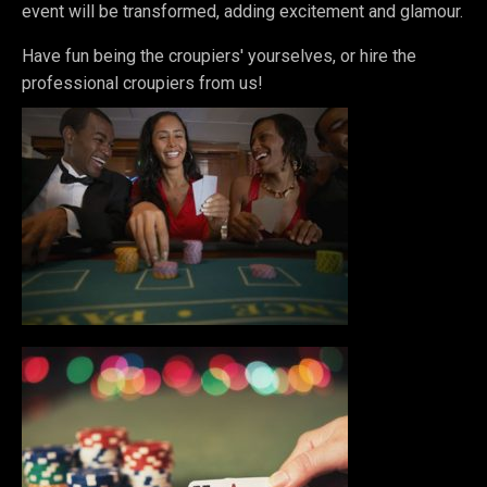
event will be transformed, adding excitement and glamour.
Have fun being the croupiers' yourselves, or hire the
professional croupiers from us!