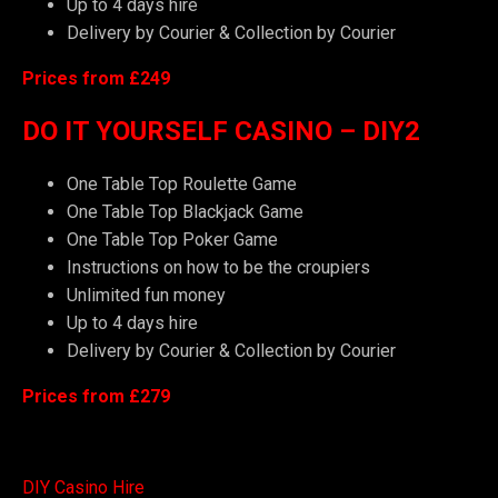
Up to 4 days hire
Delivery by Courier & Collection by Courier
Prices from £249
DO IT YOURSELF CASINO – DIY2
One Table Top Roulette Game
One Table Top Blackjack Game
One Table Top Poker Game
Instructions on how to be the croupiers
Unlimited fun money
Up to 4 days hire
Delivery by Courier & Collection by Courier
Prices from £279
DIY Casino Hire