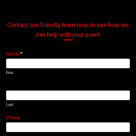
Contact our friendly team now to see how we
can help with your event
Area
Name
*
Page
First
Last
Phone