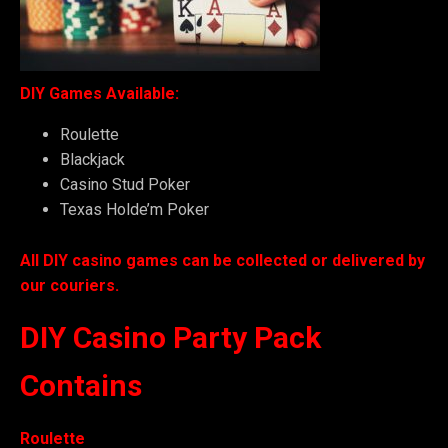
DIY Games Available:
Roulette
Blackjack
Casino Stud Poker
Texas Holde’m Poker
All DIY casino games can be collected or delivered by
our couriers.
DIY Casino Party Pack
Contains
Roulette