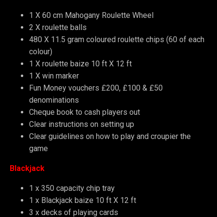
1 X 60 cm Mahogany Roulette Wheel
2 X roulette balls
480 X 11.5 gram coloured roulette chips (60 of each
colour)
1 X roulette baize 10 ft X 12 ft
1 X win marker
Fun Money vouchers £200, £100 & £50
denominations
Cheque book to cash players out
Clear instructions on setting up
Clear guidelines on how to play and croupier the
game
Blackjack
1 x 350 capacity chip tray
1 x Blackjack baize 10 ft X 12 ft
3 x decks of playing cards