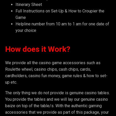
Itinerary Sheet
Full Instructions on Set-Up & How to Croupier the
Game
Helpline number from 10 am to 1 am for one date of
your choice
How does it Work?
We provide all the casino game accessories such as
Roulette wheel, casino chips, cash chips, cards,
cardholders, casino fun money, game rules & how to set-
up etc.
The only thing we do not provide is genuine casino tables.
You provide the tables and we will lay our genuine casino
baize on top of the table/s. With the authentic gaming
accessories that we provide as part of this package, your