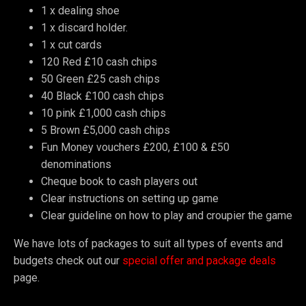
1 x dealing shoe
1 x discard holder.
1 x cut cards
120 Red £10 cash chips
50 Green £25 cash chips
40 Black £100 cash chips
10 pink £1,000 cash chips
5 Brown £5,000 cash chips
Fun Money vouchers £200, £100 & £50
denominations
Cheque book to cash players out
Clear instructions on setting up game
Clear guideline on how to play and croupier the game
We have lots of packages to suit all types of events and
budgets check out our
special offer and package deals
page.