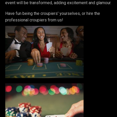
event will be transformed, adding excitement and glamour.
Have fun being the croupiers' yourselves, or hire the
professional croupiers from us!