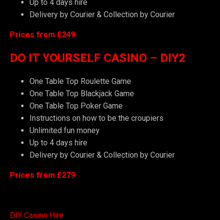
Up to 4 days hire
Delivery by Courier & Collection by Courier
Prices from £249
DO IT YOURSELF CASINO – DIY2
One Table Top Roulette Game
One Table Top Blackjack Game
One Table Top Poker Game
Instructions on how to be the croupiers
Unlimited fun money
Up to 4 days hire
Delivery by Courier & Collection by Courier
Prices from £279
DIY Casino Hire