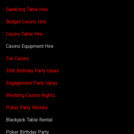
Gambling Table Hire
Budget Casino Hire
Casino Table Hire
Casino Equipment Hire
Fun Casino
30th Birthday Party Ideas
Engagement Party Ideas
Wedding Casino Nights
Poker Party Rentals
Blackjack Table Rental
Poker Birthday Party