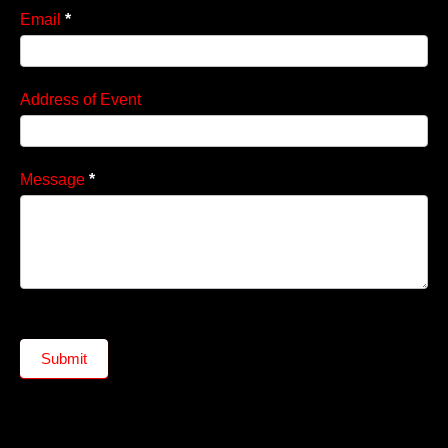
Email
*
Address of Event
Message
*
Submit