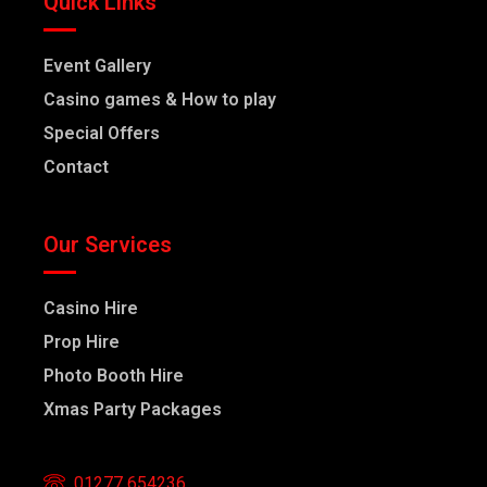
Quick Links
Event Gallery
Casino games & How to play
Special Offers
Contact
Our Services
Casino Hire
Prop Hire
Photo Booth Hire
Xmas Party Packages
01277 654236