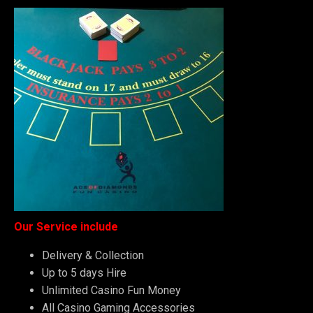
Our Service include
Delivery & Collection
Up to 5 days Hire
Unlimited Casino Fun Money
All Casino Gaming Accessories