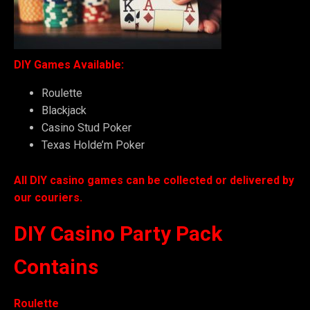
DIY Games Available:
Roulette
Blackjack
Casino Stud Poker
Texas Holde’m Poker
All DIY casino games can be collected or delivered by
our couriers.
DIY Casino Party Pack
Contains
Roulette