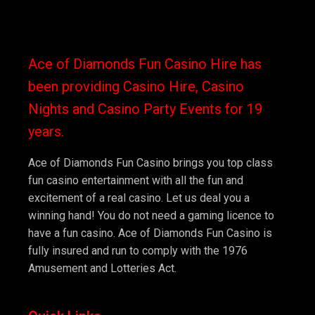
Ace of Diamonds Fun Casino Hire has
been providing Casino Hire, Casino
Nights and Casino Party Events for 19
years.
Ace of Diamonds Fun Casino brings you top class
fun casino entertainment with all the fun and
excitement of a real casino. Let us deal you a
winning hand! You do not need a gaming licence to
have a fun casino. Ace of Diamonds Fun Casino is
fully insured and run to comply with the 1976
Amusement and Lotteries Act.