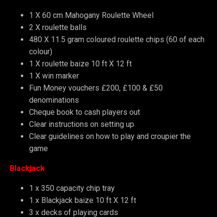
1 X 60 cm Mahogany Roulette Wheel
2 X roulette balls
480 X 11.5 gram coloured roulette chips (60 of each
colour)
1 X roulette baize 10 ft X 12 ft
1 X win marker
Fun Money vouchers £200, £100 & £50
denominations
Cheque book to cash players out
Clear instructions on setting up
Clear guidelines on how to play and croupier the
game
Blackjack
1 x 350 capacity chip tray
1 x Blackjack baize 10 ft X 12 ft
3 x decks of playing cards