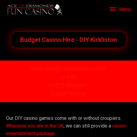
Menu
Budget Casino Hire - DIY Kirkliston
Email info@funcasinohire.com
or call
01277 654236 /
07855-792756
Our DIY casino games come with or without croupiers.
Wherever you are in the UK
, we can still provide a
casino
entertainment package.