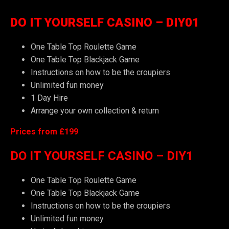
DO IT YOURSELF CASINO – DIY01
One Table Top Roulette Game
One Table Top Blackjack Game
Instructions on how to be the croupiers
Unlimited fun money
1 Day Hire
Arrange your own collection & return
Prices from £199
DO IT YOURSELF CASINO – DIY1
One Table Top Roulette Game
One Table Top Blackjack Game
Instructions on how to be the croupiers
Unlimited fun money