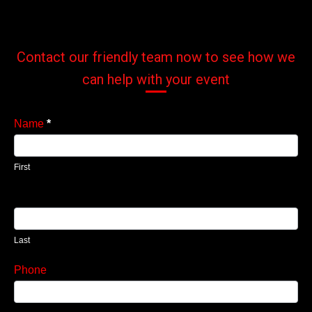
Contact our friendly team now to see how we
can help with your event
Area
Name
*
Page
First
Last
Phone