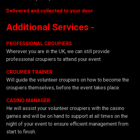
Delivered and collected to your door
Additional Services -
PROFESSIONAL CROUPIERS
Wherever you are in the UK, we can still provide
professional croupiers to attend your event.
CROUPIER TRAINER
Will guide the volunteer croupiers on how to become the
croupiers themselves, before the event takes place.
CASINO MANAGER
He will assist your volunteer croupiers with the casino
games and will be on hand to support at all times on the
night of your event to ensure efficient management from
start to finish.