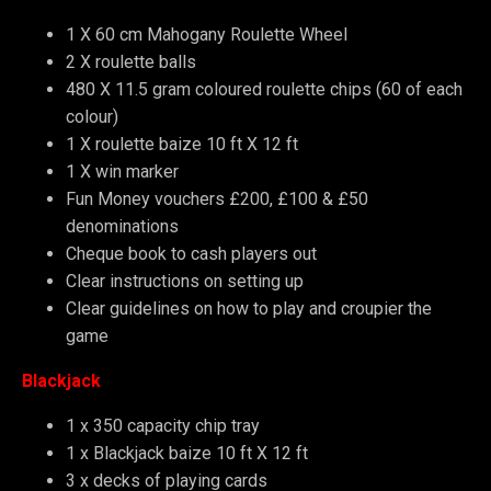
1 X 60 cm Mahogany Roulette Wheel
2 X roulette balls
480 X 11.5 gram coloured roulette chips (60 of each
colour)
1 X roulette baize 10 ft X 12 ft
1 X win marker
Fun Money vouchers £200, £100 & £50
denominations
Cheque book to cash players out
Clear instructions on setting up
Clear guidelines on how to play and croupier the
game
Blackjack
1 x 350 capacity chip tray
1 x Blackjack baize 10 ft X 12 ft
3 x decks of playing cards