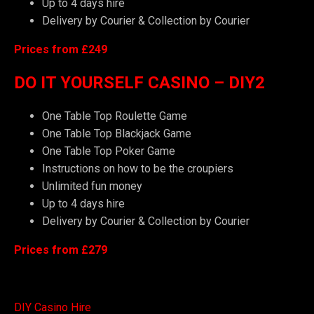
Up to 4 days hire
Delivery by Courier & Collection by Courier
Prices from £249
DO IT YOURSELF CASINO – DIY2
One Table Top Roulette Game
One Table Top Blackjack Game
One Table Top Poker Game
Instructions on how to be the croupiers
Unlimited fun money
Up to 4 days hire
Delivery by Courier & Collection by Courier
Prices from £279
DIY Casino Hire