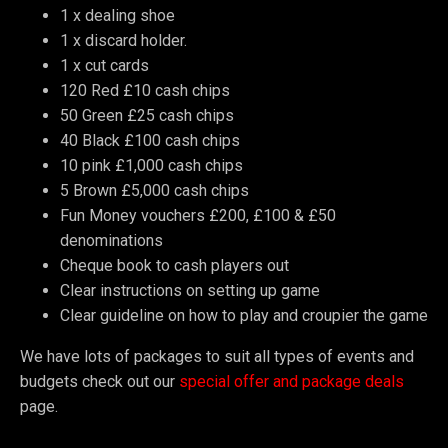
1 x dealing shoe
1 x discard holder.
1 x cut cards
120 Red £10 cash chips
50 Green £25 cash chips
40 Black £100 cash chips
10 pink £1,000 cash chips
5 Brown £5,000 cash chips
Fun Money vouchers £200, £100 & £50
denominations
Cheque book to cash players out
Clear instructions on setting up game
Clear guideline on how to play and croupier the game
We have lots of packages to suit all types of events and
budgets check out our
special offer and package deals
page.