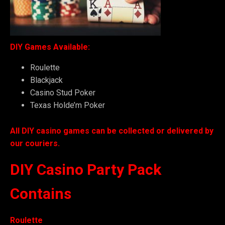
DIY Games Available:
Roulette
Blackjack
Casino Stud Poker
Texas Holde’m Poker
All DIY casino games can be collected or delivered by
our couriers.
DIY Casino Party Pack
Contains
Roulette