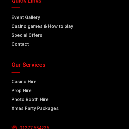
Quick Links
Event Gallery
Casino games & How to play
Special Offers
Contact
Our Services
Casino Hire
Prop Hire
Photo Booth Hire
Xmas Party Packages
01277 654236