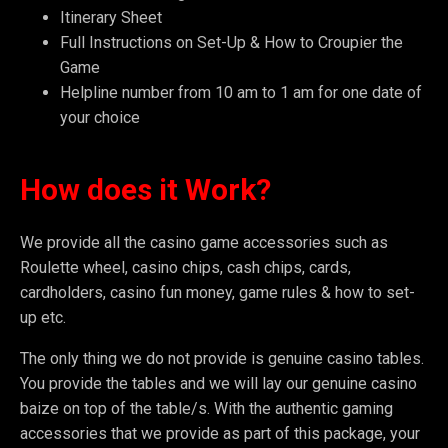
Itinerary Sheet
Full Instructions on Set-Up & How to Croupier the
Game
Helpline number from 10 am to 1 am for one date of
your choice
How does it Work?
We provide all the casino game accessories such as
Roulette wheel, casino chips, cash chips, cards,
cardholders, casino fun money, game rules & how to set-
up etc.
The only thing we do not provide is genuine casino tables.
You provide the tables and we will lay our genuine casino
baize on top of the table/s. With the authentic gaming
accessories that we provide as part of this package, your