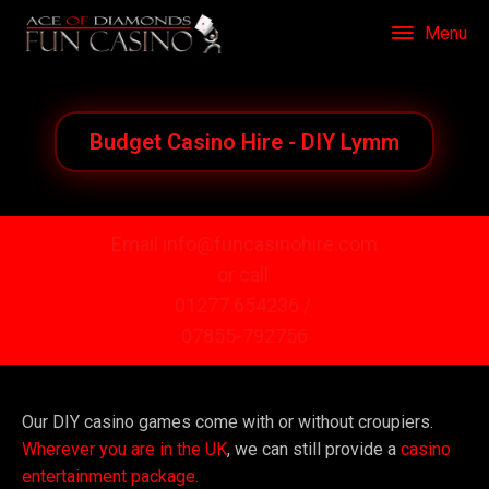
Menu
Budget Casino Hire - DIY Lymm
Email info@funcasinohire.com
or call
01277 654236 /
07855-792756
Our DIY casino games come with or without croupiers.
Wherever you are in the UK
, we can still provide a
casino
entertainment package.