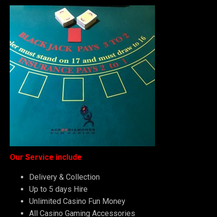
Our Service include
Delivery & Collection
Up to 5 days Hire
Unlimited Casino Fun Money
All Casino Gaming Accessories