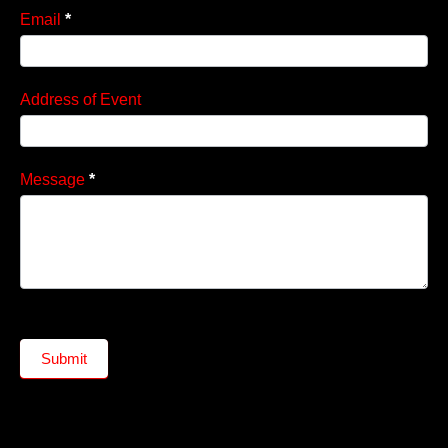
Email
*
Address of Event
Message
*
Submit