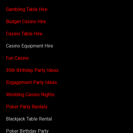
Gambling Table Hire
Budget Casino Hire
Casino Table Hire
Casino Equipment Hire
Fun Casino
30th Birthday Party Ideas
Engagement Party Ideas
Wedding Casino Nights
Poker Party Rentals
Blackjack Table Rental
Poker Birthday Party