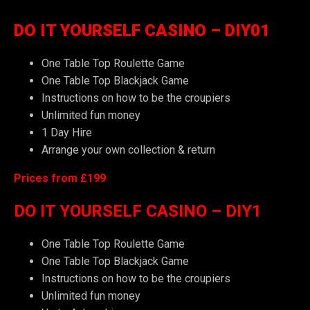
DO IT YOURSELF CASINO – DIY01
One Table Top Roulette Game
One Table Top Blackjack Game
Instructions on how to be the croupiers
Unlimited fun money
1 Day Hire
Arrange your own collection & return
Prices from £199
DO IT YOURSELF CASINO – DIY1
One Table Top Roulette Game
One Table Top Blackjack Game
Instructions on how to be the croupiers
Unlimited fun money