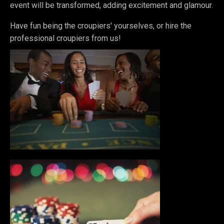
event will be transformed, adding excitement and glamour.
Have fun being the croupiers' yourselves, or hire the
professional croupiers from us!