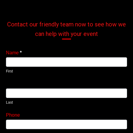
Contact our friendly team now to see how we
can help with your event
Area
Name
*
Page
First
Last
Phone