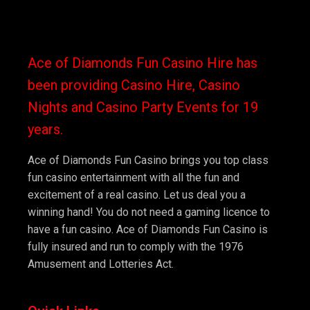
Ace of Diamonds Fun Casino Hire has
been providing Casino Hire, Casino
Nights and Casino Party Events for 19
years.
Ace of Diamonds Fun Casino brings you top class
fun casino entertainment with all the fun and
excitement of a real casino. Let us deal you a
winning hand! You do not need a gaming licence to
have a fun casino. Ace of Diamonds Fun Casino is
fully insured and run to comply with the 1976
Amusement and Lotteries Act.