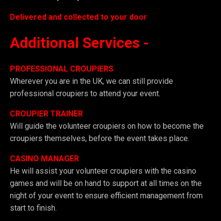
Delivered and collected to your door
Additional Services -
PROFESSIONAL CROUPIERS
Wherever you are in the UK, we can still provide
professional croupiers to attend your event.
CROUPIER TRAINER
Will guide the volunteer croupiers on how to become the
croupiers themselves, before the event takes place.
CASINO MANAGER
He will assist your volunteer croupiers with the casino
games and will be on hand to support at all times on the
night of your event to ensure efficient management from
start to finish.