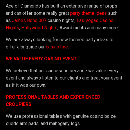
Ace of Diamonds has built an extensive range of props
and can offer some really great
party theme ideas
such
as
James Bond 007
casino nights,
Las Vegas Casino
Nights
,
Hollywood Nights
, Award nights and many more.
We are always looking for new themed party ideas to
offer alongside our
casino hire
.
WE VALUE EVERY CASINO EVENT
We believe that our success is because we value every
event and always listen to our clients and treat your event
as if it was our own.
PROFESSIONAL TABLES AND EXPERIENCED
CROUPIERS
We use professional tables with genuine casino baize,
suede arm pads, and mahogany legs.