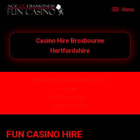
Menu
Casino Hire Broxbourne
Hertfordshire
Email info@funcasinohire.com
or call
01277 654236 /
07855-792756
FUN CASINO HIRE