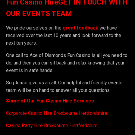
Fun Casino HireGET IN TOUCH WITH
OUR EVENTS TEAM
We pride ourselves on the
great feedback
we have
received over the last 10 years and look forward to the
next ten years.
One call to Ace of Diamonds Fun Casino is all you need to
do, and then you can sit back and relax knowing that your
event is in safe hands.
So please give us a call. Our helpful and friendly events
team will be on hand to answer all your questions.
Some of Our Fun Casino Hire Services
Corporate Casino Hire Broxbourne Hertfordshire
Casino Party Hire Broxbourne Hertfordshire