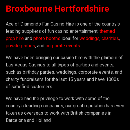
Broxbourne Hertfordshire
Ace of Diamonds Fun Casino Hire is one of the country's
leading suppliers of fun casino entertainment,
themed
prop hire
and
photo booths
ideal for
weddings
,
charities
,
private parties
, and
corporate events
.
We have been bringing our casino hire with the glamour of
Las Vegas Casinos to all types of parties and events,
such as birthday parties, weddings, corporate events, and
charity fundraisers for the last 15 years and have 1000s
of satisfied customers.
We have had the privilege to work with some of the
country's leading companies, our great reputation has even
taken us overseas to work with British companies in
Barcelona and Holland.