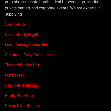
prop hire and photo booths ideal for weddings, charities,
private parties, and corporate events. We are experts in
supplying:
Casino Hire
Casino Party Nights
Fund Raising Casino Hire
Christmas Party Casino Hire
Themed Casino Hire
Fun Casino
Casino Night Ideas
Photo Prop Hire
Poker Table Rentals