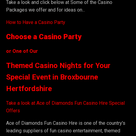
Take a look and click below at Some of the Casino
Packages we offer and for ideas on...
How to Have a Casino Party
Choose a Casino Party
or One of Our
Themed Casino Nights for Your
Special Event in Broxbourne
Hertfordshire
Take a look at Ace of Diamonds Fun Casino Hire Special
Offers
Ace of Diamonds Fun Casino Hire is one of the country's
leading suppliers of fun casino entertainment, themed