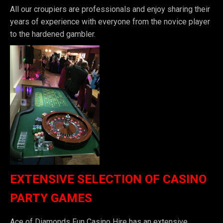
All our croupiers are professionals and enjoy sharing their
years of experience with everyone from the novice player
to the hardened gambler.
EXTENSIVE SELECTION OF CASINO
PARTY GAMES
Ace of Diamonds Fun Casino Hire has an extensive