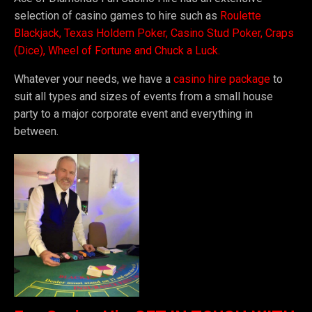
selection of casino games to hire such as
Roulette
Blackjack, Texas Holdem Poker, Casino Stud Poker, Craps
(Dice), Wheel of Fortune and Chuck a Luck.
Whatever your needs, we have a
casino hire package
to
suit all types and sizes of events from a small house
party to a major corporate event and everything in
between.