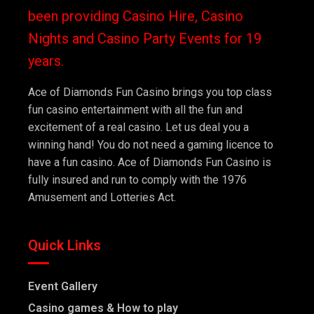
been providing Casino Hire, Casino
Nights and Casino Party Events for 19
years.
Ace of Diamonds Fun Casino brings you top class
fun casino entertainment with all the fun and
excitement of a real casino. Let us deal you a
winning hand! You do not need a gaming licence to
have a fun casino. Ace of Diamonds Fun Casino is
fully insured and run to comply with the 1976
Amusement and Lotteries Act.
Quick Links
Event Gallery
Casino games & How to play