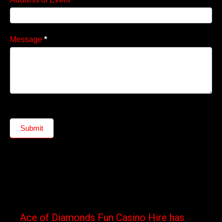
Message
*
Submit
Ace of Diamonds Fun Casino Hire has