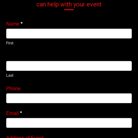
can help with your event
Area
Name
*
Page
First
Last
Phone
Email
*
Address of Event