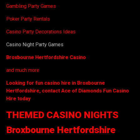
Gambling Party Games
Poker Party Rentals
Casino Party Decorations Ideas
Casino Night Party Games
Broxbourne Hertfordshire Casino
and much more
Looking for fun casino hire in Broxbourne
Hertfordshire, contact
Ace of Diamonds Fun Casino
Hire
today
THEMED CASINO NIGHTS
Broxbourne Hertfordshire