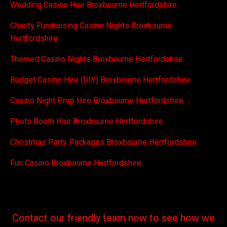
Wedding Casino Hire Broxbourne Hertfordshire
Charity Fundraising Casino Nights Broxbourne
Hertfordshire
Themed Casino Nights Broxbourne Hertfordshire
Budget Casino Hire (DIY) Broxbourne Hertfordshire
Casino Night Prop Hire Broxbourne Hertfordshire
Photo Booth Hire Broxbourne Hertfordshire
Christmas Party Packages Broxbourne Hertfordshire
Fun Casino Broxbourne Hertfordshire
Contact our friendly team now to see how we