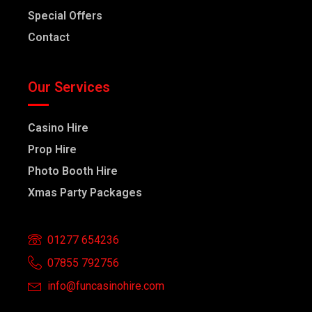
Special Offers
Contact
Our Services
Casino Hire
Prop Hire
Photo Booth Hire
Xmas Party Packages
01277 654236
07855 792756
info@funcasinohire.com