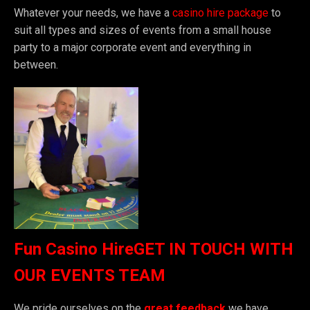
Whatever your needs, we have a
casino hire package
to
suit all types and sizes of events from a small house
party to a major corporate event and everything in
between.
Fun Casino HireGET IN TOUCH WITH
OUR EVENTS TEAM
We pride ourselves on the
great feedback
we have