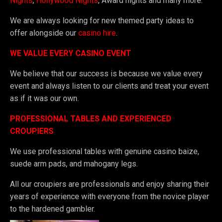
Nights
,
Hollywood Nights
, Award nights and many more.
We are always looking for new themed party ideas to
offer alongside our
casino hire
.
WE VALUE EVERY CASINO EVENT
We believe that our success is because we value every
event and always listen to our clients and treat your event
as if it was our own.
PROFESSIONAL TABLES AND EXPERIENCED
CROUPIERS
We use professional tables with genuine casino baize,
suede arm pads, and mahogany legs.
All our croupiers are professionals and enjoy sharing their
years of experience with everyone from the novice player
to the hardened gambler.