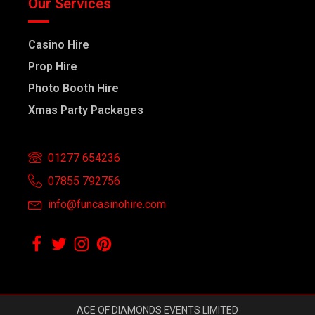
Our Services
Casino Hire
Prop Hire
Photo Booth Hire
Xmas Party Packages
01277 654236
07855 792756
info@funcasinohire.com
ACE OF DIAMONDS EVENTS LIMITED