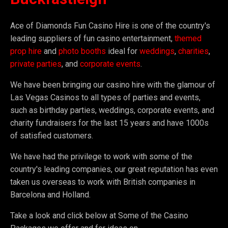
Ace of Diamonds Fun Casino Hire is one of the country's
leading suppliers of fun casino entertainment,
themed
prop hire
and
photo booths
ideal for
weddings
,
charities
,
private parties
, and
corporate events
.
We have been bringing our casino hire with the glamour of
Las Vegas Casinos to all types of parties and events,
such as birthday parties, weddings, corporate events, and
charity fundraisers for the last 15 years and have 1000s
of satisfied customers.
We have had the privilege to work with some of the
country's leading companies, our great reputation has even
taken us overseas to work with British companies in
Barcelona and Holland.
Take a look and click below at Some of the Casino