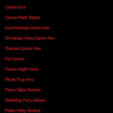
Casino Hire
Casino Party Nights
Fund Raising Casino Hire
Christmas Party Casino Hire
Themed Casino Hire
Fun Casino
Casino Night Ideas
Photo Prop Hire
Poker Table Rentals
Gambling Party Games
Poker Party Rentals