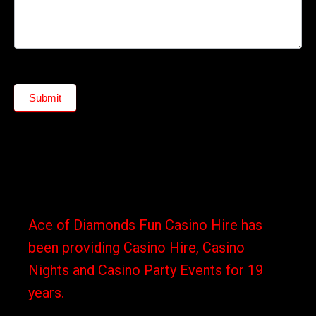
Submit
Ace of Diamonds Fun Casino Hire has
been providing Casino Hire, Casino
Nights and Casino Party Events for 19
years.