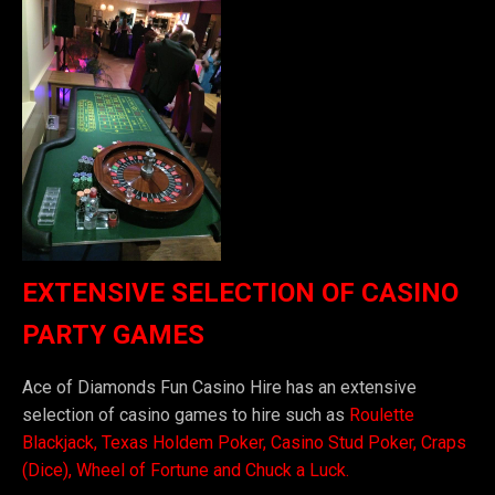
EXTENSIVE SELECTION OF CASINO
PARTY GAMES
Ace of Diamonds Fun Casino Hire has an extensive
selection of casino games to hire such as
Roulette
Blackjack, Texas Holdem Poker, Casino Stud Poker, Craps
(Dice), Wheel of Fortune and Chuck a Luck.