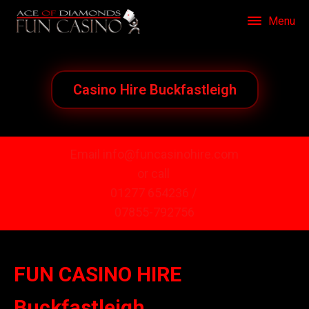
Menu
Casino Hire Buckfastleigh
Email info@funcasinohire.com
or call
01277 654236 /
07855-792756
FUN CASINO HIRE
Buckfastleigh