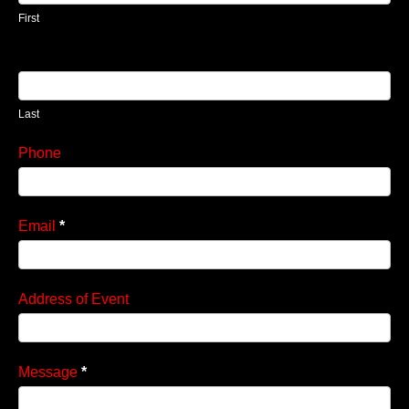
First
Last
Phone
Email
*
Address of Event
Message
*