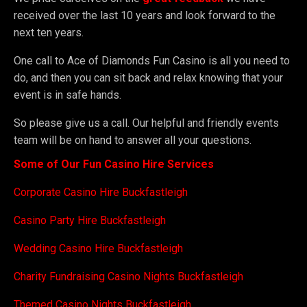
received over the last 10 years and look forward to the
next ten years.
One call to Ace of Diamonds Fun Casino is all you need to
do, and then you can sit back and relax knowing that your
event is in safe hands.
So please give us a call. Our helpful and friendly events
team will be on hand to answer all your questions.
Some of Our Fun Casino Hire Services
Corporate Casino Hire Buckfastleigh
Casino Party Hire Buckfastleigh
Wedding Casino Hire Buckfastleigh
Charity Fundraising Casino Nights Buckfastleigh
Themed Casino Nights Buckfastleigh