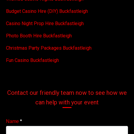
Budget Casino Hire (DIY) Buckfastleigh
Casino Night Prop Hire Buckfastleigh
Photo Booth Hire Buckfastleigh
Christmas Party Packages Buckfastleigh
Fun Casino Buckfastleigh
Contact our friendly team now to see how we
can help with your event
Area
Name
*
Page