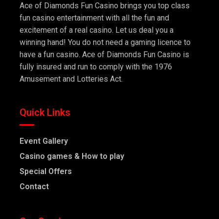
Ace of Diamonds Fun Casino brings you top class
fun casino entertainment with all the fun and
excitement of a real casino. Let us deal you a
winning hand! You do not need a gaming licence to
have a fun casino. Ace of Diamonds Fun Casino is
fully insured and run to comply with the 1976
Amusement and Lotteries Act.
Quick Links
Event Gallery
Casino games & How to play
Special Offers
Contact