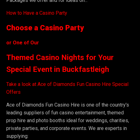
Packages we offer and for ideas on...
How to Have a Casino Party
Choose a Casino Party
or One of Our
Themed Casino Nights for Your
Special Event in Buckfastleigh
Take a look at Ace of Diamonds Fun Casino Hire Special
Offers
Ace of Diamonds Fun Casino Hire is one of the country's
leading suppliers of fun casino entertainment, themed
prop hire and photo booths ideal for weddings, charities,
private parties, and corporate events. We are experts in
supplying: