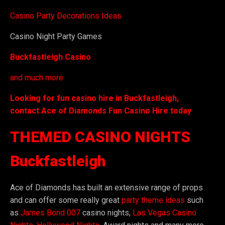
Casino Party Decorations Ideas
Casino Night Party Games
Buckfastleigh Casino
and much more
Looking for fun casino hire in Buckfastleigh,
contact
Ace of Diamonds Fun Casino Hire
today
THEMED CASINO NIGHTS
Buckfastleigh
Ace of Diamonds has built an extensive range of props
and can offer some really great
party theme ideas
such
as
James Bond 007
casino nights,
Las Vegas Casino