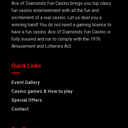
Ace of Diamonds Fun Casino brings you top class
fun casino entertainment with all the fun and
excitement of a real casino. Let us deal you a
winning hand! You do not need a gaming licence to
have a fun casino. Ace of Diamonds Fun Casino is
fully insured and run to comply with the 1976
Amusement and Lotteries Act.
Quick Links
Event Gallery
Casino games & How to play
Special Offers
Contact