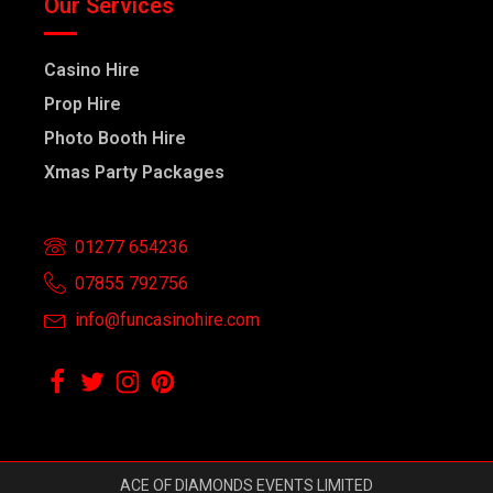
Our Services
Casino Hire
Prop Hire
Photo Booth Hire
Xmas Party Packages
01277 654236
07855 792756
info@funcasinohire.com
ACE OF DIAMONDS EVENTS LIMITED