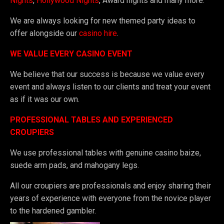
Nights
,
Hollywood Nights
, Award nights and many more.
We are always looking for new themed party ideas to
offer alongside our
casino hire
.
WE VALUE EVERY CASINO EVENT
We believe that our success is because we value every
event and always listen to our clients and treat your event
as if it was our own.
PROFESSIONAL TABLES AND EXPERIENCED
CROUPIERS
We use professional tables with genuine casino baize,
suede arm pads, and mahogany legs.
All our croupiers are professionals and enjoy sharing their
years of experience with everyone from the novice player
to the hardened gambler.