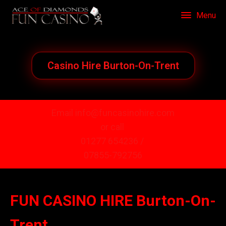
Menu
Casino Hire Burton-On-Trent
Email info@funcasinohire.com
or call
01277 654236 /
07855-792756
FUN CASINO HIRE Burton-On-
Trent