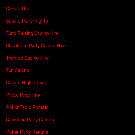
Casino Hire
Casino Party Nights
Fund Raising Casino Hire
Christmas Party Casino Hire
Themed Casino Hire
Fun Casino
Casino Night Ideas
Photo Prop Hire
Poker Table Rentals
Gambling Party Games
Poker Party Rentals