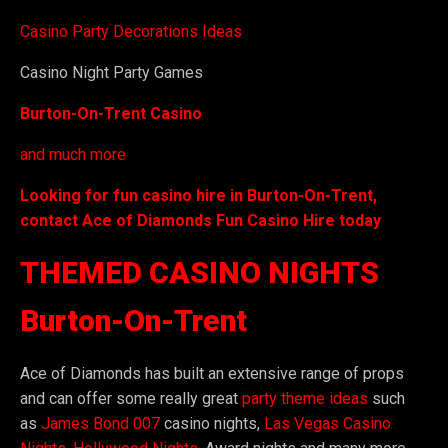
Casino Party Decorations Ideas
Casino Night Party Games
Burton-On-Trent Casino
and much more
Looking for fun casino hire in Burton-On-Trent,
contact
Ace of Diamonds Fun Casino Hire
today
THEMED CASINO NIGHTS
Burton-On-Trent
Ace of Diamonds has built an extensive range of props
and can offer some really great
party theme ideas
such
as
James Bond 007
casino nights,
Las Vegas Casino