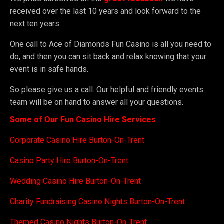
received over the last 10 years and look forward to the
next ten years.
One call to Ace of Diamonds Fun Casino is all you need to
do, and then you can sit back and relax knowing that your
event is in safe hands.
So please give us a call. Our helpful and friendly events
team will be on hand to answer all your questions.
Some of Our Fun Casino Hire Services
Corporate Casino Hire Burton-On-Trent
Casino Party Hire Burton-On-Trent
Wedding Casino Hire Burton-On-Trent
Charity Fundraising Casino Nights Burton-On-Trent
Themed Casino Nights Burton-On-Trent