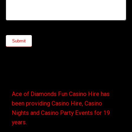
Submit
Ace of Diamonds Fun Casino Hire has
been providing Casino Hire, Casino
Nights and Casino Party Events for 19
years.