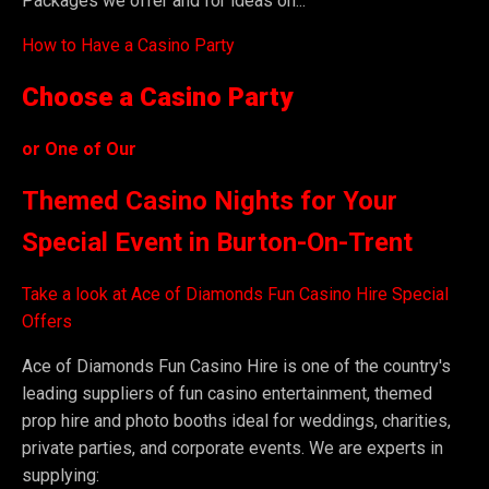
Packages we offer and for ideas on...
How to Have a Casino Party
Choose a Casino Party
or One of Our
Themed Casino Nights for Your
Special Event in Burton-On-Trent
Take a look at Ace of Diamonds Fun Casino Hire Special
Offers
Ace of Diamonds Fun Casino Hire is one of the country's
leading suppliers of fun casino entertainment, themed
prop hire and photo booths ideal for weddings, charities,
private parties, and corporate events. We are experts in
supplying: