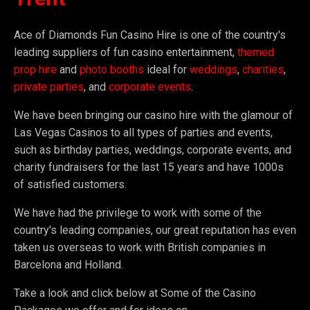
Ace of Diamonds Fun Casino Hire is one of the country's
leading suppliers of fun casino entertainment,
themed
prop hire
and
photo booths
ideal for
weddings
,
charities
,
private parties
, and
corporate events
.
We have been bringing our casino hire with the glamour of
Las Vegas Casinos to all types of parties and events,
such as birthday parties, weddings, corporate events, and
charity fundraisers for the last 15 years and have 1000s
of satisfied customers.
We have had the privilege to work with some of the
country's leading companies, our great reputation has even
taken us overseas to work with British companies in
Barcelona and Holland.
Take a look and click below at Some of the Casino