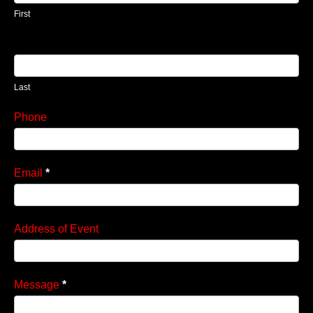
First
Last
Phone
Email
*
Address of Event
Message
*