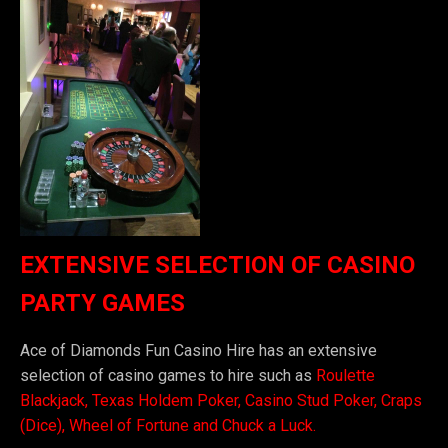
EXTENSIVE SELECTION OF CASINO
PARTY GAMES
Ace of Diamonds Fun Casino Hire has an extensive
selection of casino games to hire such as
Roulette
Blackjack, Texas Holdem Poker, Casino Stud Poker, Craps
(Dice), Wheel of Fortune and Chuck a Luck.