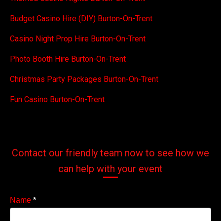
Budget Casino Hire (DIY) Burton-On-Trent
Casino Night Prop Hire Burton-On-Trent
Photo Booth Hire Burton-On-Trent
Christmas Party Packages Burton-On-Trent
Fun Casino Burton-On-Trent
Contact our friendly team now to see how we
can help with your event
Area
Name
*
Page