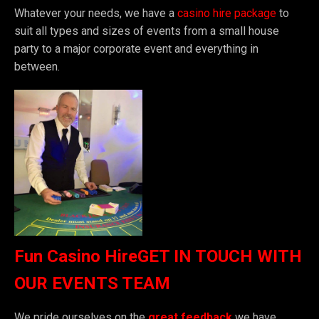
Whatever your needs, we have a
casino hire package
to
suit all types and sizes of events from a small house
party to a major corporate event and everything in
between.
Fun Casino HireGET IN TOUCH WITH
OUR EVENTS TEAM
We pride ourselves on the
great feedback
we have