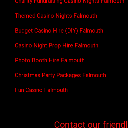
Charity Fundraising Casino Nights Falmouth
Themed Casino Nights Falmouth
Budget Casino Hire (DIY) Falmouth
Casino Night Prop Hire Falmouth
Photo Booth Hire Falmouth
Christmas Party Packages Falmouth
Fun Casino Falmouth
Contact our friend