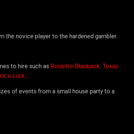
om the novice player to the hardened gambler.
mes to hire such as
Roulette Blackjack, Texas
ck a Luck.
sizes of events from a small house party to a