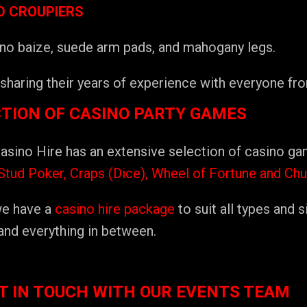
D CROUPIERS
ino baize, suede arm pads, and mahogany legs.
 sharing their years of experience with everyone fr
CTION OF CASINO PARTY GAMES
sino Hire has an extensive selection of casino ga
tud Poker, Craps (Dice), Wheel of Fortune and Chu
we have a
casino hire package
to suit all types and 
and everything in between.
GET IN TOUCH WITH OUR EVENTS TEAM