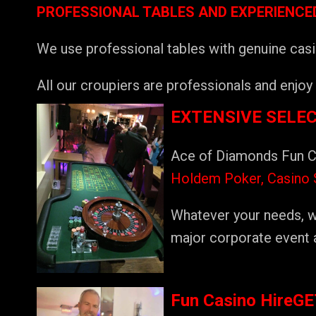
PROFESSIONAL TABLES AND EXPERIENCE
We use professional tables with genuine cas
All our croupiers are professionals and enjoy
EXTENSIVE SELE
Ace of Diamonds Fun Ca
Holdem Poker, Casino S
Whatever your needs, 
major corporate event 
Fun Casino Hire