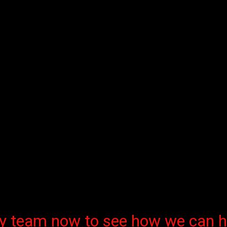
ly team now to see how we can h