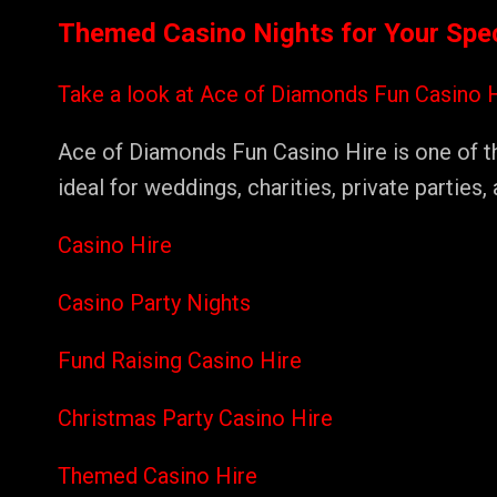
Themed Casino Nights for Your Spec
Take a look at Ace of Diamonds Fun Casino H
Ace of Diamonds Fun Casino Hire is one of th
ideal for weddings, charities, private parties
Casino Hire
Casino Party Nights
Fund Raising Casino Hire
Christmas Party Casino Hire
Themed Casino Hire