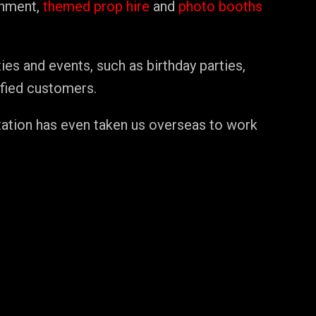
inment,
themed prop hire
and
photo booths
es and events, such as birthday parties,
sfied customers.
tation has even taken us overseas to work