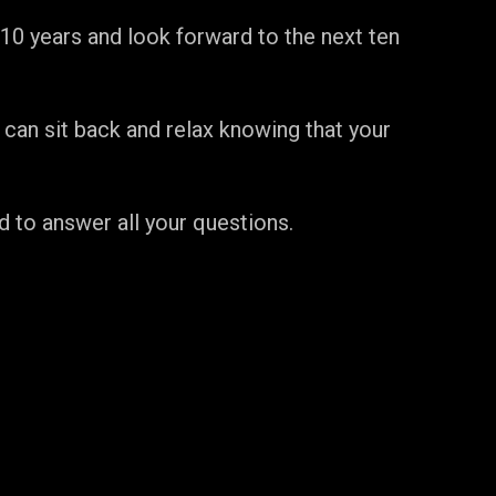
10 years and look forward to the next ten
 can sit back and relax knowing that your
nd to answer all your questions.