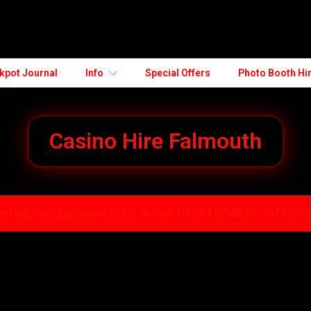
kpot Journal
Info
Special Offers
Photo Booth Hi
 COVERED
PROP HIRE
CASINO GAMES & HOW T
Casino Hire Falmouth
e Near You
All Prop Hire
TESTIMONIALS
Casino
FAQS
Hollywood
WHAT'S NEW
 info@funcasinohire.com
or call
01277 654236 /
07855-
James Bond 007
Las Vegas
Peaky Blinders
Special Offers