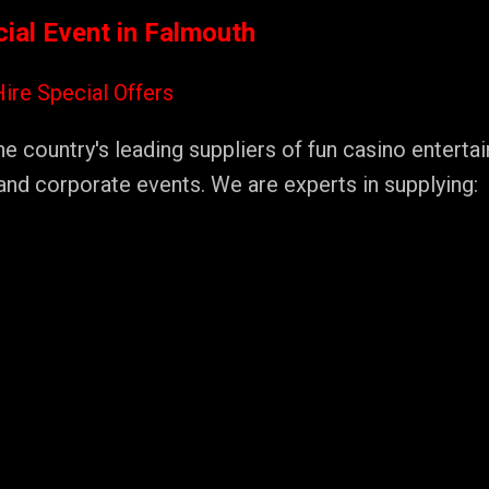
ial Event in Falmouth
ire Special Offers
e country's leading suppliers of fun casino entert
, and corporate events. We are experts in supplying: