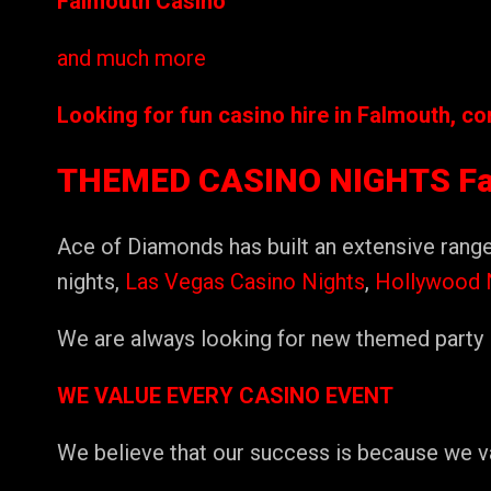
Falmouth Casino
and much more
Looking for fun casino hire in Falmouth, c
THEMED CASINO NIGHTS Fa
Ace of Diamonds has built an extensive range
nights,
Las Vegas Casino Nights
,
Hollywood 
We are always looking for new themed party 
WE VALUE EVERY CASINO EVENT
We believe that our success is because we val