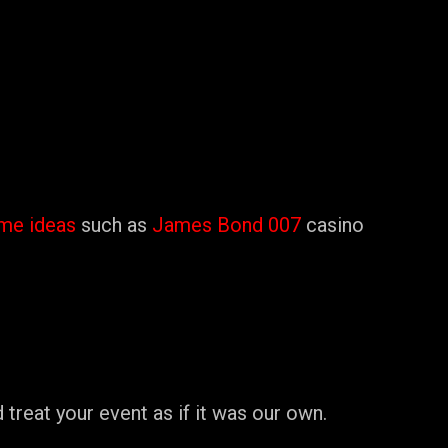
eme ideas
such as
James Bond 007
casino
treat your event as if it was our own.