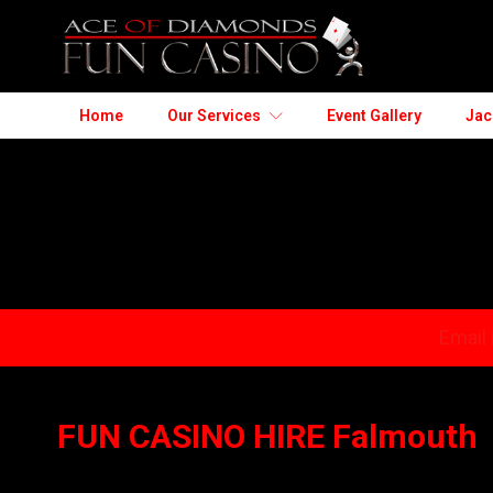
Home
Our Services
Event Gallery
Jac
CASINO HIRE
PARTY IDEAS
UK AREAS
Budget Casino Hire (DIY)
21st Birthday Party Ideas
Casino Hir
Casino Party Hire
30th Birthday Party Ideas
Charity Fundraising Casino Nights
Engagement Party Ideas
Email
Corporate Casino Hire
Fun Casino At Home Hire
Themed Casino Night
FUN CASINO HIRE Falmouth
Wedding Casino Nights