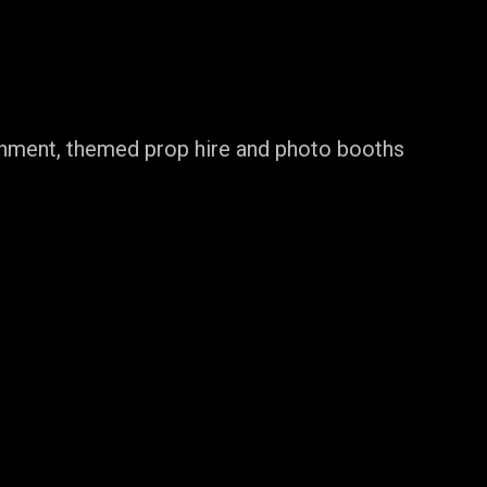
ainment, themed prop hire and photo booths