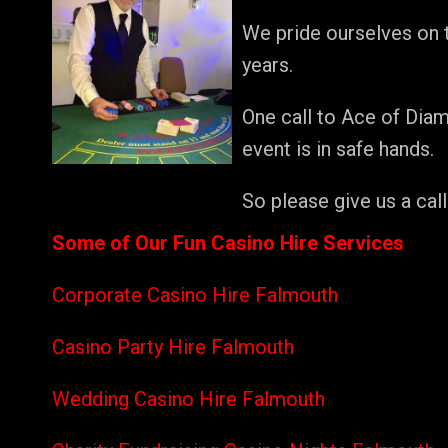
We pride ourselves on
years.
One call to Ace of Diam
event is in safe hands.
So please give us a call
Some of Our Fun Casino Hire Services
Corporate Casino Hire Falmouth
Casino Party Hire Falmouth
Wedding Casino Hire Falmouth