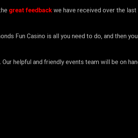
 the
great feedback
we have received over the last 
onds Fun Casino is all you need to do, and then you
. Our helpful and friendly events team will be on ha