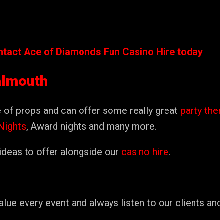
ontact
Ace of Diamonds Fun Casino Hire
today
lmouth
 of props and can offer some really great
party th
Nights
, Award nights and many more.
ideas to offer alongside our
casino hire
.
ue every event and always listen to our clients and 