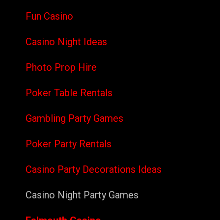
Fun Casino
Casino Night Ideas
Photo Prop Hire
Poker Table Rentals
Gambling Party Games
Poker Party Rentals
Casino Party Decorations Ideas
Casino Night Party Games