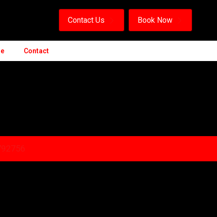
Contact Us
Book Now
re
Contact
O PLAY
PHOTO BOOTH HIRE
LEGAL
XMAS PARTY PACKAGES
Terms & Conditions
Privacy Policy
792756