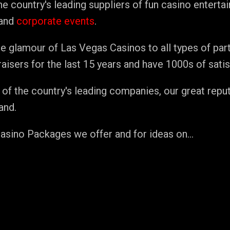
e country's leading suppliers of fun casino enterta
 and
corporate events
.
e glamour of Las Vegas Casinos to all types of parti
aisers for the last 15 years and have 1000s of sati
of the country's leading companies, our great repu
and.
asino Packages we offer and for ideas on...