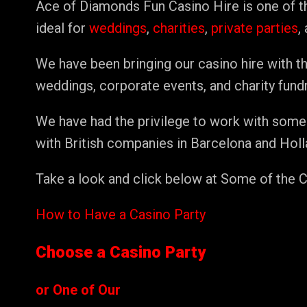
Ace of Diamonds Fun Casino Hire is one of th
ideal for
weddings
,
charities
,
private parties
,
We have been bringing our casino hire with th
weddings, corporate events, and charity fundr
We have had the privilege to work with some 
with British companies in Barcelona and Holl
Take a look and click below at Some of the C
How to Have a Casino Party
Choose a Casino Party
or One of Our