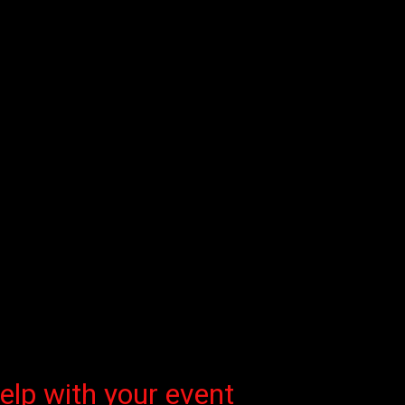
elp with your event