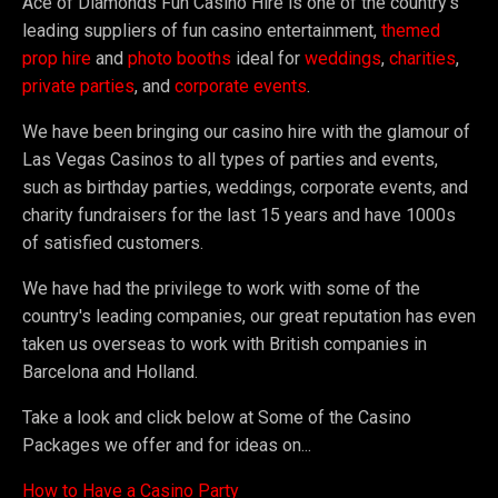
Ace of Diamonds Fun Casino Hire is one of the country's
leading suppliers of fun casino entertainment,
themed
prop hire
and
photo booths
ideal for
weddings
,
charities
,
private parties
, and
corporate events
.
We have been bringing our casino hire with the glamour of
Las Vegas Casinos to all types of parties and events,
such as birthday parties, weddings, corporate events, and
charity fundraisers for the last 15 years and have 1000s
of satisfied customers.
We have had the privilege to work with some of the
country's leading companies, our great reputation has even
taken us overseas to work with British companies in
Barcelona and Holland.
Take a look and click below at Some of the Casino
Packages we offer and for ideas on...
How to Have a Casino Party