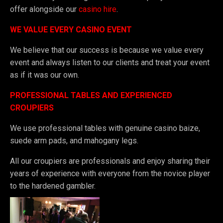
offer alongside our
casino hire
.
WE VALUE EVERY CASINO EVENT
We believe that our success is because we value every
event and always listen to our clients and treat your event
as if it was our own.
PROFESSIONAL TABLES AND EXPERIENCED
CROUPIERS
We use professional tables with genuine casino baize,
suede arm pads, and mahogany legs.
All our croupiers are professionals and enjoy sharing their
years of experience with everyone from the novice player
to the hardened gambler.