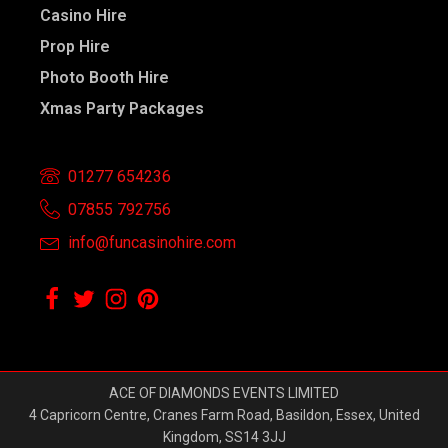
Casino Hire
Prop Hire
Photo Booth Hire
Xmas Party Packages
01277 654236
07855 792756
info@funcasinohire.com
ACE OF DIAMONDS EVENTS LIMITED
4 Capricorn Centre, Cranes Farm Road, Basildon, Essex, United
Kingdom, SS14 3JJ