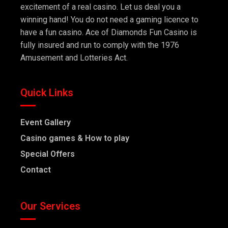
excitement of a real casino. Let us deal you a
winning hand! You do not need a gaming licence to
have a fun casino. Ace of Diamonds Fun Casino is
fully insured and run to comply with the 1976
Amusement and Lotteries Act.
Quick Links
Event Gallery
Casino games & How to play
Special Offers
Contact
Our Services