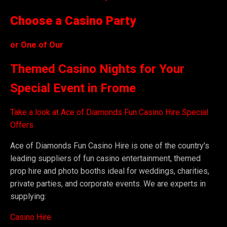
Choose a Casino Party
or One of Our
Themed Casino Nights for Your
Special Event in Frome
Take a look at Ace of Diamonds Fun Casino Hire Special
Offers
Ace of Diamonds Fun Casino Hire is one of the country's
leading suppliers of fun casino entertainment, themed
prop hire and photo booths ideal for weddings, charities,
private parties, and corporate events. We are experts in
supplying:
Casino Hire