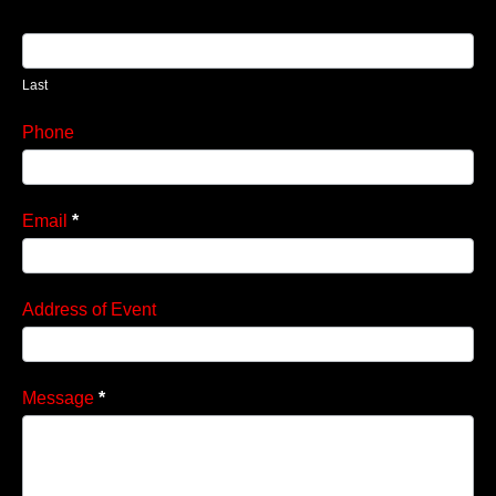
Last
Phone
Email
*
Address of Event
Message
*