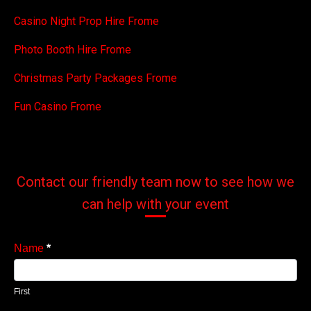
Casino Night Prop Hire Frome
Photo Booth Hire Frome
Christmas Party Packages Frome
Fun Casino Frome
Contact our friendly team now to see how we
can help with your event
Area
Name
*
Page
First