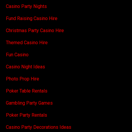
Casino Party Nights
Fund Raising Casino Hire
Christmas Party Casino Hire
Themed Casino Hire
Fun Casino
Casino Night Ideas
Photo Prop Hire
Poker Table Rentals
Gambling Party Games
Poker Party Rentals
Casino Party Decorations Ideas