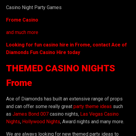
Casino Night Party Games
Frome Casino
and much more
Looking for fun casino hire in Frome, contact
Ace of
Diamonds Fun Casino Hire
today
THEMED CASINO NIGHTS
Frome
Ace of Diamonds has built an extensive range of props
and can offer some really great
party theme ideas
such
as
James Bond 007
casino nights,
Las Vegas Casino
Nights
,
Hollywood Nights
, Award nights and many more.
We are always looking for new themed party ideas to