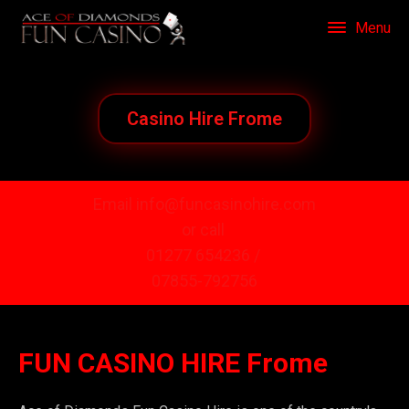
Menu
Casino Hire Frome
Email info@funcasinohire.com
or call
01277 654236 /
07855-792756
FUN CASINO HIRE Frome