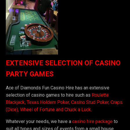
EXTENSIVE SELECTION OF CASINO
PARTY GAMES
Ace of Diamonds Fun Casino Hire has an extensive
selection of casino games to hire such as
Roulette
Blackjack, Texas Holdem Poker, Casino Stud Poker, Craps
(Dice), Wheel of Fortune and Chuck a Luck.
Whatever your needs, we have a
casino hire package
to
suit all types and sizes of events from a small house