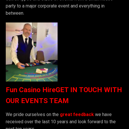
party to a major corporate event and everything in
between.
Fun Casino HireGET IN TOUCH WITH
OUR EVENTS TEAM
We pride ourselves on the
great feedback
we have
received over the last 10 years and look forward to the
next ten years.