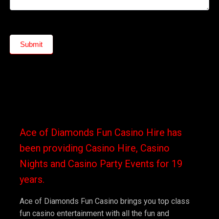
Submit
Ace of Diamonds Fun Casino Hire has
been providing Casino Hire, Casino
Nights and Casino Party Events for 19
years.
Ace of Diamonds Fun Casino brings you top class
fun casino entertainment with all the fun and