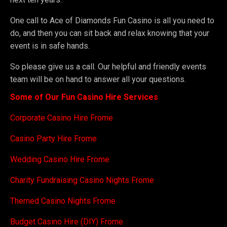
One call to Ace of Diamonds Fun Casino is all you need to
do, and then you can sit back and relax knowing that your
event is in safe hands.
So please give us a call. Our helpful and friendly events
team will be on hand to answer all your questions.
Some of Our Fun Casino Hire Services
Corporate Casino Hire Frome
Casino Party Hire Frome
Wedding Casino Hire Frome
Charity Fundraising Casino Nights Frome
Themed Casino Nights Frome
Budget Casino Hire (DIY) Frome