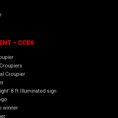
h
ENT – CCE6
oupier
 Croupiers
al Croupier
er
ht’ 8 ft Illuminated sign
ogo
o winner
ner