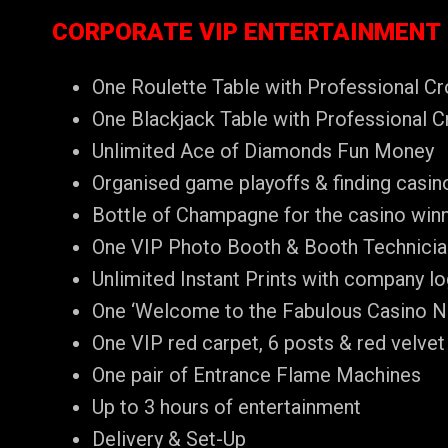
CORPORATE VIP ENTERTAINMENT 
One Roulette Table with Professional Cr
One Blackjack Table with Professional C
Unlimited Ace of Diamonds Fun Money
Organised game playoffs & finding casin
Bottle of Champagne for the casino win
One VIP Photo Booth & Booth Technicia
Unlimited Instant Prints with company l
One ‘Welcome to the Fabulous Casino Nig
One VIP red carpet, 6 posts & red velvet
One pair of Entrance Flame Machines
Up to 3 hours of entertainment
Delivery & Set-Up