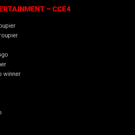
ERTAINMENT – CCE4
oupier
roupier
ogo
ner
o winner
h