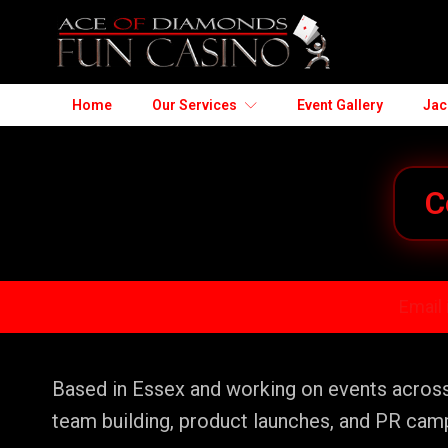
Home
Our Services
Event Gallery
Jac
CASINO HIRE
PARTY IDEAS
UK AREAS
C
Budget Casino Hire (DIY)
21st Birthday Party Ideas
Casino Hir
Casino Party Hire
30th Birthday Party Ideas
Charity Fundraising Casino Nights
Engagement Party Ideas
Email
Corporate Casino Hire
Fun Casino At Home Hire
Themed Casino Night
Based in Essex and working on events across t
Wedding Casino Nights
team building, product launches, and PR cam