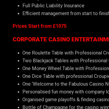
Full Public Liability Insurance
Efficient management from start to finis
Prices Start from £1075
CORPORATE CASINO ENTERTAINM
One Roulette Table with Professional Cr
Two Blackjack Tables with Professional
One Money Wheel Table with Profession
One Dice Table with professional Croupi
One ‘Welcome to the Fabulous Casino Nig
Personalised fun money with company l
Organised game playoffs & finding casin
Bottle of Champagne for the casino win