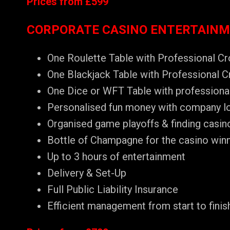
Prices from £599
CORPORATE CASINO ENTERTAIN
One Roulette Table with Professional Cr
One Blackjack Table with Professional C
One Dice or WFT Table with professiona
Personalised fun money with company l
Organised game playoffs & finding casin
Bottle of Champagne for the casino win
Up to 3 hours of entertainment
Delivery & Set-Up
Full Public Liability Insurance
Efficient management from start to finis