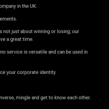
company in the UK.
rements.
 not just about winning or losing; our
ve a great time.
o service is versatile and can be used in
ce your corporate identity.
onverse, mingle and get to know each other.