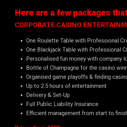
Here are a few packages that
CORPORATE CASINO ENTERTAINM
One Roulette Table with Professional Cr
One Blackjack Table with Professional C
Personalised fun money with company l
Bottle of Champagne for the casino win
Organised game playoffs & finding casin
Up to 2.5 hours of entertainment
Delivery & Set-Up
Full Public Liability Insurance
Efficient management from start to finis