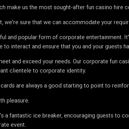
ach make us the most sought-after fun casino hire 
ent, we're sure that we can accommodate your requi
ul and popular form of corporate entertainment. It's
e to interact and ensure that you and your guests ha
et and exceed your needs. Our corporate fun casin
nt clientele to corporate identity.
cards are always a good starting to point to reinfor
th pleasure.
t’s a fantastic ice breaker, encouraging guests to c
rate event.