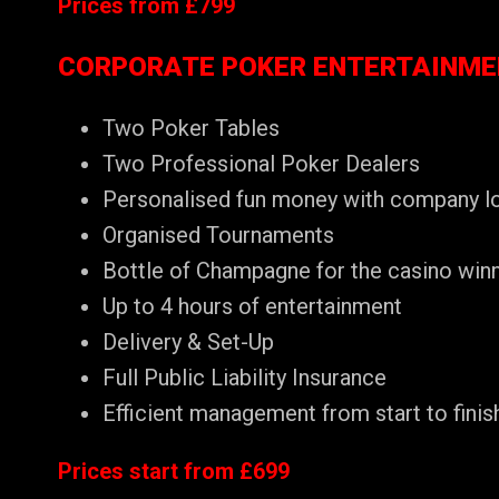
Prices from £799
CORPORATE POKER ENTERTAINME
Two Poker Tables
Two Professional Poker Dealers
Personalised fun money with company l
Organised Tournaments
Bottle of Champagne for the casino win
Up to 4 hours of entertainment
Delivery & Set-Up
Full Public Liability Insurance
Efficient management from start to finis
Prices start from £699