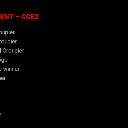
MENT
– CCE2
oupier
roupier
l Croupier
ogo
o winner
ner
h