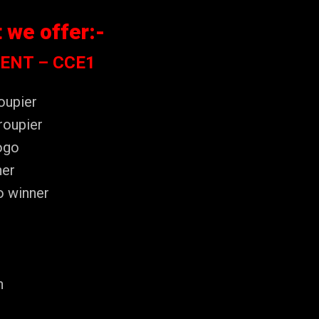
 we offer:-
ENT – CCE1
oupier
roupier
ogo
ner
o winner
h