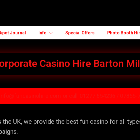
kpot Journal
Info
Special Offers
Photo Booth Hi
 COVERED
PROP HIRE
CASINO GAMES & HOW T
orporate Casino Hire Barton Mil
e Near You
All Prop Hire
TESTIMONIALS
Casino
FAQS
Hollywood
WHAT'S NEW
 info@funcasinohire.com
or call
01277 654236 /
07855-
James Bond 007
Las Vegas
Peaky Blinders
he UK, we provide the best fun casino for all types
Special Offers
paigns.