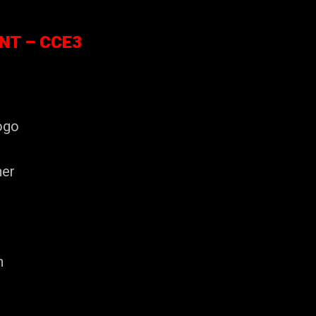
NT – CCE3
ogo
ner
h