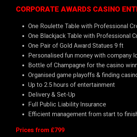
CORPORATE AWARDS CASINO ENT
One Roulette Table with Professional Cr
One Blackjack Table with Professional C
One Pair of Gold Award Statues 9 ft
Personalised fun money with company l
Bottle of Champagne for the casino win
Organised game playoffs & finding casin
Up to 2.5 hours of entertainment
Delivery & Set-Up
Full Public Liability Insurance
Efficient management from start to finis
Prices from £799