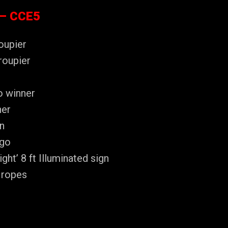
– CCE5
oupier
roupier
o winner
ner
n
ogo
ht’ 8 ft Illuminated sign
 ropes