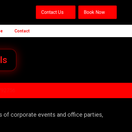
Contact Us
Book Now
re
Contact
O PLAY
PHOTO BOOTH HIRE
LEGAL
ls
XMAS PARTY PACKAGES
Terms & Conditions
Privacy Policy
792756
 of corporate events and office parties,