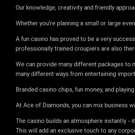
Our knowledge, creativity and friendly appro
Whether you're planning a small or large ev
A fun casino has proved to be a very successf
professionally trained croupiers are also ther
We can provide many different packages to me
many different ways from entertaining importa
Branded casino chips, fun money, and playing 
At Ace of Diamonds, you can mix business wi
The casino builds an atmosphere instantly - i
This will add an exclusive touch to any corpo