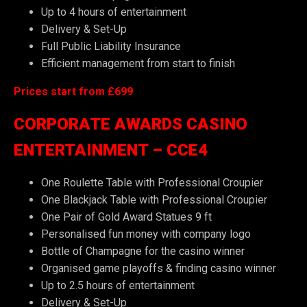
Up to 4 hours of entertainment
Delivery & Set-Up
Full Public Liability Insurance
Efficient management from start to finish
Prices start from £699
CORPORATE AWARDS CASINO
ENTERTAINMENT – CCE4
One Roulette Table with Professional Croupier
One Blackjack Table with Professional Croupier
One Pair of Gold Award Statues 9 ft
Personalised fun money with company logo
Bottle of Champagne for the casino winner
Organised game playoffs & finding casino winner
Up to 2.5 hours of entertainment
Delivery & Set-Up