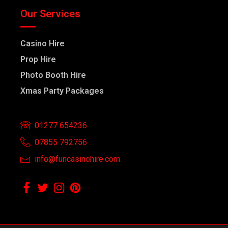
Our Services
Casino Hire
Prop Hire
Photo Booth Hire
Xmas Party Packages
01277 654236
07855 792756
info@funcasinohire.com