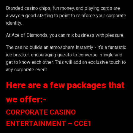
Branded casino chips, fun money, and playing cards are
always a good starting to point to reinforce your corporate
identity.
At Ace of Diamonds, you can mix business with pleasure.
The casino builds an atmosphere instantly - it’s a fantastic
ice breaker, encouraging guests to converse, mingle and
get to know each other. This will add an exclusive touch to
any corporate event.
Here are a few packages that
we offer:-
CORPORATE CASINO
ENTERTAINMENT – CCE1