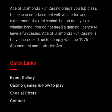
Ace of Diamonds Fun Casino brings you top class
fun casino entertainment with all the fun and
excitement of a real casino. Let us deal you a
winning hand! You do not need a gaming licence to
have a fun casino. Ace of Diamonds Fun Casino is
fully insured and run to comply with the 1976
Amusement and Lotteries Act.
Quick Links
Event Gallery
Casino games & How to play
Special Offers
Contact