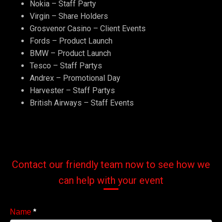
Nokia – Staff Party
Virgin – Share Holders
Grosvenor Casino – Client Events
Fords – Product Launch
BMW – Product Launch
Tesco – Staff Partys
Andrex – Promotional Day
Harvester – Staff Partys
British Airways – Staff Events
Contact our friendly team now to see how we
can help with your event
Area
Name
*