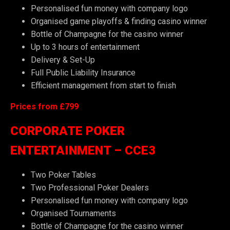
Personalised fun money with company logo
Organised game playoffs & finding casino winner
Bottle of Champagne for the casino winner
Up to 3 hours of entertainment
Delivery & Set-Up
Full Public Liability Insurance
Efficient management from start to finish
Prices from £799
CORPORATE POKER
ENTERTAINMENT – CCE3
Two Poker Tables
Two Professional Poker Dealers
Personalised fun money with company logo
Organised Tournaments
Bottle of Champagne for the casino winner