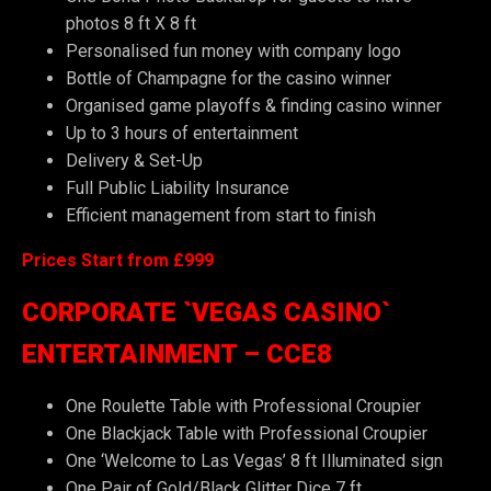
photos 8 ft X 8 ft
Personalised fun money with company logo
Bottle of Champagne for the casino winner
Organised game playoffs & finding casino winner
Up to 3 hours of entertainment
Delivery & Set-Up
Full Public Liability Insurance
Efficient management from start to finish
Prices Start from £999
CORPORATE `VEGAS CASINO`
ENTERTAINMENT – CCE8
One Roulette Table with Professional Croupier
One Blackjack Table with Professional Croupier
One ‘Welcome to Las Vegas’ 8 ft Illuminated sign
One Pair of Gold/Black Glitter Dice 7 ft