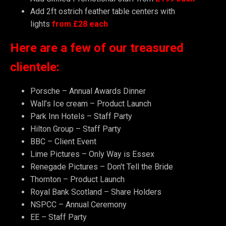
Add 2ft ostrich feather table centers with
lights
from £28 each
Here are a few of our treasured
clientele:
Porsche – Annual Awards Dinner
Wall’s Ice cream – Product Launch
Park Inn Hotels – Staff Party
Hilton Group – Staff Party
BBC – Client Event
Lime Pictures – Only Way is Essex
Renegade Pictures – Don't Tell the Bride
Thornton – Product Launch
Royal Bank Scotland – Share Holders
NSPCC – Annual Ceremony
EE – Staff Party