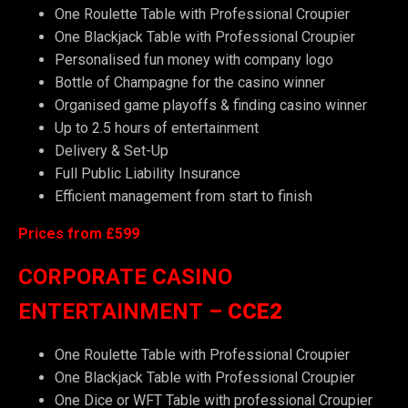
One Roulette Table with Professional Croupier
One Blackjack Table with Professional Croupier
Personalised fun money with company logo
Bottle of Champagne for the casino winner
Organised game playoffs & finding casino winner
Up to 2.5 hours of entertainment
Delivery & Set-Up
Full Public Liability Insurance
Efficient management from start to finish
Prices from £599
CORPORATE CASINO
ENTERTAINMENT
– CCE2
One Roulette Table with Professional Croupier
One Blackjack Table with Professional Croupier
One Dice or WFT Table with professional Croupier