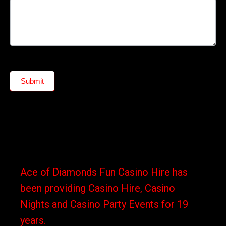
Submit
Ace of Diamonds Fun Casino Hire has
been providing Casino Hire, Casino
Nights and Casino Party Events for 19
years.