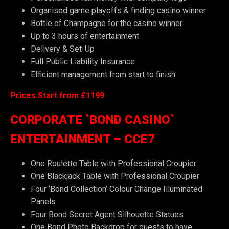
Organised game playoffs & finding casino winner
Bottle of Champagne for the casino winner
Up to 3 hours of entertainment
Delivery & Set-Up
Full Public Liability Insurance
Efficient management from start to finish
Prices Start from £1199
CORPORATE `BOND CASINO`
ENTERTAINMENT – CCE7
One Roulette Table with Professional Croupier
One Blackjack Table with Professional Croupier
Four ‘Bond Collection’ Colour Change Illuminated
Panels
Four Bond Secret Agent Silhouette Statues
One Bond Photo Backdrop for guests to have