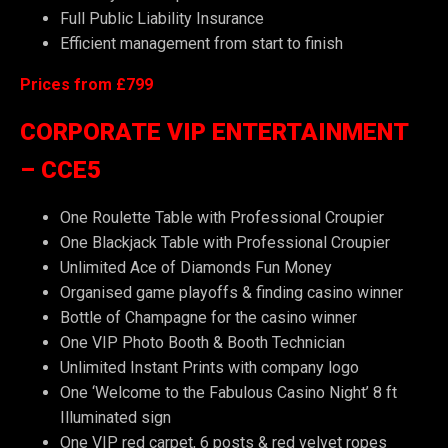
Full Public Liability Insurance
Efficient management from start to finish
Prices from £799
CORPORATE VIP ENTERTAINMENT
– CCE5
One Roulette Table with Professional Croupier
One Blackjack Table with Professional Croupier
Unlimited Ace of Diamonds Fun Money
Organised game playoffs & finding casino winner
Bottle of Champagne for the casino winner
One VIP Photo Booth & Booth Technician
Unlimited Instant Prints with company logo
One ‘Welcome to the Fabulous Casino Night’ 8 ft
Illuminated sign
One VIP red carpet, 6 posts & red velvet ropes