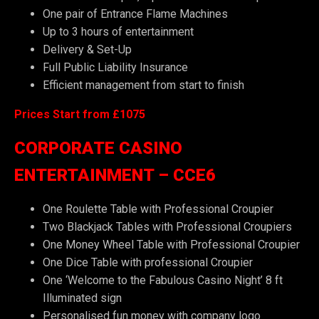
One pair of Entrance Flame Machines
Up to 3 hours of entertainment
Delivery & Set-Up
Full Public Liability Insurance
Efficient management from start to finish
Prices Start from £1075
CORPORATE CASINO
ENTERTAINMENT – CCE6
One Roulette Table with Professional Croupier
Two Blackjack Tables with Professional Croupiers
One Money Wheel Table with Professional Croupier
One Dice Table with professional Croupier
One ‘Welcome to the Fabulous Casino Night’ 8 ft
Illuminated sign
Personalised fun money with company logo