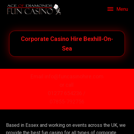
Menu
Corporate Casino Hire Bexhill-On-
Sea
Email info@funcasinohire.com
or call
01277 654236 /
07855-792756
Based in Essex and working on events across the UK, we
provide the best fun casino for all types of corporate