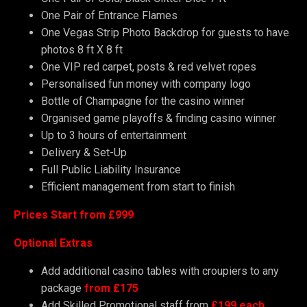
One Pair of Entrance Flames
One Vegas Strip Photo Backdrop for guests to have
photos 8 ft X 8 ft
One VIP red carpet, posts & red velvet ropes
Personalised fun money with company logo
Bottle of Champagne for the casino winner
Organised game playoffs & finding casino winner
Up to 3 hours of entertainment
Delivery & Set-Up
Full Public Liability Insurance
Efficient management from start to finish
Prices Start from £999
Optional Extras
Add additional casino tables with croupiers to any
package
from £175
Add Skilled Promotional staff from
£199 each