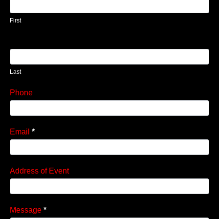
Page
First
Last
Phone
Email
*
Address of Event
Message
*