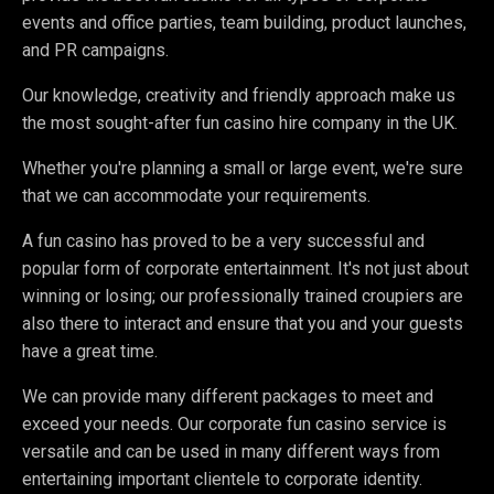
events and office parties, team building, product launches,
and PR campaigns.
Our knowledge, creativity and friendly approach make us
the most sought-after fun casino hire company in the UK.
Whether you're planning a small or large event, we're sure
that we can accommodate your requirements.
A fun casino has proved to be a very successful and
popular form of corporate entertainment. It's not just about
winning or losing; our professionally trained croupiers are
also there to interact and ensure that you and your guests
have a great time.
We can provide many different packages to meet and
exceed your needs. Our corporate fun casino service is
versatile and can be used in many different ways from
entertaining important clientele to corporate identity.