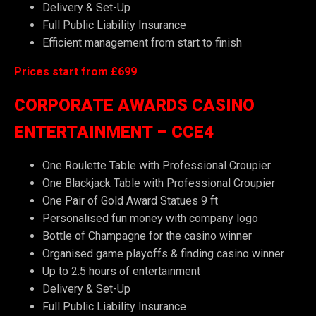
Delivery & Set-Up
Full Public Liability Insurance
Efficient management from start to finish
Prices start from £699
CORPORATE AWARDS CASINO
ENTERTAINMENT – CCE4
One Roulette Table with Professional Croupier
One Blackjack Table with Professional Croupier
One Pair of Gold Award Statues 9 ft
Personalised fun money with company logo
Bottle of Champagne for the casino winner
Organised game playoffs & finding casino winner
Up to 2.5 hours of entertainment
Delivery & Set-Up
Full Public Liability Insurance