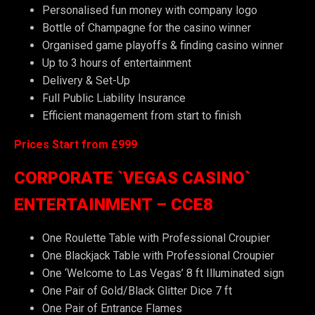
Personalised fun money with company logo
Bottle of Champagne for the casino winner
Organised game playoffs & finding casino winner
Up to 3 hours of entertainment
Delivery & Set-Up
Full Public Liability Insurance
Efficient management from start to finish
Prices Start from £999
CORPORATE `VEGAS CASINO`
ENTERTAINMENT – CCE8
One Roulette Table with Professional Croupier
One Blackjack Table with Professional Croupier
One ‘Welcome to Las Vegas’ 8 ft Illuminated sign
One Pair of Gold/Black Glitter Dice 7 ft
One Pair of Entrance Flames