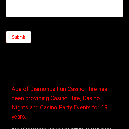
Submit
Ace of Diamonds Fun Casino Hire has
been providing Casino Hire, Casino
Nights and Casino Party Events for 19
years.