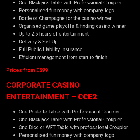
One Blackjack Table with Professional Croupier
Personalised fun money with company logo
Bottle of Champagne for the casino winner
Organised game playoffs & finding casino winner
Up to 2.5 hours of entertainment
Delivery & Set-Up
Full Public Liability Insurance
Efficient management from start to finish
Prices from £599
CORPORATE CASINO
ENTERTAINMENT
– CCE2
One Roulette Table with Professional Croupier
One Blackjack Table with Professional Croupier
One Dice or WFT Table with professional Croupier
Personalised fun money with company logo