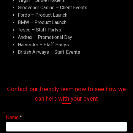
Virgin – Share Holders
Grosvenor Casino – Client Events
Fords – Product Launch
BMW – Product Launch
Tesco – Staff Partys
Andrex – Promotional Day
Harvester – Staff Partys
British Airways – Staff Events
Contact our friendly team now to see how we
can help with your event
Area
Name
*
Page