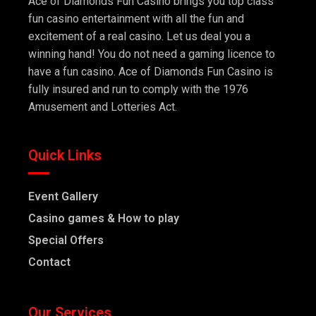
Ace of Diamonds Fun Casino brings you top class
fun casino entertainment with all the fun and
excitement of a real casino. Let us deal you a
winning hand! You do not need a gaming licence to
have a fun casino. Ace of Diamonds Fun Casino is
fully insured and run to comply with the 1976
Amusement and Lotteries Act.
Quick Links
Event Gallery
Casino games & How to play
Special Offers
Contact
Our Services