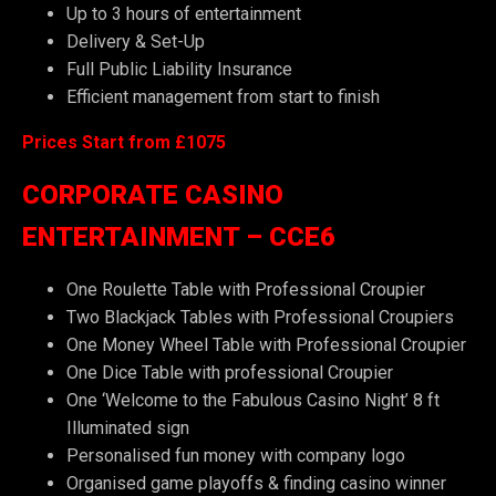
Up to 3 hours of entertainment
Delivery & Set-Up
Full Public Liability Insurance
Efficient management from start to finish
Prices Start from £1075
CORPORATE CASINO
ENTERTAINMENT – CCE6
One Roulette Table with Professional Croupier
Two Blackjack Tables with Professional Croupiers
One Money Wheel Table with Professional Croupier
One Dice Table with professional Croupier
One ‘Welcome to the Fabulous Casino Night’ 8 ft
Illuminated sign
Personalised fun money with company logo
Organised game playoffs & finding casino winner