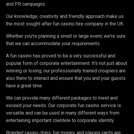
and PR campaigns.
Our knowledge, creativity and friendly approach make us
the most sought-after fun casino hire company in the UK.
Whether you're planning a small or large event, we're sure
that we can accommodate your requirements.
A fun casino has proved to be a very successful and
popular form of corporate entertainment. It's not just about
winning or losing; our professionally trained croupiers are
also there to interact and ensure that you and your guests
have a great time.
We can provide many different packages to meet and
exceed your needs. Our corporate fun casino service is
versatile and can be used in many different ways from
entertaining important clientele to corporate identity.
Branded casino chips, fun money, and playing cards are