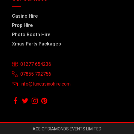
Casino Hire
Prop Hire
Photo Booth Hire
Xmas Party Packages
01277 654236
07855 792756
info@funcasinohire.com
ACE OF DIAMONDS EVENTS LIMITED