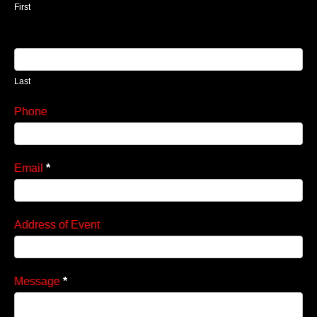
First
Last
Phone
Email
*
Address of Event
Message
*