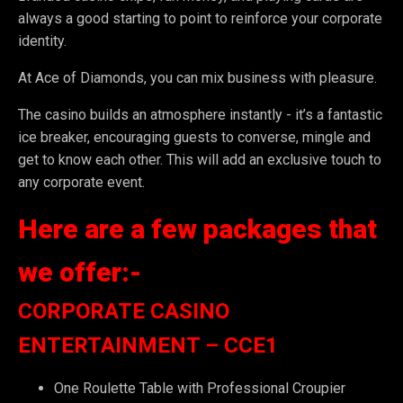
always a good starting to point to reinforce your corporate
identity.
At Ace of Diamonds, you can mix business with pleasure.
The casino builds an atmosphere instantly - it’s a fantastic
ice breaker, encouraging guests to converse, mingle and
get to know each other. This will add an exclusive touch to
any corporate event.
Here are a few packages that
we offer:-
CORPORATE CASINO
ENTERTAINMENT – CCE1
One Roulette Table with Professional Croupier