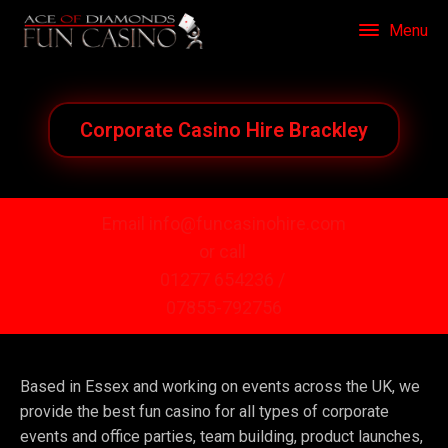
Menu
Corporate Casino Hire Brackley
Email info@funcasinohire.com
or call
01277 654236 /
07855-792756
Based in Essex and working on events across the UK, we
provide the best fun casino for all types of corporate
events and office parties, team building, product launches,