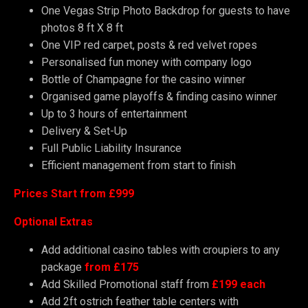
One Vegas Strip Photo Backdrop for guests to have
photos 8 ft X 8 ft
One VIP red carpet, posts & red velvet ropes
Personalised fun money with company logo
Bottle of Champagne for the casino winner
Organised game playoffs & finding casino winner
Up to 3 hours of entertainment
Delivery & Set-Up
Full Public Liability Insurance
Efficient management from start to finish
Prices Start from £999
Optional Extras
Add additional casino tables with croupiers to any
package
from £175
Add Skilled Promotional staff from
£199 each
Add 2ft ostrich feather table centers with