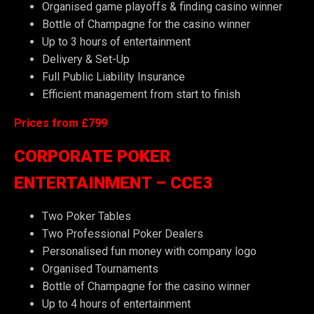
Organised game playoffs & finding casino winner
Bottle of Champagne for the casino winner
Up to 3 hours of entertainment
Delivery & Set-Up
Full Public Liability Insurance
Efficient management from start to finish
Prices from £799
CORPORATE POKER
ENTERTAINMENT – CCE3
Two Poker Tables
Two Professional Poker Dealers
Personalised fun money with company logo
Organised Tournaments
Bottle of Champagne for the casino winner
Up to 4 hours of entertainment