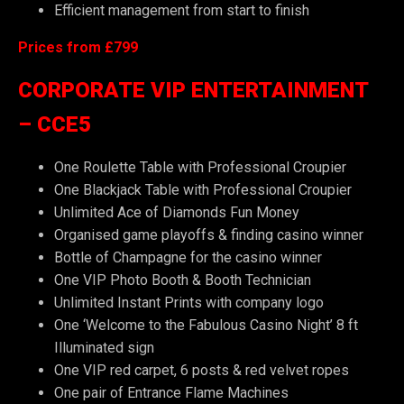
Efficient management from start to finish
Prices from £799
CORPORATE VIP ENTERTAINMENT
– CCE5
One Roulette Table with Professional Croupier
One Blackjack Table with Professional Croupier
Unlimited Ace of Diamonds Fun Money
Organised game playoffs & finding casino winner
Bottle of Champagne for the casino winner
One VIP Photo Booth & Booth Technician
Unlimited Instant Prints with company logo
One ‘Welcome to the Fabulous Casino Night’ 8 ft
Illuminated sign
One VIP red carpet, 6 posts & red velvet ropes
One pair of Entrance Flame Machines