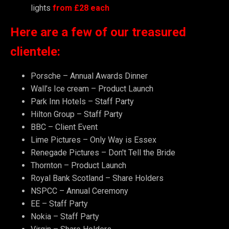
lights
from £28 each
Here are a few of our treasured
clientele:
Porsche – Annual Awards Dinner
Wall’s Ice cream – Product Launch
Park Inn Hotels – Staff Party
Hilton Group – Staff Party
BBC – Client Event
Lime Pictures – Only Way is Essex
Renegade Pictures – Don't Tell the Bride
Thornton – Product Launch
Royal Bank Scotland – Share Holders
NSPCC – Annual Ceremony
EE – Staff Party
Nokia – Staff Party