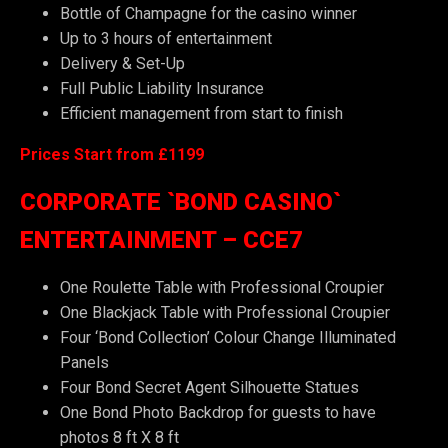
Bottle of Champagne for the casino winner
Up to 3 hours of entertainment
Delivery & Set-Up
Full Public Liability Insurance
Efficient management from start to finish
Prices Start from £1199
CORPORATE `BOND CASINO`
ENTERTAINMENT – CCE7
One Roulette Table with Professional Croupier
One Blackjack Table with Professional Croupier
Four ‘Bond Collection’ Colour Change Illuminated
Panels
Four Bond Secret Agent Silhouette Statues
One Bond Photo Backdrop for guests to have
photos 8 ft X 8 ft