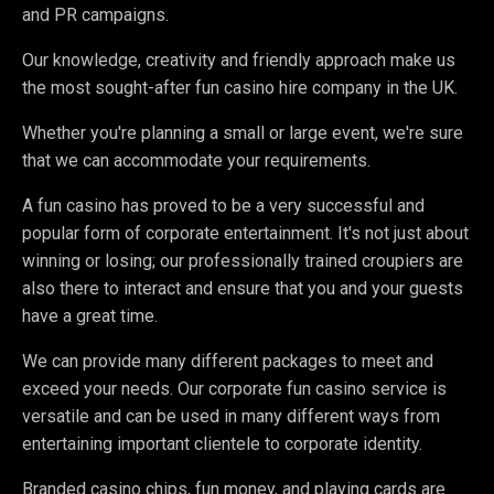
and PR campaigns.
Our knowledge, creativity and friendly approach make us
the most sought-after fun casino hire company in the UK.
Whether you're planning a small or large event, we're sure
that we can accommodate your requirements.
A fun casino has proved to be a very successful and
popular form of corporate entertainment. It's not just about
winning or losing; our professionally trained croupiers are
also there to interact and ensure that you and your guests
have a great time.
We can provide many different packages to meet and
exceed your needs. Our corporate fun casino service is
versatile and can be used in many different ways from
entertaining important clientele to corporate identity.
Branded casino chips, fun money, and playing cards are