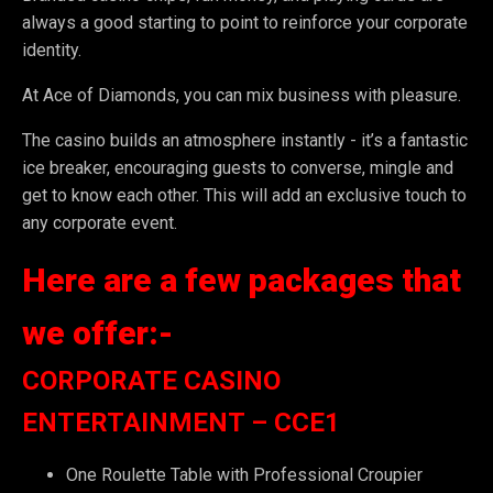
always a good starting to point to reinforce your corporate
identity.
At Ace of Diamonds, you can mix business with pleasure.
The casino builds an atmosphere instantly - it’s a fantastic
ice breaker, encouraging guests to converse, mingle and
get to know each other. This will add an exclusive touch to
any corporate event.
Here are a few packages that
we offer:-
CORPORATE CASINO
ENTERTAINMENT – CCE1
One Roulette Table with Professional Croupier