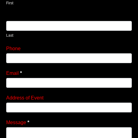
First
Last
Phone
Email
*
Address of Event
Message
*