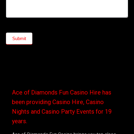
Submit
Ace of Diamonds Fun Casino Hire has
been providing Casino Hire, Casino
Nights and Casino Party Events for 19
years.