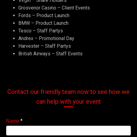
Virgin – Share Holders
Grosvenor Casino – Client Events
Fords – Product Launch
BMW – Product Launch
Tesco – Staff Partys
Andrex – Promotional Day
Harvester – Staff Partys
British Airways – Staff Events
Contact our friendly team now to see how we
can help with your event
Area
Name
*
Page