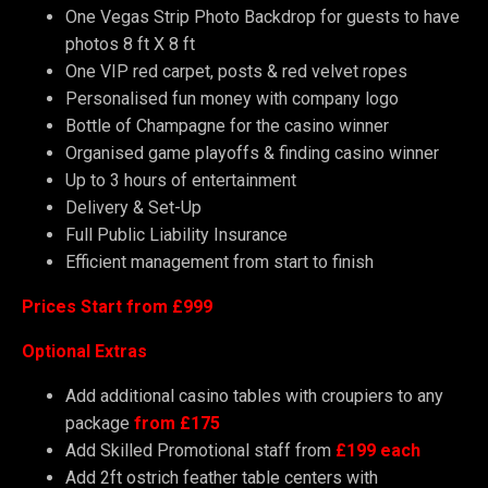
One Vegas Strip Photo Backdrop for guests to have
photos 8 ft X 8 ft
One VIP red carpet, posts & red velvet ropes
Personalised fun money with company logo
Bottle of Champagne for the casino winner
Organised game playoffs & finding casino winner
Up to 3 hours of entertainment
Delivery & Set-Up
Full Public Liability Insurance
Efficient management from start to finish
Prices Start from £999
Optional Extras
Add additional casino tables with croupiers to any
package
from £175
Add Skilled Promotional staff from
£199 each
Add 2ft ostrich feather table centers with