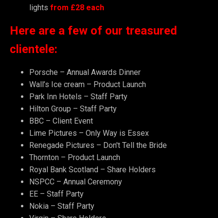
lights
from £28 each
Here are a few of our treasured
clientele:
Porsche – Annual Awards Dinner
Wall’s Ice cream – Product Launch
Park Inn Hotels – Staff Party
Hilton Group – Staff Party
BBC – Client Event
Lime Pictures – Only Way is Essex
Renegade Pictures – Don't Tell the Bride
Thornton – Product Launch
Royal Bank Scotland – Share Holders
NSPCC – Annual Ceremony
EE – Staff Party
Nokia – Staff Party