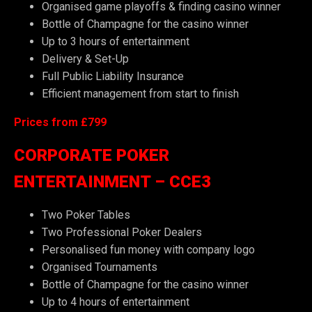
Organised game playoffs & finding casino winner
Bottle of Champagne for the casino winner
Up to 3 hours of entertainment
Delivery & Set-Up
Full Public Liability Insurance
Efficient management from start to finish
Prices from £799
CORPORATE POKER
ENTERTAINMENT – CCE3
Two Poker Tables
Two Professional Poker Dealers
Personalised fun money with company logo
Organised Tournaments
Bottle of Champagne for the casino winner
Up to 4 hours of entertainment