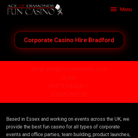
Menu
Corporate Casino Hire Bradford
Email info@funcasinohire.com
or call
01277 654236 /
07855-792756
Based in Essex and working on events across the UK, we
provide the best fun casino for all types of corporate
events and office parties, team building, product launches,