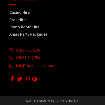
Casino Hire
Prop Hire
Photo Booth Hire
Xmas Party Packages
01277 654236
07855 792756
info@funcasinohire.com
ACE OF DIAMONDS EVENTS LIMITED