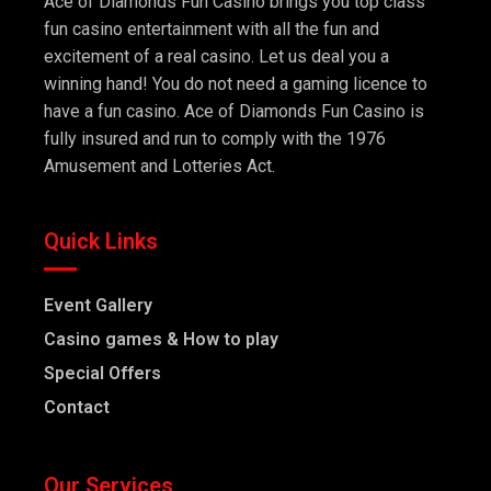
Ace of Diamonds Fun Casino brings you top class
fun casino entertainment with all the fun and
excitement of a real casino. Let us deal you a
winning hand! You do not need a gaming licence to
have a fun casino. Ace of Diamonds Fun Casino is
fully insured and run to comply with the 1976
Amusement and Lotteries Act.
Quick Links
Event Gallery
Casino games & How to play
Special Offers
Contact
Our Services