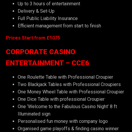
Up to 3 hours of entertainment
Delivery & Set-Up
Full Public Liability Insurance
Efficient management from start to finish
Prices Start from £1075
CORPORATE CASINO
ENTERTAINMENT – CCE6
One Roulette Table with Professional Croupier
Two Blackjack Tables with Professional Croupiers
One Money Wheel Table with Professional Croupier
One Dice Table with professional Croupier
One ‘Welcome to the Fabulous Casino Night’ 8 ft
Illuminated sign
Personalised fun money with company logo
Organised game playoffs & finding casino winner