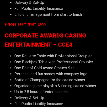
Delivery & Set-Up
Full Public Liability Insurance
Efficient management from start to finish
Prices start from £699
CORPORATE AWARDS CASINO
ENTERTAINMENT – CCE4
One Roulette Table with Professional Croupier
One Blackjack Table with Professional Croupier
One Pair of Gold Award Statues 9 ft
Personalised fun money with company logo
Bottle of Champagne for the casino winner
Organised game playoffs & finding casino winner
Up to 2.5 hours of entertainment
Delivery & Set-Up
Full Public Liability Insurance