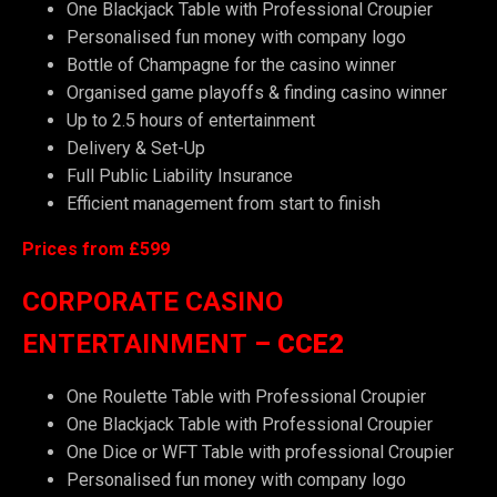
One Blackjack Table with Professional Croupier
Personalised fun money with company logo
Bottle of Champagne for the casino winner
Organised game playoffs & finding casino winner
Up to 2.5 hours of entertainment
Delivery & Set-Up
Full Public Liability Insurance
Efficient management from start to finish
Prices from £599
CORPORATE CASINO
ENTERTAINMENT
– CCE2
One Roulette Table with Professional Croupier
One Blackjack Table with Professional Croupier
One Dice or WFT Table with professional Croupier
Personalised fun money with company logo