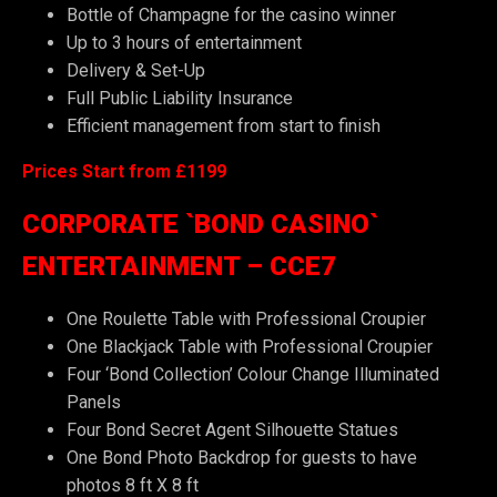
Bottle of Champagne for the casino winner
Up to 3 hours of entertainment
Delivery & Set-Up
Full Public Liability Insurance
Efficient management from start to finish
Prices Start from £1199
CORPORATE `BOND CASINO`
ENTERTAINMENT – CCE7
One Roulette Table with Professional Croupier
One Blackjack Table with Professional Croupier
Four ‘Bond Collection’ Colour Change Illuminated
Panels
Four Bond Secret Agent Silhouette Statues
One Bond Photo Backdrop for guests to have
photos 8 ft X 8 ft