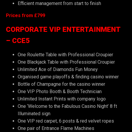
Efficient management from start to finish
Prices from £799
CORPORATE VIP ENTERTAINMENT
– CCE5
One Roulette Table with Professional Croupier
One Blackjack Table with Professional Croupier
Unlimited Ace of Diamonds Fun Money
Organised game playoffs & finding casino winner
Bottle of Champagne for the casino winner
One VIP Photo Booth & Booth Technician
Unlimited Instant Prints with company logo
One ‘Welcome to the Fabulous Casino Night’ 8 ft
Illuminated sign
One VIP red carpet, 6 posts & red velvet ropes
One pair of Entrance Flame Machines