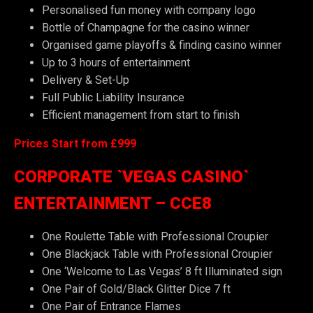
Personalised fun money with company logo
Bottle of Champagne for the casino winner
Organised game playoffs & finding casino winner
Up to 3 hours of entertainment
Delivery & Set-Up
Full Public Liability Insurance
Efficient management from start to finish
Prices Start from £999
CORPORATE `VEGAS CASINO`
ENTERTAINMENT – CCE8
One Roulette Table with Professional Croupier
One Blackjack Table with Professional Croupier
One ‘Welcome to Las Vegas’ 8 ft Illuminated sign
One Pair of Gold/Black Glitter Dice 7 ft
One Pair of Entrance Flames