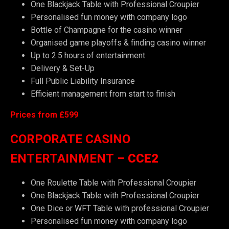
One Blackjack Table with Professional Croupier
Personalised fun money with company logo
Bottle of Champagne for the casino winner
Organised game playoffs & finding casino winner
Up to 2.5 hours of entertainment
Delivery & Set-Up
Full Public Liability Insurance
Efficient management from start to finish
Prices from £599
CORPORATE CASINO
ENTERTAINMENT
– CCE2
One Roulette Table with Professional Croupier
One Blackjack Table with Professional Croupier
One Dice or WFT Table with professional Croupier
Personalised fun money with company logo