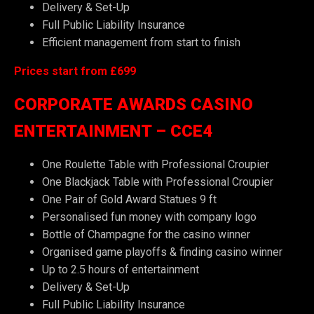
Delivery & Set-Up
Full Public Liability Insurance
Efficient management from start to finish
Prices start from £699
CORPORATE AWARDS CASINO
ENTERTAINMENT – CCE4
One Roulette Table with Professional Croupier
One Blackjack Table with Professional Croupier
One Pair of Gold Award Statues 9 ft
Personalised fun money with company logo
Bottle of Champagne for the casino winner
Organised game playoffs & finding casino winner
Up to 2.5 hours of entertainment
Delivery & Set-Up
Full Public Liability Insurance