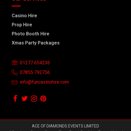
Casino Hire
Prop Hire
Photo Booth Hire
Xmas Party Packages
01277 654236
07855 792756
info@funcasinohire.com
ACE OF DIAMONDS EVENTS LIMITED