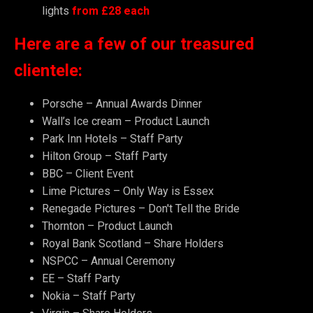
lights
from £28 each
Here are a few of our treasured
clientele:
Porsche – Annual Awards Dinner
Wall’s Ice cream – Product Launch
Park Inn Hotels – Staff Party
Hilton Group – Staff Party
BBC – Client Event
Lime Pictures – Only Way is Essex
Renegade Pictures – Don't Tell the Bride
Thornton – Product Launch
Royal Bank Scotland – Share Holders
NSPCC – Annual Ceremony
EE – Staff Party
Nokia – Staff Party