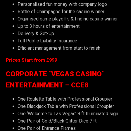
Personalised fun money with company logo
Bottle of Champagne for the casino winner
Organised game playoffs & finding casino winner
Up to 3 hours of entertainment
Delivery & Set-Up
Full Public Liability Insurance
Efficient management from start to finish
Prices Start from £999
CORPORATE `VEGAS CASINO`
ENTERTAINMENT – CCE8
One Roulette Table with Professional Croupier
One Blackjack Table with Professional Croupier
One ‘Welcome to Las Vegas’ 8 ft Illuminated sign
One Pair of Gold/Black Glitter Dice 7 ft
One Pair of Entrance Flames