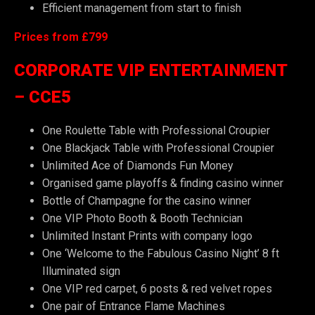
Efficient management from start to finish
Prices from £799
CORPORATE VIP ENTERTAINMENT
– CCE5
One Roulette Table with Professional Croupier
One Blackjack Table with Professional Croupier
Unlimited Ace of Diamonds Fun Money
Organised game playoffs & finding casino winner
Bottle of Champagne for the casino winner
One VIP Photo Booth & Booth Technician
Unlimited Instant Prints with company logo
One ‘Welcome to the Fabulous Casino Night’ 8 ft
Illuminated sign
One VIP red carpet, 6 posts & red velvet ropes
One pair of Entrance Flame Machines