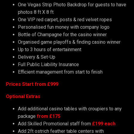
One Vegas Strip Photo Backdrop for guests to have
photos 8 ft X 8 ft
One VIP red carpet, posts & red velvet ropes
Personalised fun money with company logo
Bottle of Champagne for the casino winner
Organised game playoffs & finding casino winner
Up to 3 hours of entertainment
Delivery & Set-Up
Full Public Liability Insurance
Efficient management from start to finish
Prices Start from £999
Optional Extras
Add additional casino tables with croupiers to any
package
from £175
Add Skilled Promotional staff from
£199 each
Add 2ft ostrich feather table centers with