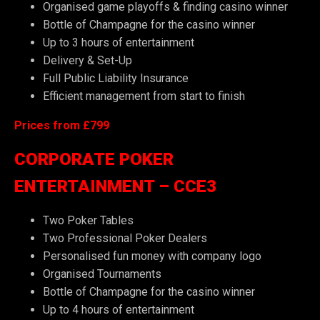
Organised game playoffs & finding casino winner
Bottle of Champagne for the casino winner
Up to 3 hours of entertainment
Delivery & Set-Up
Full Public Liability Insurance
Efficient management from start to finish
Prices from £799
CORPORATE POKER
ENTERTAINMENT – CCE3
Two Poker Tables
Two Professional Poker Dealers
Personalised fun money with company logo
Organised Tournaments
Bottle of Champagne for the casino winner
Up to 4 hours of entertainment