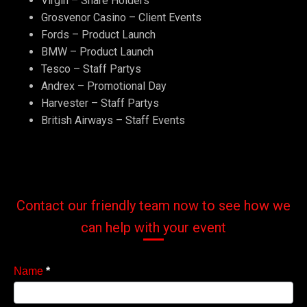
Virgin – Share Holders
Grosvenor Casino – Client Events
Fords – Product Launch
BMW – Product Launch
Tesco – Staff Partys
Andrex – Promotional Day
Harvester – Staff Partys
British Airways – Staff Events
Contact our friendly team now to see how we
can help with your event
Area
Name
*
Page