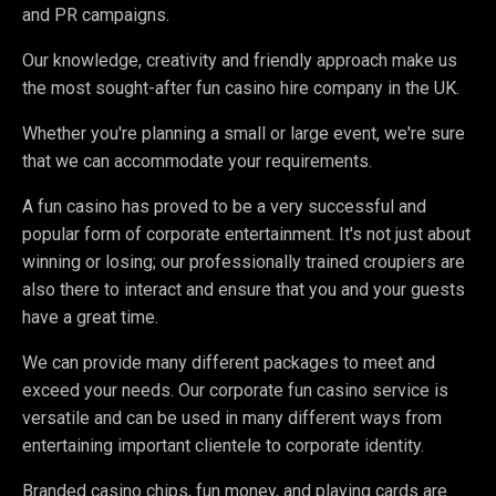
and PR campaigns.
Our knowledge, creativity and friendly approach make us
the most sought-after fun casino hire company in the UK.
Whether you're planning a small or large event, we're sure
that we can accommodate your requirements.
A fun casino has proved to be a very successful and
popular form of corporate entertainment. It's not just about
winning or losing; our professionally trained croupiers are
also there to interact and ensure that you and your guests
have a great time.
We can provide many different packages to meet and
exceed your needs. Our corporate fun casino service is
versatile and can be used in many different ways from
entertaining important clientele to corporate identity.
Branded casino chips, fun money, and playing cards are