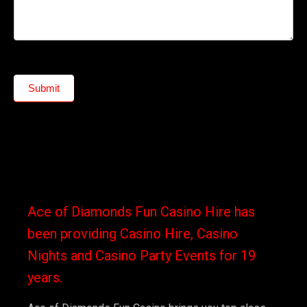
Submit
Ace of Diamonds Fun Casino Hire has
been providing Casino Hire, Casino
Nights and Casino Party Events for 19
years.