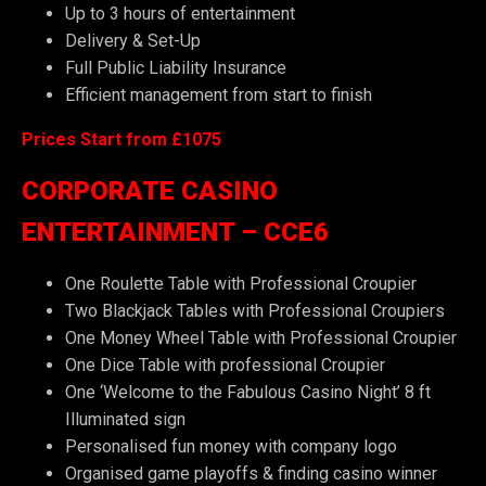
Up to 3 hours of entertainment
Delivery & Set-Up
Full Public Liability Insurance
Efficient management from start to finish
Prices Start from £1075
CORPORATE CASINO
ENTERTAINMENT – CCE6
One Roulette Table with Professional Croupier
Two Blackjack Tables with Professional Croupiers
One Money Wheel Table with Professional Croupier
One Dice Table with professional Croupier
One ‘Welcome to the Fabulous Casino Night’ 8 ft
Illuminated sign
Personalised fun money with company logo
Organised game playoffs & finding casino winner