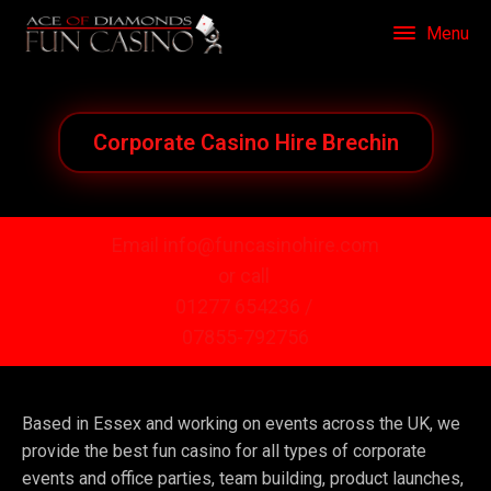
Menu
Corporate Casino Hire Brechin
Email info@funcasinohire.com
or call
01277 654236 /
07855-792756
Based in Essex and working on events across the UK, we
provide the best fun casino for all types of corporate
events and office parties, team building, product launches,