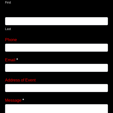
First
Last
Phone
Email
*
Address of Event
Message
*