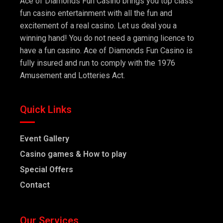
Ace of Diamonds Fun Casino brings you top class
fun casino entertainment with all the fun and
excitement of a real casino. Let us deal you a
winning hand! You do not need a gaming licence to
have a fun casino. Ace of Diamonds Fun Casino is
fully insured and run to comply with the 1976
Amusement and Lotteries Act.
Quick Links
Event Gallery
Casino games & How to play
Special Offers
Contact
Our Services