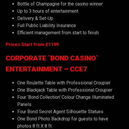
Bottle of Champagne for the casino winner
Up to 3 hours of entertainment
Delivery & Set-Up
Full Public Liability Insurance
Efficient management from start to finish
Prices Start from £1199
CORPORATE `BOND CASINO`
ENTERTAINMENT – CCE7
One Roulette Table with Professional Croupier
One Blackjack Table with Professional Croupier
Four ‘Bond Collection’ Colour Change Illuminated
Panels
Four Bond Secret Agent Silhouette Statues
One Bond Photo Backdrop for guests to have
photos 8 ft X 8 ft