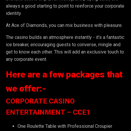
always a good starting to point to reinforce your corporate
identity.
At Ace of Diamonds, you can mix business with pleasure.
The casino builds an atmosphere instantly - it’s a fantastic
ice breaker, encouraging guests to converse, mingle and
get to know each other. This will add an exclusive touch to
any corporate event.
Here are a few packages that
we offer:-
CORPORATE CASINO
ENTERTAINMENT – CCE1
One Roulette Table with Professional Croupier