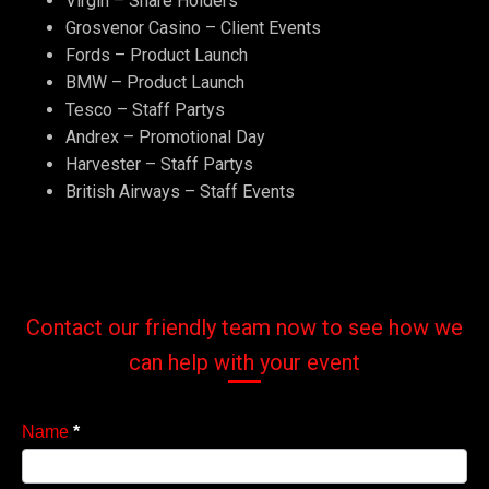
Virgin – Share Holders
Grosvenor Casino – Client Events
Fords – Product Launch
BMW – Product Launch
Tesco – Staff Partys
Andrex – Promotional Day
Harvester – Staff Partys
British Airways – Staff Events
Contact our friendly team now to see how we
can help with your event
Area
Name
*
Page