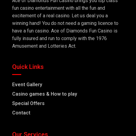
Ace of Diamonds Fun Casino brings you top class
fun casino entertainment with all the fun and
excitement of a real casino. Let us deal you a
winning hand! You do not need a gaming licence to
have a fun casino. Ace of Diamonds Fun Casino is
fully insured and run to comply with the 1976
Amusement and Lotteries Act.
Quick Links
Event Gallery
Casino games & How to play
Special Offers
Contact
Our Services