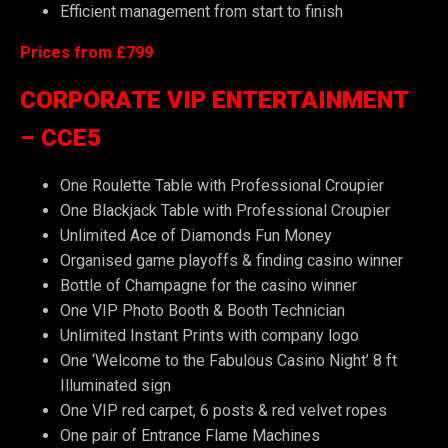
Efficient management from start to finish
Prices from £799
CORPORATE VIP ENTERTAINMENT
– CCE5
One Roulette Table with Professional Croupier
One Blackjack Table with Professional Croupier
Unlimited Ace of Diamonds Fun Money
Organised game playoffs & finding casino winner
Bottle of Champagne for the casino winner
One VIP Photo Booth & Booth Technician
Unlimited Instant Prints with company logo
One ‘Welcome to the Fabulous Casino Night’ 8 ft
Illuminated sign
One VIP red carpet, 6 posts & red velvet ropes
One pair of Entrance Flame Machines