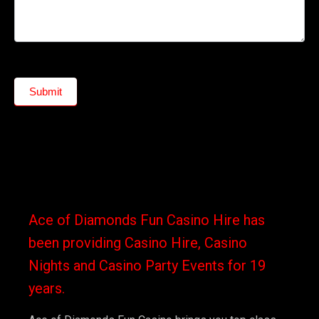
Submit
Ace of Diamonds Fun Casino Hire has
been providing Casino Hire, Casino
Nights and Casino Party Events for 19
years.