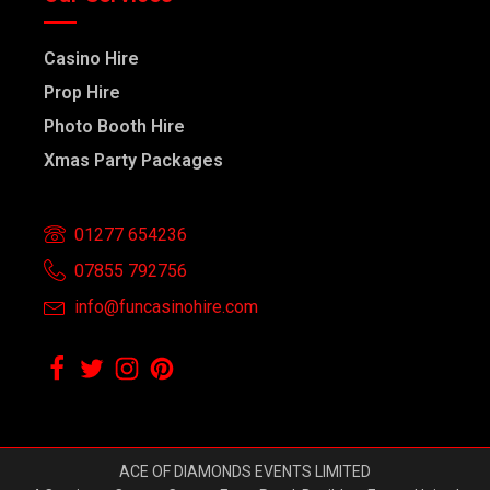
Casino Hire
Prop Hire
Photo Booth Hire
Xmas Party Packages
01277 654236
07855 792756
info@funcasinohire.com
ACE OF DIAMONDS EVENTS LIMITED