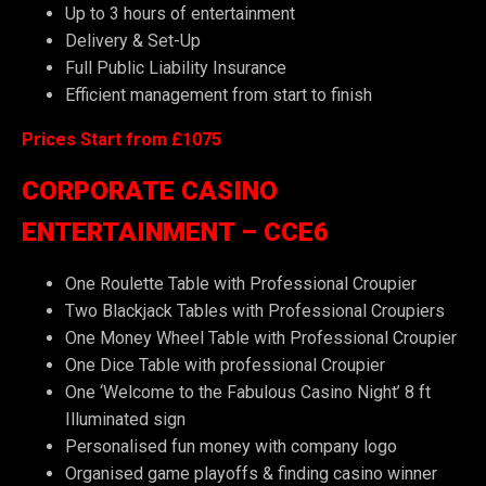
Up to 3 hours of entertainment
Delivery & Set-Up
Full Public Liability Insurance
Efficient management from start to finish
Prices Start from £1075
CORPORATE CASINO
ENTERTAINMENT – CCE6
One Roulette Table with Professional Croupier
Two Blackjack Tables with Professional Croupiers
One Money Wheel Table with Professional Croupier
One Dice Table with professional Croupier
One ‘Welcome to the Fabulous Casino Night’ 8 ft
Illuminated sign
Personalised fun money with company logo
Organised game playoffs & finding casino winner