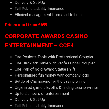
Delivery & Set-Up
Full Public Liability Insurance
Efficient management from start to finish
Prices start from £699
CORPORATE AWARDS CASINO
ENTERTAINMENT – CCE4
One Roulette Table with Professional Croupier
One Blackjack Table with Professional Croupier
One Pair of Gold Award Statues 9 ft
Personalised fun money with company logo
Bottle of Champagne for the casino winner
Organised game playoffs & finding casino winner
Up to 2.5 hours of entertainment
Delivery & Set-Up
Full Public Liability Insurance