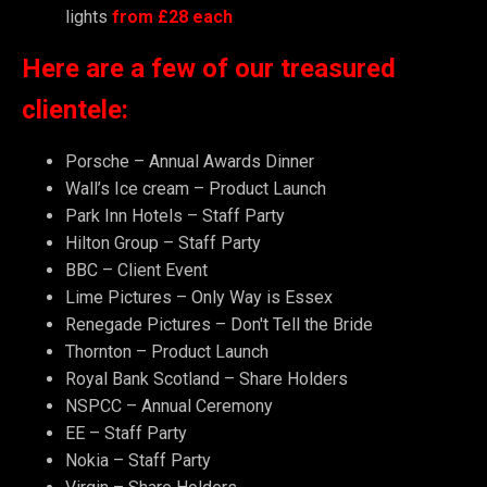
lights
from £28 each
Here are a few of our treasured
clientele:
Porsche – Annual Awards Dinner
Wall’s Ice cream – Product Launch
Park Inn Hotels – Staff Party
Hilton Group – Staff Party
BBC – Client Event
Lime Pictures – Only Way is Essex
Renegade Pictures – Don't Tell the Bride
Thornton – Product Launch
Royal Bank Scotland – Share Holders
NSPCC – Annual Ceremony
EE – Staff Party
Nokia – Staff Party