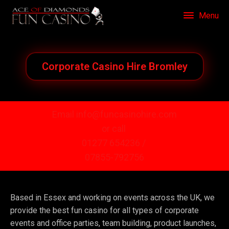
Menu
Corporate Casino Hire Bromley
Email info@funcasinohire.com
or call
01277 654236 /
07855-792756
Based in Essex and working on events across the UK, we
provide the best fun casino for all types of corporate
events and office parties, team building, product launches,