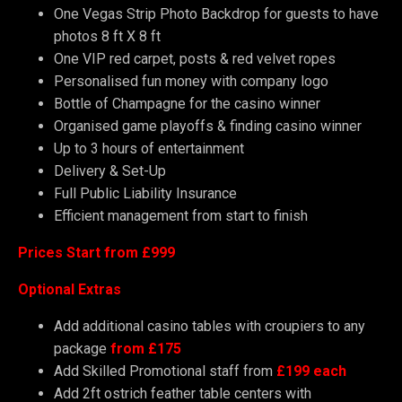
One Vegas Strip Photo Backdrop for guests to have
photos 8 ft X 8 ft
One VIP red carpet, posts & red velvet ropes
Personalised fun money with company logo
Bottle of Champagne for the casino winner
Organised game playoffs & finding casino winner
Up to 3 hours of entertainment
Delivery & Set-Up
Full Public Liability Insurance
Efficient management from start to finish
Prices Start from £999
Optional Extras
Add additional casino tables with croupiers to any
package
from £175
Add Skilled Promotional staff from
£199 each
Add 2ft ostrich feather table centers with