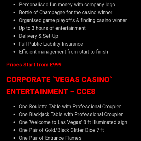
Personalised fun money with company logo
Bottle of Champagne for the casino winner
Organised game playoffs & finding casino winner
Up to 3 hours of entertainment
Delivery & Set-Up
Full Public Liability Insurance
Efficient management from start to finish
Prices Start from £999
CORPORATE `VEGAS CASINO`
ENTERTAINMENT – CCE8
One Roulette Table with Professional Croupier
One Blackjack Table with Professional Croupier
One ‘Welcome to Las Vegas’ 8 ft Illuminated sign
One Pair of Gold/Black Glitter Dice 7 ft
One Pair of Entrance Flames