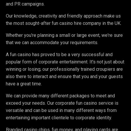
and PR campaigns.
Our knowledge, creativity and friendly approach make us
the most sought-after fun casino hire company in the UK.
Whether you're planning a small or large event, we're sure
that we can accommodate your requirements.
A fun casino has proved to be a very successful and
popular form of corporate entertainment. It's not just about
winning or losing; our professionally trained croupiers are
also there to interact and ensure that you and your guests
have a great time.
We can provide many different packages to meet and
exceed your needs. Our corporate fun casino service is
versatile and can be used in many different ways from
entertaining important clientele to corporate identity.
Branded casino chips, fun money, and playing cards are