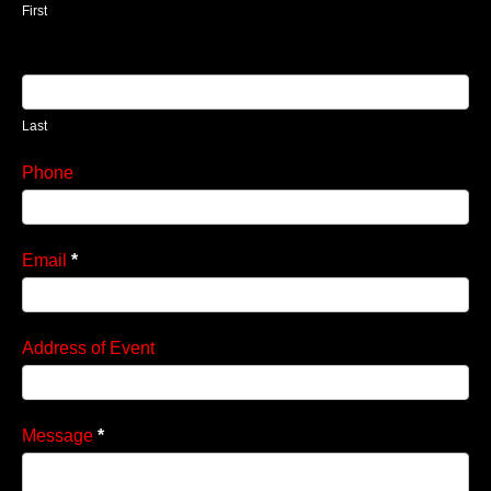
First
Last
Phone
Email
*
Address of Event
Message
*