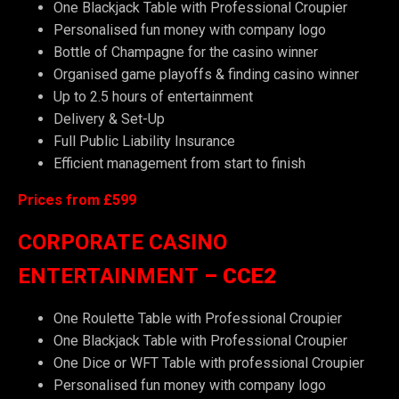
One Blackjack Table with Professional Croupier
Personalised fun money with company logo
Bottle of Champagne for the casino winner
Organised game playoffs & finding casino winner
Up to 2.5 hours of entertainment
Delivery & Set-Up
Full Public Liability Insurance
Efficient management from start to finish
Prices from £599
CORPORATE CASINO
ENTERTAINMENT
– CCE2
One Roulette Table with Professional Croupier
One Blackjack Table with Professional Croupier
One Dice or WFT Table with professional Croupier
Personalised fun money with company logo