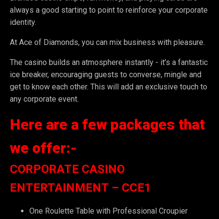
always a good starting to point to reinforce your corporate
identity.
At Ace of Diamonds, you can mix business with pleasure.
The casino builds an atmosphere instantly - it’s a fantastic
ice breaker, encouraging guests to converse, mingle and
get to know each other. This will add an exclusive touch to
any corporate event.
Here are a few packages that
we offer:-
CORPORATE CASINO
ENTERTAINMENT – CCE1
One Roulette Table with Professional Croupier