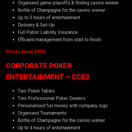
Organised game playoffs & finding casino winner
Bottle of Champagne for the casino winner
Up to 3 hours of entertainment
Delivery & Set-Up
Full Public Liability Insurance
Efficient management from start to finish
Prices from £799
CORPORATE POKER
ENTERTAINMENT – CCE3
Two Poker Tables
Two Professional Poker Dealers
Personalised fun money with company logo
Organised Tournaments
Bottle of Champagne for the casino winner
Up to 4 hours of entertainment