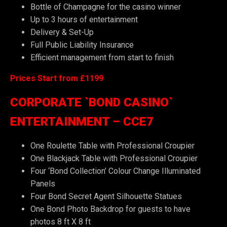
Bottle of Champagne for the casino winner
Up to 3 hours of entertainment
Delivery & Set-Up
Full Public Liability Insurance
Efficient management from start to finish
Prices Start from £1199
CORPORATE `BOND CASINO`
ENTERTAINMENT – CCE7
One Roulette Table with Professional Croupier
One Blackjack Table with Professional Croupier
Four ‘Bond Collection’ Colour Change Illuminated
Panels
Four Bond Secret Agent Silhouette Statues
One Bond Photo Backdrop for guests to have
photos 8 ft X 8 ft