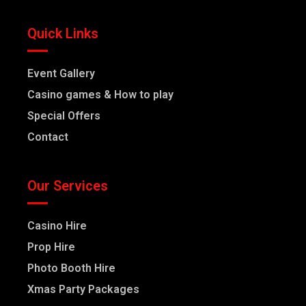
Quick Links
Event Gallery
Casino games & How to play
Special Offers
Contact
Our Services
Casino Hire
Prop Hire
Photo Booth Hire
Xmas Party Packages