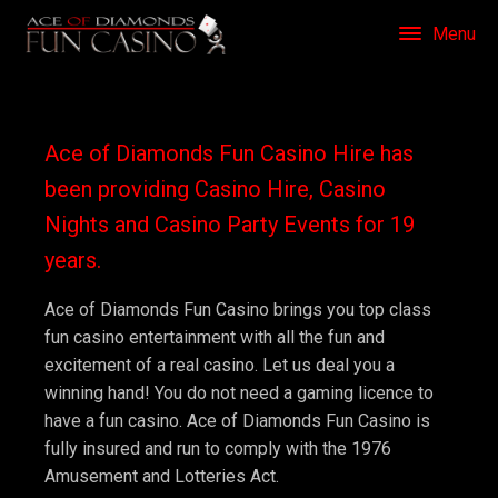
Menu
Ace of Diamonds Fun Casino Hire has
been providing Casino Hire, Casino
Nights and Casino Party Events for 19
years.
Ace of Diamonds Fun Casino brings you top class
fun casino entertainment with all the fun and
excitement of a real casino. Let us deal you a
winning hand! You do not need a gaming licence to
have a fun casino. Ace of Diamonds Fun Casino is
fully insured and run to comply with the 1976
Amusement and Lotteries Act.