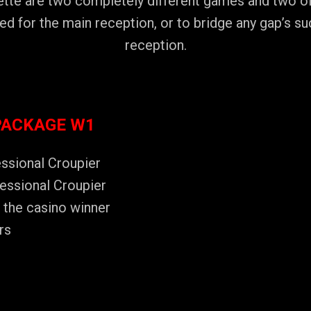
ette are two completely different games and two o
ired for the main reception, or to bridge any gap’s 
reception.
PACKAGE W1
ssional Croupier
essional Croupier
 the casino winner
rs