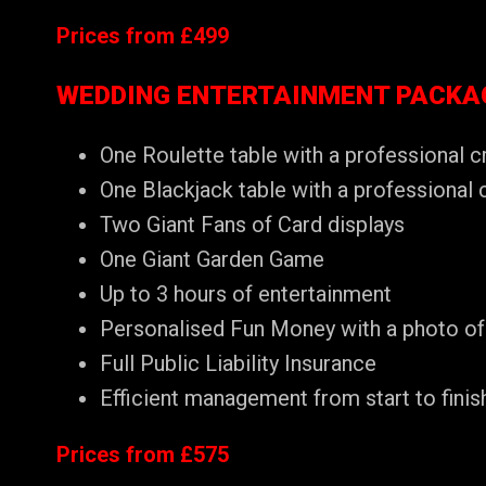
Prices from £499
WEDDING ENTERTAINMENT PACKAG
One Roulette table with a professional c
One Blackjack table with a professional 
Two Giant Fans of Card displays
One Giant Garden Game
Up to 3 hours of entertainment
Personalised Fun Money with a photo of
Full Public Liability Insurance
Efficient management from start to finis
Prices from £575