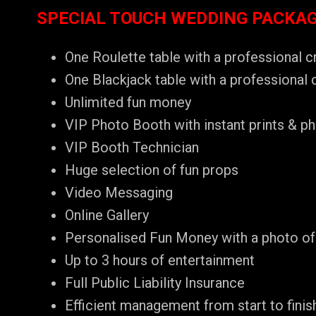
SPECIAL TOUCH WEDDING PACKAG
One Roulette table with a professional c
One Blackjack table with a professional 
Unlimited fun money
VIP Photo Booth with instant prints & p
VIP Booth Technician
Huge selection of fun props
Video Messaging
Online Gallery
Personalised Fun Money with a photo of
Up to 3 hours of entertainment
Full Public Liability Insurance
Efficient management from start to finis