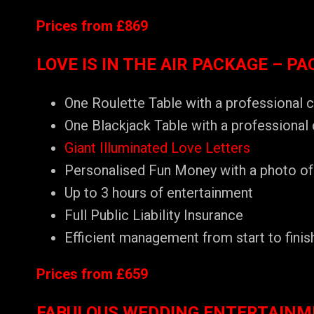
Prices from £869
LOVE IS IN THE AIR PACKAGE – P
One Roulette Table with a professional 
One Blackjack Table with a professional 
Giant Illuminated Love Letters
Personalised Fun Money with a photo of
Up to 3 hours of entertainment
Full Public Liability Insurance
Efficient management from start to finis
Prices from £659
FABULOUS WEDDING ENTERTAINM