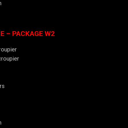
h
E – PACKAGE W2
roupier
croupier
rs
h