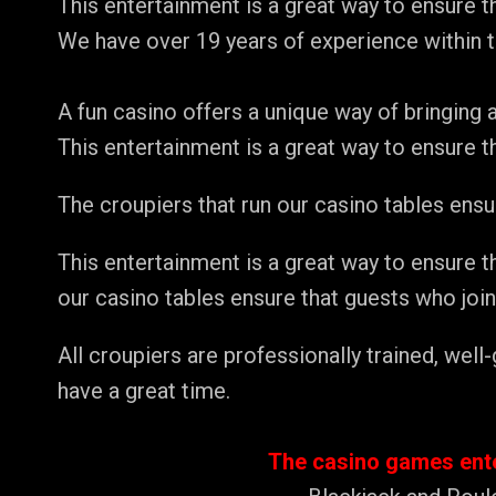
This entertainment is a great way to ensure t
We have over 19 years of experience within 
A fun casino offers a unique way of bringing 
This entertainment is a great way to ensure t
The croupiers that run our casino tables ensu
This entertainment is a great way to ensure t
our casino tables ensure that gu
All croupiers are professionally trained, we
have a great time.
The casino games enter