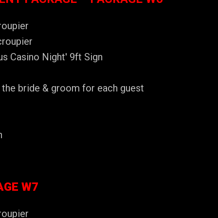
roupier
croupier
s Casino Night' 9ft Sign
 the bride & groom for each guest
h
AGE W7
roupier