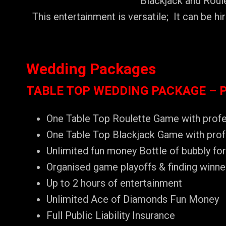
Blackjack and Roul
This entertainment is versatile; It can be h
Wedding Packages
TABLE TOP WEDDING PACKAGE – 
One Table Top Roulette Game with profe
One Table Top Blackjack Game with prof
Unlimited fun money Bottle of bubbly for
Organised game playoffs & finding winne
Up to 2 hours of entertainment
Unlimited Ace of Diamonds Fun Money
Full Public Liability Insurance