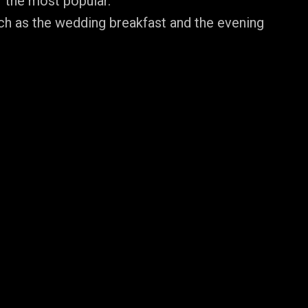
f the most popular.
such as the wedding breakfast and the evening