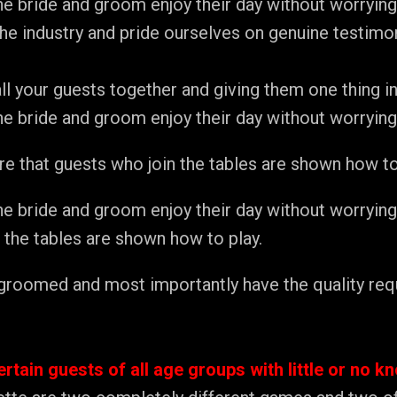
he bride and groom enjoy their day without worrying
the industry and pride ourselves on genuine testi
all your guests together and giving them one thing i
he bride and groom enjoy their day without worrying
re that guests who join the tables are shown how to
he bride and groom enjoy their day without worrying
ests who join the tables are shown ho
ll-groomed and most importantly have the quality re
tain guests of all age groups with little or no 