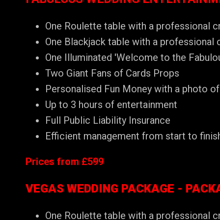
One Roulette table with a professional c
One Blackjack table with a professional 
One Illuminated 'Welcome to the Fabulou
Two Giant Fans of Cards Props
Personalised Fun Money with a photo of
Up to 3 hours of entertainment
Full Public Liability Insurance
Efficient management from start to finis
Prices from £599
VEGAS
WEDDING PACKAGE - PACK
One Roulette table with a professional c