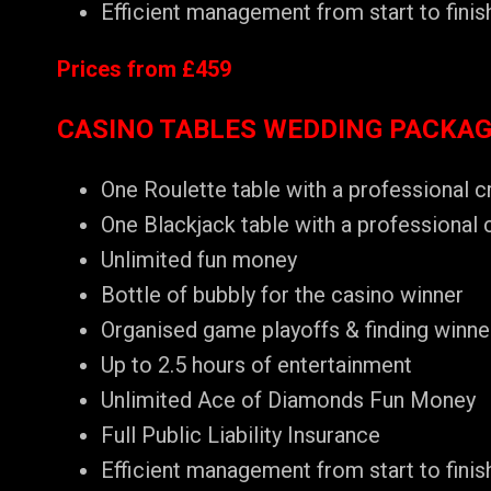
Efficient management from start to finis
Prices from £459
CASINO TABLES WEDDING PACKAG
One Roulette table with a professional c
One Blackjack table with a professional 
Unlimited fun money
Bottle of bubbly for the casino winner
Organised game playoffs & finding winne
Up to 2.5 hours of entertainment
Unlimited Ace of Diamonds Fun Money
Full Public Liability Insurance
Efficient management from start to finis