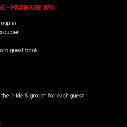
E - PACKAGE W4
roupier
croupier
hoto guest book
 the bride & groom for each guest
h