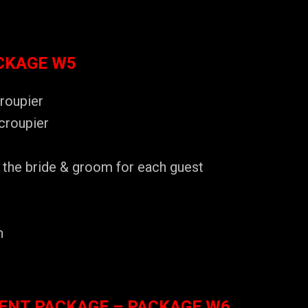
ACKAGE W5
croupier
croupier
 the bride & groom for each guest
h
ENT PACKAGE – PACKAGE W6