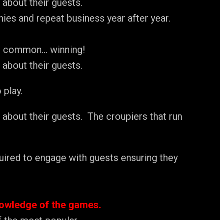
 about their guests.
monies and repeat business year after year.
n common... winning!
 about their guests.
 play.
 about their guests. The croupiers that run
w to play.
quired to engage with guests ensuring they
knowledge of the games.