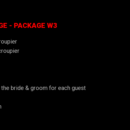
E - PACKAGE W3
roupier
croupier
 the bride & groom for each guest
h