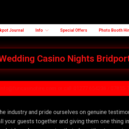
kpot Journal
Info
Special Offers
Photo Booth Hi
 COVERED
PROP HIRE
CASINO GAMES & HOW T
Wedding Casino Nights Bridpor
e Near You
All Prop Hire
TESTIMONIALS
Casino
FAQS
Hollywood
WHAT'S NEW
 info@funcasinohire.com
or call
01277 654236 /
07855-
James Bond 007
Las Vegas
Peaky Blinders
he industry and pride ourselves on genuine testimon
Special Offers
all your guests together and giving them one thing i