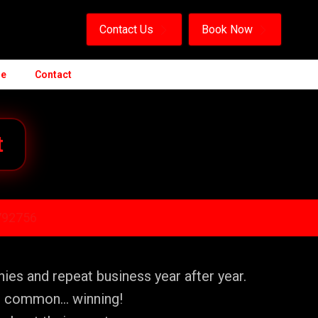
Contact Us
Book Now
re
Contact
O PLAY
PHOTO BOOTH HIRE
LEGAL
t
XMAS PARTY PACKAGES
Terms & Conditions
Privacy Policy
792756
ies and repeat business year after year.
n common... winning!