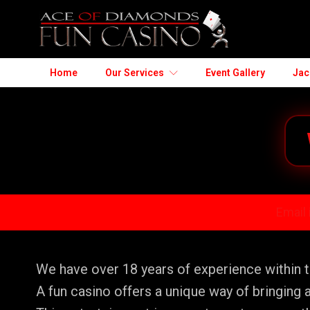
Home
Our Services
Event Gallery
Jac
CASINO HIRE
PARTY IDEAS
UK AREAS
Budget Casino Hire (DIY)
21st Birthday Party Ideas
Casino Hir
Casino Party Hire
30th Birthday Party Ideas
Charity Fundraising Casino Nights
Engagement Party Ideas
Email
Corporate Casino Hire
Fun Casino At Home Hire
Themed Casino Night
We have over 18 years of experience within t
Wedding Casino Nights
A fun casino offers a unique way of bringing 