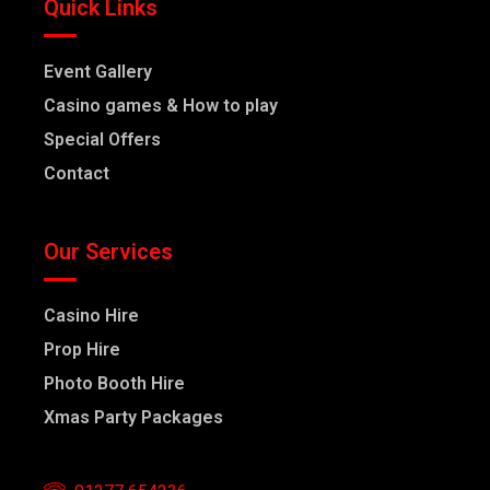
Quick Links
Event Gallery
Casino games & How to play
Special Offers
Contact
Our Services
Casino Hire
Prop Hire
Photo Booth Hire
Xmas Party Packages