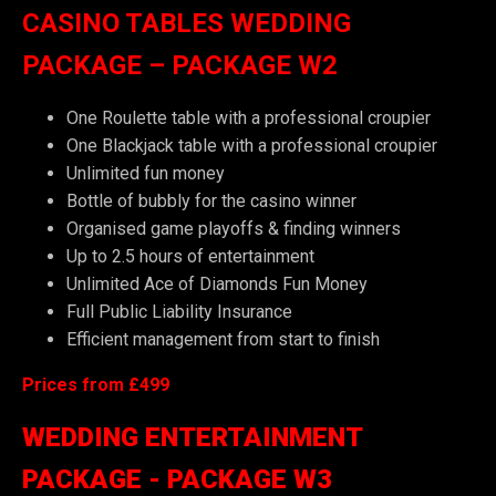
CASINO TABLES WEDDING
PACKAGE – PACKAGE W2
One Roulette table with a professional croupier
One Blackjack table with a professional croupier
Unlimited fun money
Bottle of bubbly for the casino winner
Organised game playoffs & finding winners
Up to 2.5 hours of entertainment
Unlimited Ace of Diamonds Fun Money
Full Public Liability Insurance
Efficient management from start to finish
Prices from £499
WEDDING ENTERTAINMENT
PACKAGE - PACKAGE W3