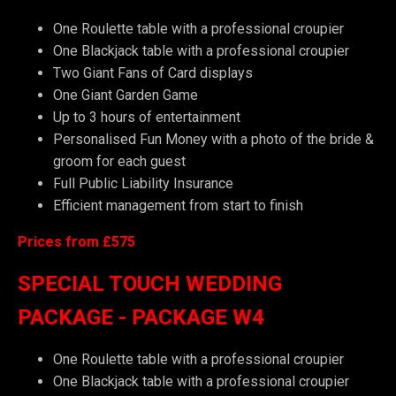
One Roulette table with a professional croupier
One Blackjack table with a professional croupier
Two Giant Fans of Card displays
One Giant Garden Game
Up to 3 hours of entertainment
Personalised Fun Money with a photo of the bride &
groom for each guest
Full Public Liability Insurance
Efficient management from start to finish
Prices from £575
SPECIAL TOUCH WEDDING
PACKAGE - PACKAGE W4
One Roulette table with a professional croupier
One Blackjack table with a professional croupier