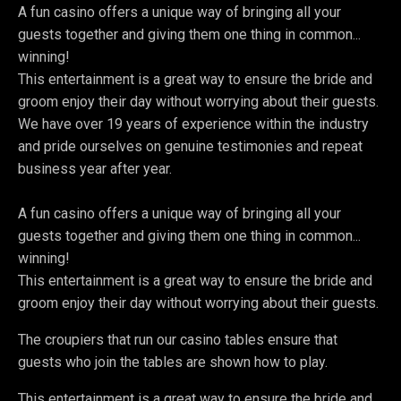
A fun casino offers a unique way of bringing all your
guests together and giving them one thing in common...
winning!
This entertainment is a great way to ensure the bride and
groom enjoy their day without worrying about their guests.
We have over 19 years of experience within the industry
and pride ourselves on genuine testimonies and repeat
business year after year.
A fun casino offers a unique way of bringing all your
guests together and giving them one thing in common...
winning!
This entertainment is a great way to ensure the bride and
groom enjoy their day without worrying about their guests.
The croupiers that run our casino tables ensure that
guests who join the tables are shown how to play.
This entertainment is a great way to ensure the bride and