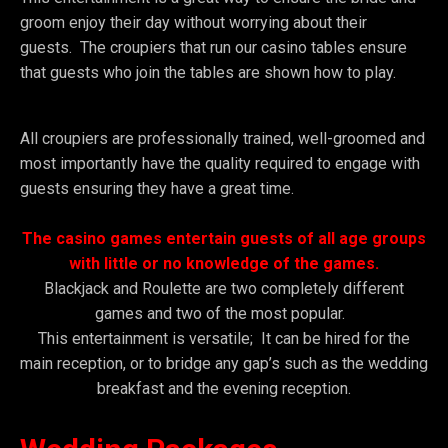
groom enjoy their day without worrying about their
guests. The croupiers that run our casino tables ensure
that guests who join the tables are shown how to play.
All croupiers are professionally trained, well-groomed and
most importantly have the quality required to engage with
guests ensuring they have a great time.
The casino games entertain guests of all age groups
with little or no knowledge of the games.
Blackjack and Roulette are two completely different
games and two of the most popular.
This entertainment is versatile; It can be hired for the
main reception, or to bridge any gap’s such as the wedding
breakfast and the evening reception.