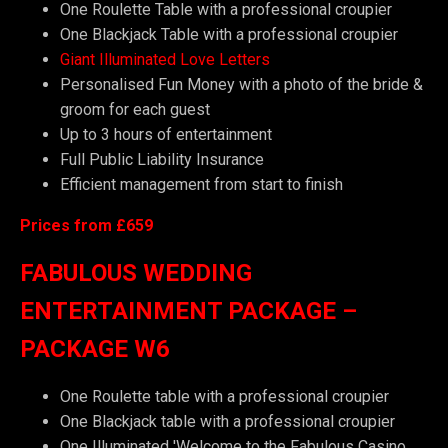
One Roulette Table with a professional croupier
One Blackjack Table with a professional croupier
Giant Illuminated Love Letters
Personalised Fun Money with a photo of the bride &
groom for each guest
Up to 3 hours of entertainment
Full Public Liability Insurance
Efficient management from start to finish
Prices from £659
FABULOUS WEDDING
ENTERTAINMENT PACKAGE –
PACKAGE W6
One Roulette table with a professional croupier
One Blackjack table with a professional croupier
One Illuminated 'Welcome to the Fabulous Casino