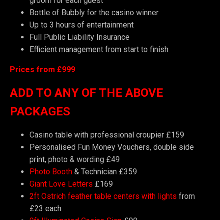
groom for each guest
Bottle of Bubbly for the casino winner
Up to 3 hours of entertainment
Full Public Liability Insurance
Efficient management from start to finish
Prices from £999
ADD TO ANY OF THE ABOVE
PACKAGES
Casino table with professional croupier £159
Personalised Fun Money Vouchers, double side
print, photo & wording £49
Photo Booth
& Technician £359
Giant Love Letters
£169
2ft Ostrich feather table centers with lights
from
£23 each