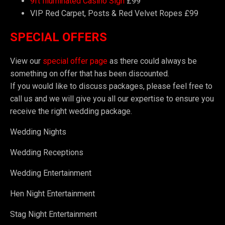
9ft Illuminated Casino Sign
£99
VIP Red Carpet, Posts & Red Velvet Ropes £99
SPECIAL OFFERS
View our
special offer page
as there could always be
something on offer that has been discounted.
If you would like to discuss packages, please feel free to
call us and we will give you all our expertise to ensure you
receive the right wedding package.
Wedding Nights
Wedding Receptions
Wedding Entertainment
Hen Night Entertainment
Stag Night Entertainment