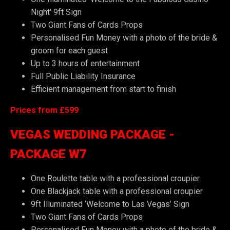
Night' 9ft Sign
Two Giant Fans of Cards Props
Personalised Fun Money with a photo of the bride &
groom for each guest
Up to 3 hours of entertainment
Full Public Liability Insurance
Efficient management from start to finish
Prices from £599
VEGAS
WEDDING PACKAGE -
PACKAGE W7
One Roulette table with a professional croupier
One Blackjack table with a professional croupier
9ft Illuminated ‘Welcome to Las Vegas’ Sign
Two Giant Fans of Cards Props
Personalised Fun Money with a photo of the bride &