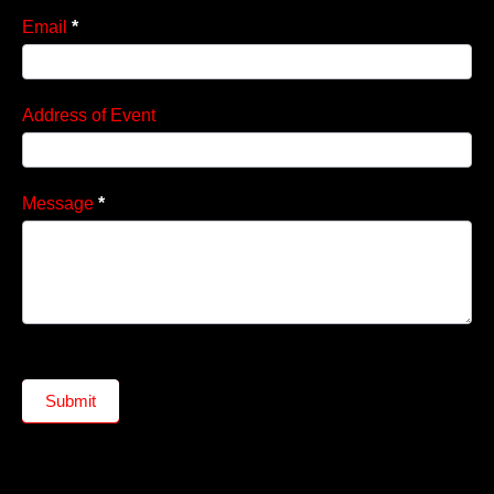
Email
*
Address of Event
Message
*
Submit