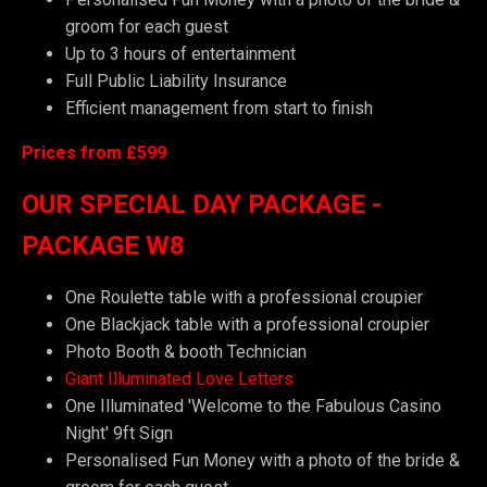
groom for each guest
Up to 3 hours of entertainment
Full Public Liability Insurance
Efficient management from start to finish
Prices from £599
OUR SPECIAL DAY PACKAGE -
PACKAGE W8
One Roulette table with a professional croupier
One Blackjack table with a professional croupier
Photo Booth & booth Technician
Giant Illuminated Love Letters
One Illuminated 'Welcome to the Fabulous Casino
Night' 9ft Sign
Personalised Fun Money with a photo of the bride &