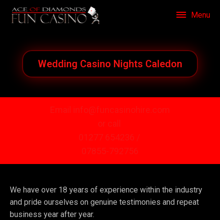
Menu
Wedding Casino Nights Caledon
Email info@funcasinohire.com
or call
01277 654236 /
07855-792756
We have over 18 years of experience within the industry
and pride ourselves on genuine testimonies and repeat
business year after year.