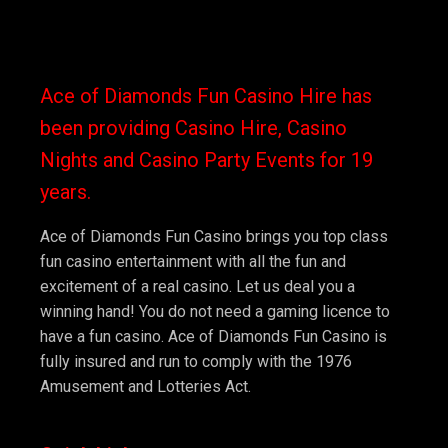
Ace of Diamonds Fun Casino Hire has
been providing Casino Hire, Casino
Nights and Casino Party Events for 19
years.
Ace of Diamonds Fun Casino brings you top class
fun casino entertainment with all the fun and
excitement of a real casino. Let us deal you a
winning hand! You do not need a gaming licence to
have a fun casino. Ace of Diamonds Fun Casino is
fully insured and run to comply with the 1976
Amusement and Lotteries Act.