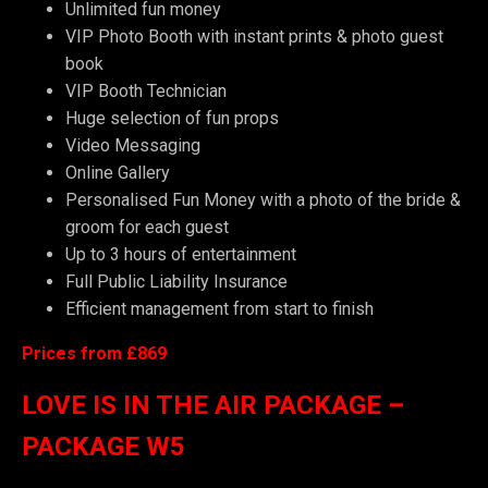
Unlimited fun money
VIP Photo Booth with instant prints & photo guest
book
VIP Booth Technician
Huge selection of fun props
Video Messaging
Online Gallery
Personalised Fun Money with a photo of the bride &
groom for each guest
Up to 3 hours of entertainment
Full Public Liability Insurance
Efficient management from start to finish
Prices from £869
LOVE IS IN THE AIR PACKAGE –
PACKAGE W5