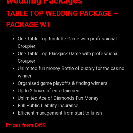
Wedding Packages
TABLE TOP WEDDING PACKAGE –
PACKAGE W1
One Table Top Roulette Game with professional
Croupier
One Table Top Blackjack Game with professional
Croupier
Unlimited fun money Bottle of bubbly for the casino
winner
Organised game playoffs & finding winners
Up to 2 hours of entertainment
Unlimited Ace of Diamonds Fun Money
Full Public Liability Insurance
Efficient management from start to finish
Prices from £459