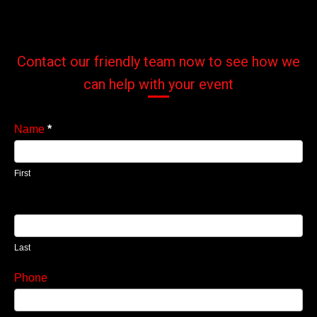
Contact our friendly team now to see how we
can help with your event
Area
Name
*
Page
First
Last
Phone