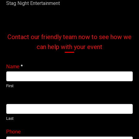
Stag Night Entertainment
Contact our friendly team now to see how we
can help with your event
Area
Name
*
Page
First
Last
Phone