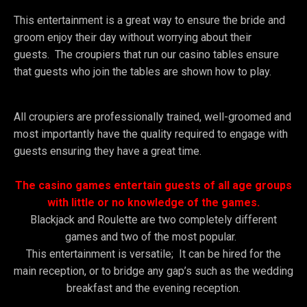
This entertainment is a great way to ensure the bride and
groom enjoy their day without worrying about their
guests. The croupiers that run our casino tables ensure
that guests who join the tables are shown how to play.
All croupiers are professionally trained, well-groomed and
most importantly have the quality required to engage with
guests ensuring they have a great time.
The casino games entertain guests of all age groups
with little or no knowledge of the games.
Blackjack and Roulette are two completely different
games and two of the most popular.
This entertainment is versatile; It can be hired for the
main reception, or to bridge any gap’s such as the wedding
breakfast and the evening reception.