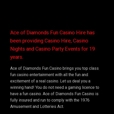
Ace of Diamonds Fun Casino Hire has
been providing Casino Hire, Casino
Nights and Casino Party Events for 19
years.
Ace of Diamonds Fun Casino brings you top class
fun casino entertainment with all the fun and
excitement of a real casino. Let us deal you a
winning hand! You do not need a gaming licence to
have a fun casino. Ace of Diamonds Fun Casino is
fully insured and run to comply with the 1976
Amusement and Lotteries Act.