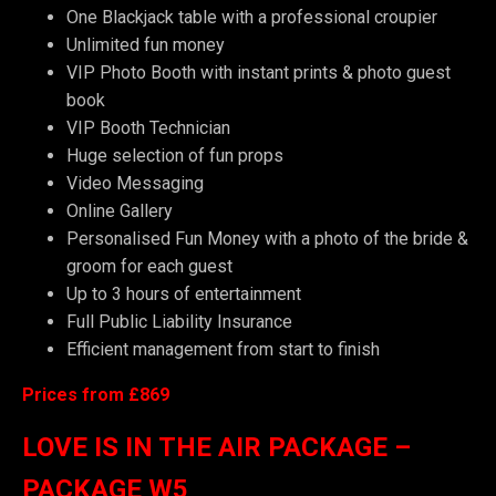
One Blackjack table with a professional croupier
Unlimited fun money
VIP Photo Booth with instant prints & photo guest
book
VIP Booth Technician
Huge selection of fun props
Video Messaging
Online Gallery
Personalised Fun Money with a photo of the bride &
groom for each guest
Up to 3 hours of entertainment
Full Public Liability Insurance
Efficient management from start to finish
Prices from £869
LOVE IS IN THE AIR PACKAGE –
PACKAGE W5