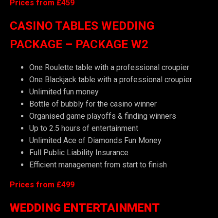
Prices from £459
CASINO TABLES WEDDING
PACKAGE – PACKAGE W2
One Roulette table with a professional croupier
One Blackjack table with a professional croupier
Unlimited fun money
Bottle of bubbly for the casino winner
Organised game playoffs & finding winners
Up to 2.5 hours of entertainment
Unlimited Ace of Diamonds Fun Money
Full Public Liability Insurance
Efficient management from start to finish
Prices from £499
WEDDING ENTERTAINMENT