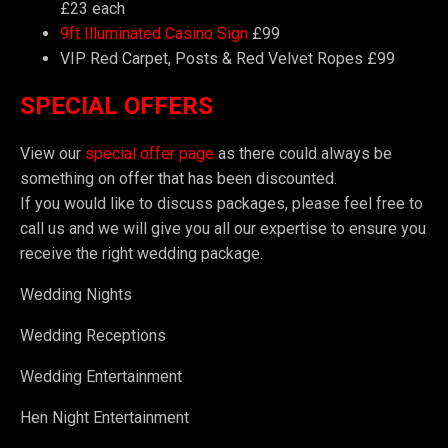
£23 each
9ft Illuminated Casino Sign
£99
VIP Red Carpet, Posts & Red Velvet Ropes £99
SPECIAL OFFERS
View our
special offer page
as there could always be
something on offer that has been discounted.
If you would like to discuss packages, please feel free to
call us and we will give you all our expertise to ensure you
receive the right wedding package.
Wedding Nights
Wedding Receptions
Wedding Entertainment
Hen Night Entertainment