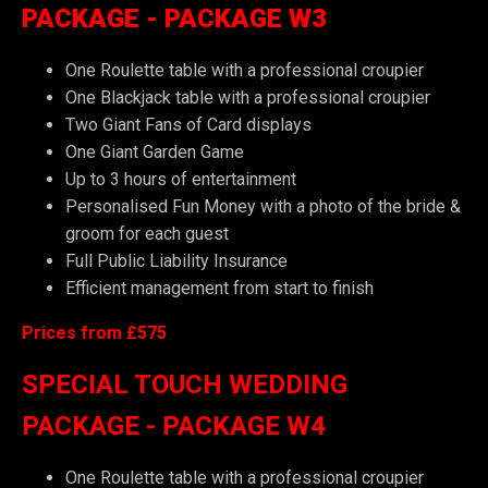
PACKAGE - PACKAGE W3
One Roulette table with a professional croupier
One Blackjack table with a professional croupier
Two Giant Fans of Card displays
One Giant Garden Game
Up to 3 hours of entertainment
Personalised Fun Money with a photo of the bride &
groom for each guest
Full Public Liability Insurance
Efficient management from start to finish
Prices from £575
SPECIAL TOUCH WEDDING
PACKAGE - PACKAGE W4
One Roulette table with a professional croupier