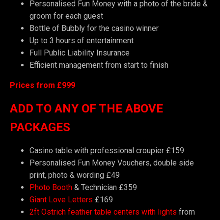
Personalised Fun Money with a photo of the bride &
groom for each guest
Bottle of Bubbly for the casino winner
Up to 3 hours of entertainment
Full Public Liability Insurance
Efficient management from start to finish
Prices from £999
ADD TO ANY OF THE ABOVE
PACKAGES
Casino table with professional croupier £159
Personalised Fun Money Vouchers, double side
print, photo & wording £49
Photo Booth
& Technician £359
Giant Love Letters
£169
2ft Ostrich feather table centers with lights
from