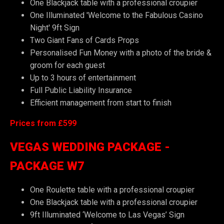
One Blackjack table with a professional croupier
One Illuminated 'Welcome to the Fabulous Casino
Night' 9ft Sign
Two Giant Fans of Cards Props
Personalised Fun Money with a photo of the bride &
groom for each guest
Up to 3 hours of entertainment
Full Public Liability Insurance
Efficient management from start to finish
Prices from £599
VEGAS
WEDDING PACKAGE -
PACKAGE W7
One Roulette table with a professional croupier
One Blackjack table with a professional croupier
9ft Illuminated ‘Welcome to Las Vegas’ Sign