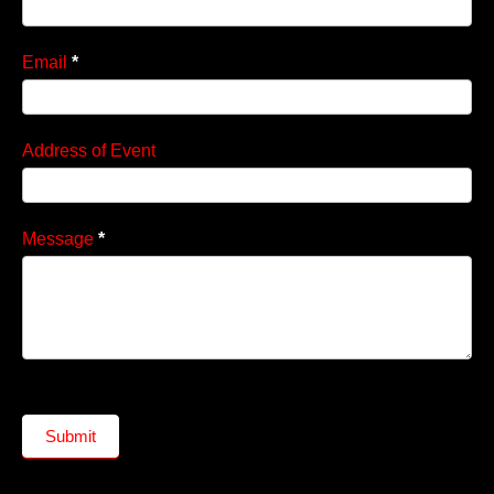
Email
*
Address of Event
Message
*
Submit