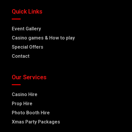
Quick Links
Event Gallery
Casino games & How to play
Special Offers
Contact
Our Services
Casino Hire
Prop Hire
Photo Booth Hire
Xmas Party Packages