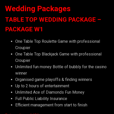
Wedding Packages
TABLE TOP WEDDING PACKAGE –
PACKAGE W1
One Table Top Roulette Game with professional
Croupier
One Table Top Blackjack Game with professional
Croupier
Unlimited fun money Bottle of bubbly for the casino
winner
Organised game playoffs & finding winners
Up to 2 hours of entertainment
Unlimited Ace of Diamonds Fun Money
Full Public Liability Insurance
Efficient management from start to finish