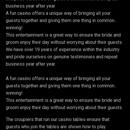
business year after year.
A fun casino offers a unique way of bringing all your
guests together and giving them one thing in common...
winning!
This entertainment is a great way to ensure the bride and
groom enjoy their day without worrying about their guests.
We have over 19 years of experience within the industry
and pride ourselves on genuine testimonies and repeat
business year after year.
A fun casino offers a unique way of bringing all your
guests together and giving them one thing in common...
winning!
This entertainment is a great way to ensure the bride and
groom enjoy their day without worrying about their guests.
The croupiers that run our casino tables ensure that
guests who join the tables are shown how to play.