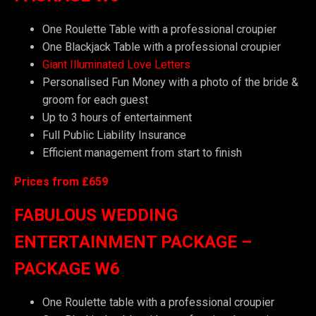
One Roulette Table with a professional croupier
One Blackjack Table with a professional croupier
Giant Illuminated Love Letters
Personalised Fun Money with a photo of the bride &
groom for each guest
Up to 3 hours of entertainment
Full Public Liability Insurance
Efficient management from start to finish
Prices from £659
FABULOUS WEDDING
ENTERTAINMENT PACKAGE –
PACKAGE W6
One Roulette table with a professional croupier