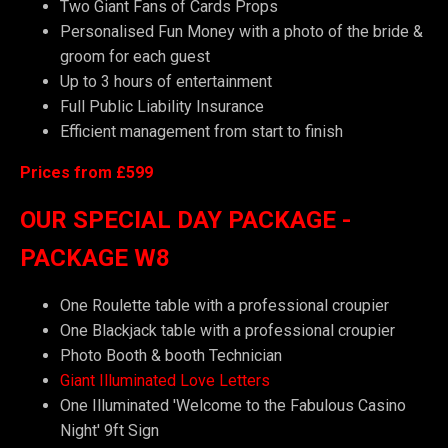
Two Giant Fans of Cards Props
Personalised Fun Money with a photo of the bride &
groom for each guest
Up to 3 hours of entertainment
Full Public Liability Insurance
Efficient management from start to finish
Prices from £599
OUR SPECIAL DAY PACKAGE -
PACKAGE W8
One Roulette table with a professional croupier
One Blackjack table with a professional croupier
Photo Booth & booth Technician
Giant Illuminated Love Letters
One Illuminated 'Welcome to the Fabulous Casino
Night' 9ft Sign