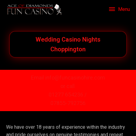
Menu
Wedding Casino Nights
Choppington
Email info@funcasinohire.com
or call
01277 654236 /
07855-792756
We have over 18 years of experience within the industry
and pride ourselves on genuine testimonies and repeat