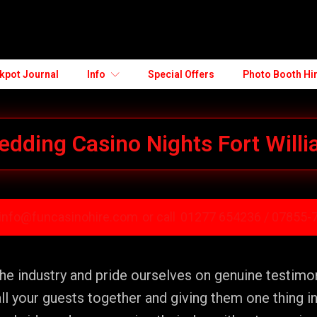
kpot Journal
Info
Special Offers
Photo Booth Hi
 COVERED
PROP HIRE
CASINO GAMES & HOW T
dding Casino Nights Fort Will
e Near You
All Prop Hire
TESTIMONIALS
Casino
FAQS
Hollywood
WHAT'S NEW
 info@funcasinohire.com
or call
01277 654236 /
07855-
James Bond 007
Las Vegas
Peaky Blinders
he industry and pride ourselves on genuine testimon
Special Offers
all your guests together and giving them one thing i