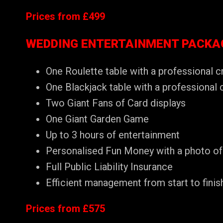
Prices from £499
WEDDING ENTERTAINMENT PACKAG
One Roulette table with a professional c
One Blackjack table with a professional 
Two Giant Fans of Card displays
One Giant Garden Game
Up to 3 hours of entertainment
Personalised Fun Money with a photo of
Full Public Liability Insurance
Efficient management from start to finis
Prices from £575