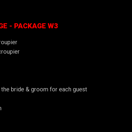
E - PACKAGE W3
roupier
croupier
 the bride & groom for each guest
h