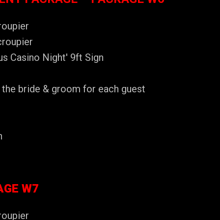
roupier
croupier
s Casino Night' 9ft Sign
 the bride & groom for each guest
h
AGE W7
roupier