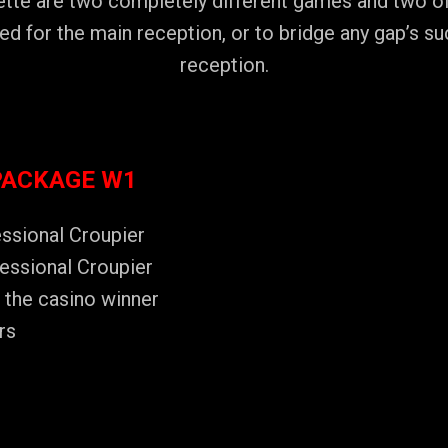
ette are two completely different games and two o
ired for the main reception, or to bridge any gap’s 
reception.
PACKAGE W1
ssional Croupier
essional Croupier
 the casino winner
rs