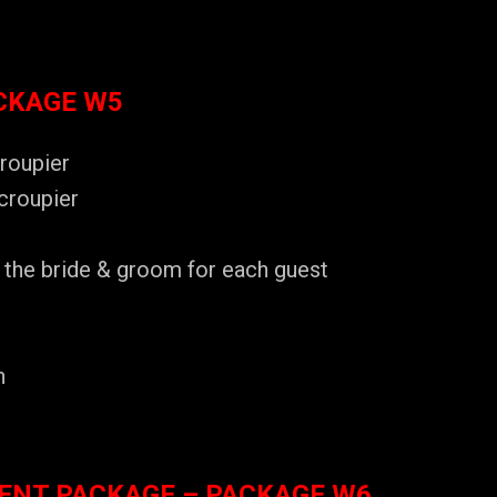
ACKAGE W5
croupier
croupier
 the bride & groom for each guest
h
ENT PACKAGE – PACKAGE W6