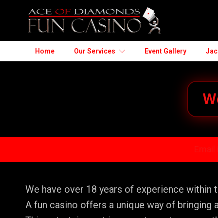
Home
Our Services
Event Gallery
Jac
CASINO HIRE
PARTY IDEAS
UK AREAS
We
Budget Casino Hire (DIY)
21st Birthday Party Ideas
Casino Hir
Casino Party Hire
30th Birthday Party Ideas
Charity Fundraising Casino Nights
Engagement Party Ideas
Email
Corporate Casino Hire
Fun Casino At Home Hire
Themed Casino Night
We have over 18 years of experience within t
Wedding Casino Nights
A fun casino offers a unique way of bringing 