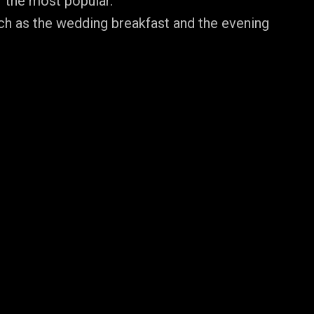
f the most popular.
such as the wedding breakfast and the evening