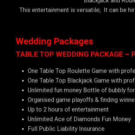
Blackjack and Roul
This entertainment is versatile; It can be h
Wedding Packages
TABLE TOP WEDDING PACKAGE – 
One Table Top Roulette Game with profe
One Table Top Blackjack Game with prof
Unlimited fun money Bottle of bubbly for
Organised game playoffs & finding winne
Up to 2 hours of entertainment
Unlimited Ace of Diamonds Fun Money
Full Public Liability Insurance