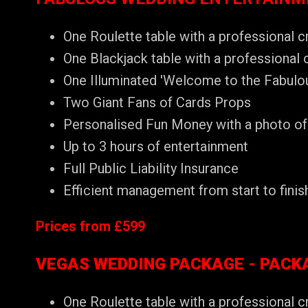
One Roulette table with a professional c
One Blackjack table with a professional 
One Illuminated 'Welcome to the Fabulou
Two Giant Fans of Cards Props
Personalised Fun Money with a photo of
Up to 3 hours of entertainment
Full Public Liability Insurance
Efficient management from start to finis
Prices from £599
VEGAS
WEDDING PACKAGE - PACK
One Roulette table with a professional c