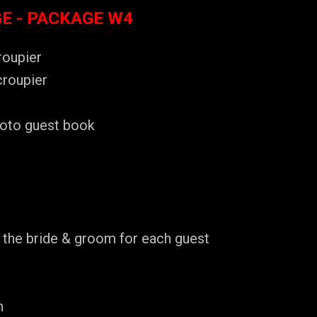
E - PACKAGE W4
roupier
croupier
hoto guest book
 the bride & groom for each guest
h