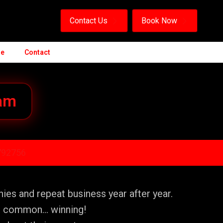
Contact Us
Book Now
re
Contact
O PLAY
PHOTO BOOTH HIRE
LEGAL
iam
XMAS PARTY PACKAGES
Terms & Conditions
Privacy Policy
792756
ies and repeat business year after year.
n common... winning!