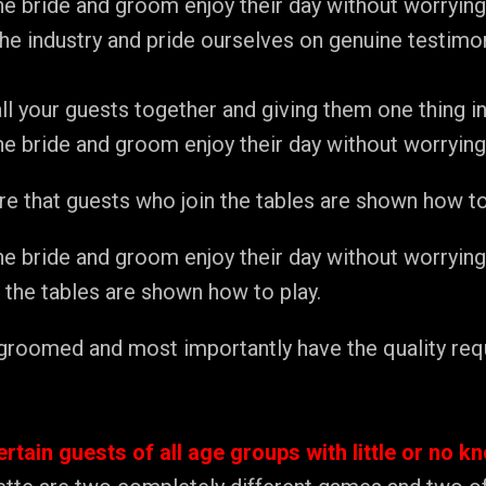
he bride and groom enjoy their day without worrying
the industry and pride ourselves on genuine testi
all your guests together and giving them one thing i
he bride and groom enjoy their day without worrying
re that guests who join the tables are shown how to
he bride and groom enjoy their day without worrying
ests who join the tables are shown ho
ll-groomed and most importantly have the quality re
tain guests of all age groups with little or no 