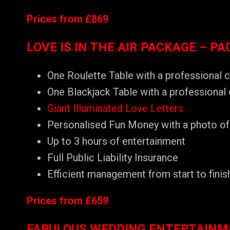
Prices from £869
LOVE IS IN THE AIR PACKAGE – P
One Roulette Table with a professional 
One Blackjack Table with a professional 
Giant Illuminated Love Letters
Personalised Fun Money with a photo of
Up to 3 hours of entertainment
Full Public Liability Insurance
Efficient management from start to finis
Prices from £659
FABULOUS WEDDING ENTERTAINM