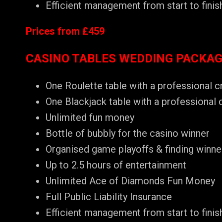
Efficient management from start to finis
Prices from £459
CASINO TABLES WEDDING PACKAG
One Roulette table with a professional c
One Blackjack table with a professional 
Unlimited fun money
Bottle of bubbly for the casino winner
Organised game playoffs & finding winne
Up to 2.5 hours of entertainment
Unlimited Ace of Diamonds Fun Money
Full Public Liability Insurance
Efficient management from start to finis