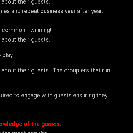
 about their guests.
monies and repeat business year after year.
n common... winning!
 about their guests.
 play.
 about their guests. The croupiers that run
w to play.
quired to engage with guests ensuring they
knowledge of the games.