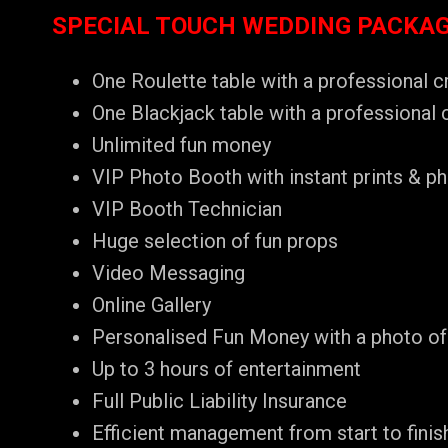
SPECIAL TOUCH WEDDING PACKAG
One Roulette table with a professional c
One Blackjack table with a professional 
Unlimited fun money
VIP Photo Booth with instant prints & p
VIP Booth Technician
Huge selection of fun props
Video Messaging
Online Gallery
Personalised Fun Money with a photo of
Up to 3 hours of entertainment
Full Public Liability Insurance
Efficient management from start to finis