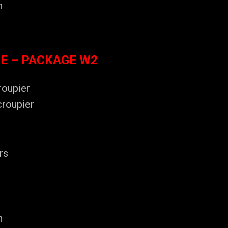
h
E – PACKAGE W2
roupier
croupier
rs
h