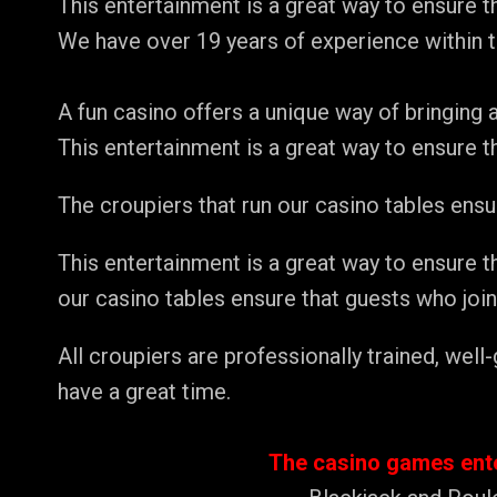
This entertainment is a great way to ensure t
We have over 19 years of experience within 
A fun casino offers a unique way of bringing 
This entertainment is a great way to ensure t
The croupiers that run our casino tables ensu
This entertainment is a great way to ensure t
our casino tables ensure that gu
All croupiers are professionally trained, we
have a great time.
The casino games enter