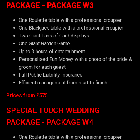
PACKAGE - PACKAGE W3
One Roulette table with a professional croupier
One Blackjack table with a professional croupier
Two Giant Fans of Card displays
One Giant Garden Game
Up to 3 hours of entertainment
Personalised Fun Money with a photo of the bride &
groom for each guest
Full Public Liability Insurance
Efficient management from start to finish
Prices from £575
SPECIAL TOUCH WEDDING
PACKAGE - PACKAGE W4
One Roulette table with a professional croupier