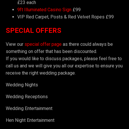
£23 each
9ft Illuminated Casino Sign
£99
VIP Red Carpet, Posts & Red Velvet Ropes £99
SPECIAL OFFERS
View our
special offer page
as there could always be
something on offer that has been discounted.
If you would like to discuss packages, please feel free to
call us and we will give you all our expertise to ensure you
receive the right wedding package.
Wedding Nights
Wedding Receptions
Wedding Entertainment
Hen Night Entertainment