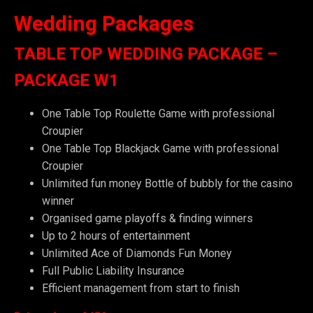
Wedding Packages
TABLE TOP WEDDING PACKAGE –
PACKAGE W1
One Table Top Roulette Game with professional
Croupier
One Table Top Blackjack Game with professional
Croupier
Unlimited fun money Bottle of bubbly for the casino
winner
Organised game playoffs & finding winners
Up to 2 hours of entertainment
Unlimited Ace of Diamonds Fun Money
Full Public Liability Insurance
Efficient management from start to finish