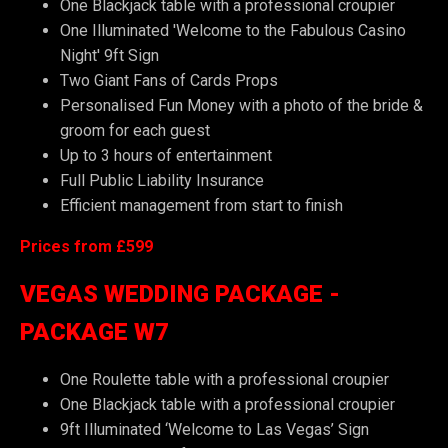
One Blackjack table with a professional croupier
One Illuminated 'Welcome to the Fabulous Casino
Night' 9ft Sign
Two Giant Fans of Cards Props
Personalised Fun Money with a photo of the bride &
groom for each guest
Up to 3 hours of entertainment
Full Public Liability Insurance
Efficient management from start to finish
Prices from £599
VEGAS
WEDDING PACKAGE -
PACKAGE W7
One Roulette table with a professional croupier
One Blackjack table with a professional croupier
9ft Illuminated ‘Welcome to Las Vegas’ Sign