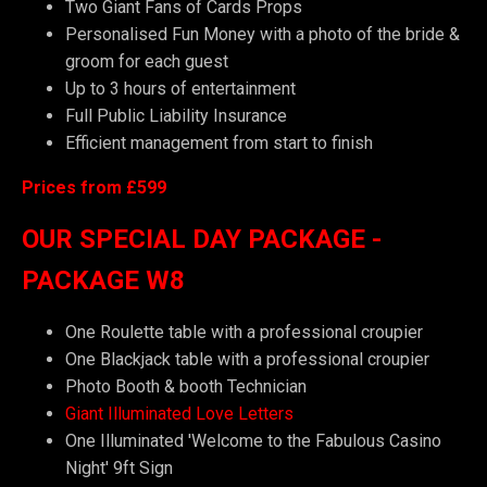
Two Giant Fans of Cards Props
Personalised Fun Money with a photo of the bride &
groom for each guest
Up to 3 hours of entertainment
Full Public Liability Insurance
Efficient management from start to finish
Prices from £599
OUR SPECIAL DAY PACKAGE -
PACKAGE W8
One Roulette table with a professional croupier
One Blackjack table with a professional croupier
Photo Booth & booth Technician
Giant Illuminated Love Letters
One Illuminated 'Welcome to the Fabulous Casino
Night' 9ft Sign