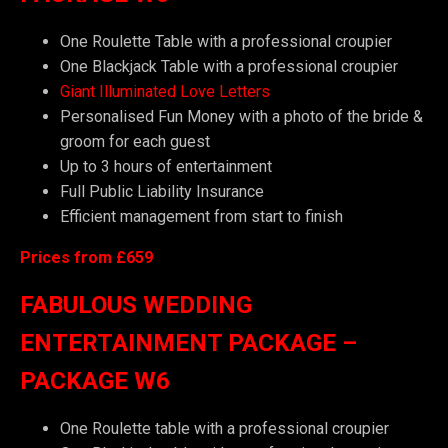
One Roulette Table with a professional croupier
One Blackjack Table with a professional croupier
Giant Illuminated Love Letters
Personalised Fun Money with a photo of the bride &
groom for each guest
Up to 3 hours of entertainment
Full Public Liability Insurance
Efficient management from start to finish
Prices from £659
FABULOUS WEDDING
ENTERTAINMENT PACKAGE –
PACKAGE W6
One Roulette table with a professional croupier