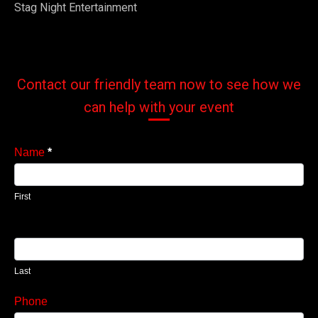
Stag Night Entertainment
Contact our friendly team now to see how we
can help with your event
Area
Name
*
Page
First
Last
Phone