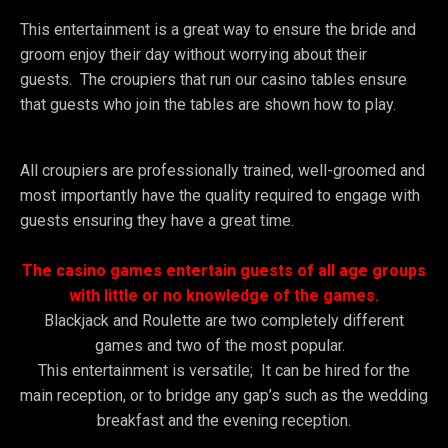
This entertainment is a great way to ensure the bride and
groom enjoy their day without worrying about their
guests. The croupiers that run our casino tables ensure
that guests who join the tables are shown how to play.
All croupiers are professionally trained, well-groomed and
most importantly have the quality required to engage with
guests ensuring they have a great time.
The casino games entertain guests of all age groups
with little or no knowledge of the games.
Blackjack and Roulette are two completely different
games and two of the most popular.
This entertainment is versatile; It can be hired for the
main reception, or to bridge any gap’s such as the wedding
breakfast and the evening reception.