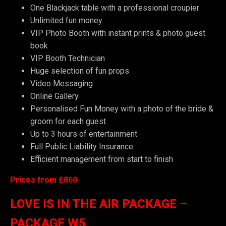
One Blackjack table with a professional croupier
Unlimited fun money
VIP Photo Booth with instant prints & photo guest
book
VIP Booth Technician
Huge selection of fun props
Video Messaging
Online Gallery
Personalised Fun Money with a photo of the bride &
groom for each guest
Up to 3 hours of entertainment
Full Public Liability Insurance
Efficient management from start to finish
Prices from £869
LOVE IS IN THE AIR PACKAGE –
PACKAGE W5