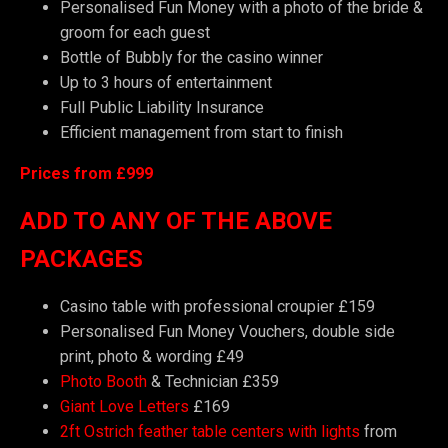
Personalised Fun Money with a photo of the bride &
groom for each guest
Bottle of Bubbly for the casino winner
Up to 3 hours of entertainment
Full Public Liability Insurance
Efficient management from start to finish
Prices from £999
ADD TO ANY OF THE ABOVE
PACKAGES
Casino table with professional croupier £159
Personalised Fun Money Vouchers, double side
print, photo & wording £49
Photo Booth
& Technician £359
Giant Love Letters
£169
2ft Ostrich feather table centers with lights
from