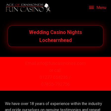
Menu
Wedding Casino Nights
Lochearnhead
Email info@funcasinohire.com
or call
01277 654236 /
07855-792756
We have over 18 years of experience within the industry
and pride ourselves on genuine testimonies and repeat