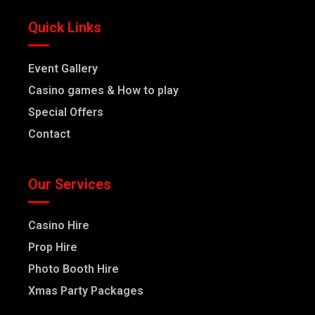
Quick Links
Event Gallery
Casino games & How to play
Special Offers
Contact
Our Services
Casino Hire
Prop Hire
Photo Booth Hire
Xmas Party Packages