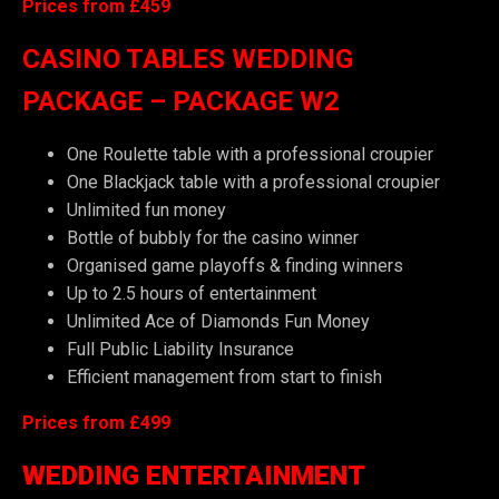
Prices from £459
CASINO TABLES WEDDING
PACKAGE – PACKAGE W2
One Roulette table with a professional croupier
One Blackjack table with a professional croupier
Unlimited fun money
Bottle of bubbly for the casino winner
Organised game playoffs & finding winners
Up to 2.5 hours of entertainment
Unlimited Ace of Diamonds Fun Money
Full Public Liability Insurance
Efficient management from start to finish
Prices from £499
WEDDING ENTERTAINMENT