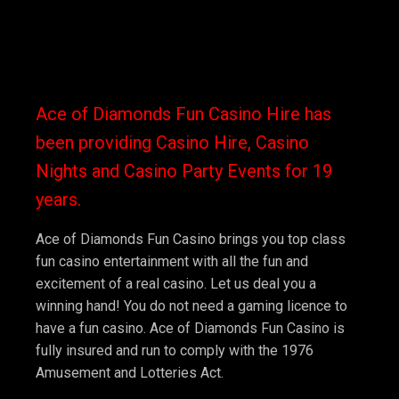
Ace of Diamonds Fun Casino Hire has
been providing Casino Hire, Casino
Nights and Casino Party Events for 19
years.
Ace of Diamonds Fun Casino brings you top class
fun casino entertainment with all the fun and
excitement of a real casino. Let us deal you a
winning hand! You do not need a gaming licence to
have a fun casino. Ace of Diamonds Fun Casino is
fully insured and run to comply with the 1976
Amusement and Lotteries Act.