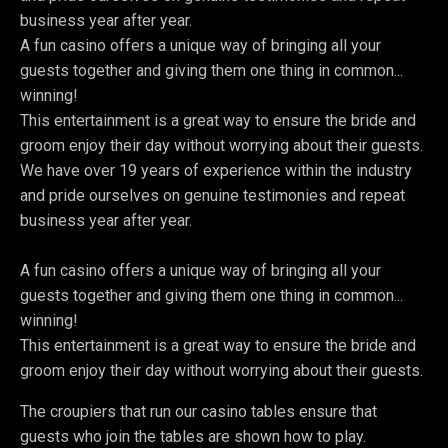
business year after year.
A fun casino offers a unique way of bringing all your
guests together and giving them one thing in common...
winning!
This entertainment is a great way to ensure the bride and
groom enjoy their day without worrying about their guests.
We have over 19 years of experience within the industry
and pride ourselves on genuine testimonies and repeat
business year after year.
A fun casino offers a unique way of bringing all your
guests together and giving them one thing in common...
winning!
This entertainment is a great way to ensure the bride and
groom enjoy their day without worrying about their guests.
The croupiers that run our casino tables ensure that
guests who join the tables are shown how to play.