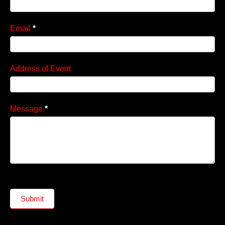
Email
*
Address of Event
Message
*
Submit